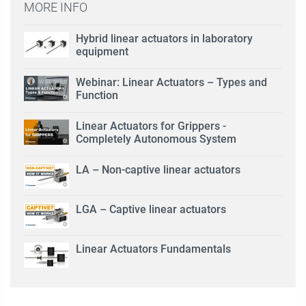
MORE INFO
Hybrid linear actuators in laboratory
equipment
Webinar: Linear Actuators – Types and
Function
Linear Actuators for Grippers -
Completely Autonomous System
LA – Non-captive linear actuators
LGA – Captive linear actuators
Linear Actuators Fundamentals