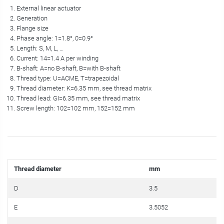
External linear actuator
Generation
Flange size
Phase angle: 1=1.8°, 0=0.9°
Length: S, M, L, …
Current: 14=1.4 A per winding
B-shaft: A=no B-shaft, B=with B-shaft
Thread type: U=ACME, T=trapezoidal
Thread diameter: K=6.35 mm, see thread matrix
Thread lead: GI=6.35 mm, see thread matrix
Screw length: 102=102 mm, 152=152 mm
Thread diameter
mm
D
3.5
E
3.5052