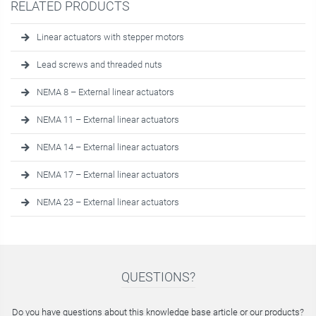
RELATED PRODUCTS
Linear actuators with stepper motors
Lead screws and threaded nuts
NEMA 8 – External linear actuators
NEMA 11 – External linear actuators
NEMA 14 – External linear actuators
NEMA 17 – External linear actuators
NEMA 23 – External linear actuators
QUESTIONS?
Do you have questions about this knowledge base article or our products?