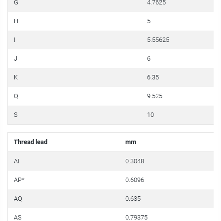
G
4.7625
H
5
I
5.55625
J
6
K
6.35
Q
9.525
S
10
Thread lead
mm
i
AI
0.3048
0
AP*
0.6096
0
AQ
0.635
0
AS
0.79375
0