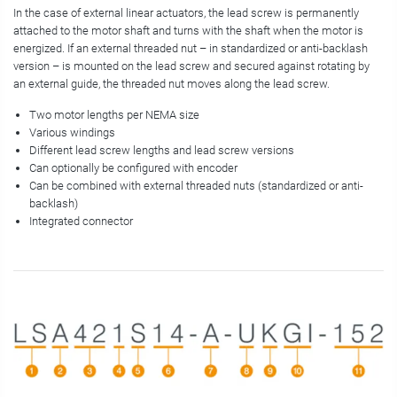
In the case of external linear actuators, the lead screw is permanently
attached to the motor shaft and turns with the shaft when the motor is
energized. If an external threaded nut – in standardized or anti-backlash
version – is mounted on the lead screw and secured against rotating by
an external guide, the threaded nut moves along the lead screw.
Two motor lengths per NEMA size
Various windings
Different lead screw lengths and lead screw versions
Can optionally be configured with encoder
Can be combined with external threaded nuts (standardized or anti-
backlash)
Integrated connector