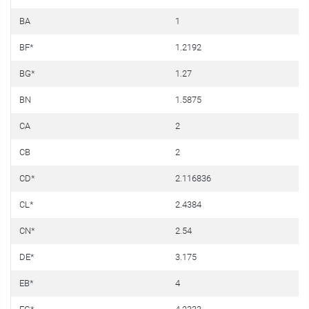
BA
1
0
BF*
1.2192
0
BG*
1.27
0
BN
1.5875
0
CA
2
0
CB
2
0
CD*
2.116836
0
CL*
2.4384
0
CN*
2.54
0
DE*
3.175
0
EB*
4
0