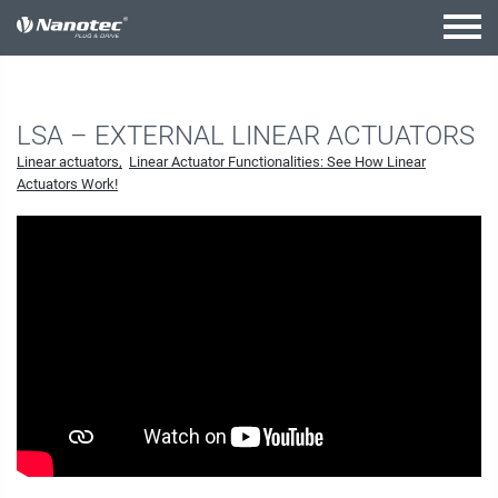
active combination
LSA – EXTERNAL LINEAR ACTUATORS
Linear actuators
Linear Actuator Functionalities: See How Linear
Actuators Work!