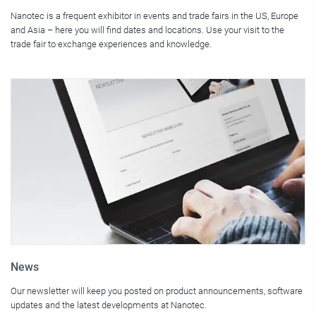
Nanotec is a frequent exhibitor in events and trade fairs in the US, Europe
and Asia – here you will find dates and locations. Use your visit to the
trade fair to exchange experiences and knowledge.
News
Our newsletter will keep you posted on product announcements, software
updates and the latest developments at Nanotec.