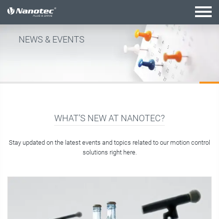
active combination
NEWS & EVENTS
WHAT’S NEW AT NANOTEC?
Stay updated on the latest events and topics related to our motion control
solutions right here.