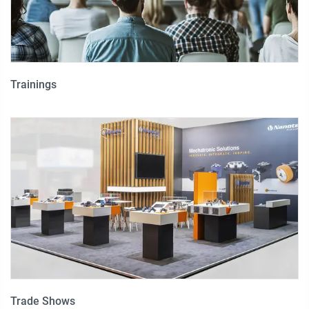
Trainings
Trade Shows