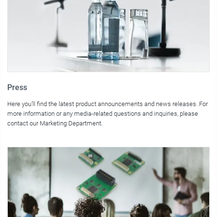
Press
Here you’ll find the latest product announcements and news releases. For
more information or any media-related questions and inquiries, please
contact our Marketing Department.