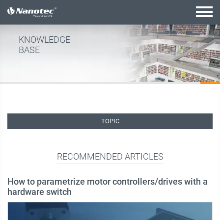
active combination
KNOWLEDGE
BASE
TOPIC
RECOMMENDED ARTICLES
How to parametrize motor controllers/drives with a
hardware switch