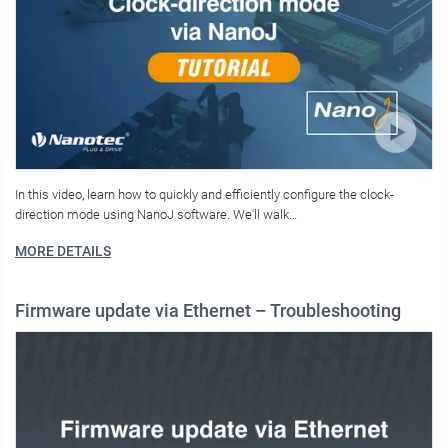
In this video, learn how to quickly and efficiently configure the clock-
direction mode using NanoJ software. We'll walk…
MORE DETAILS
Firmware update via Ethernet – Troubleshooting