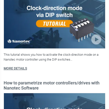
This tutorial shows you how to activate the clock-direction mode on a
Nanotec motor controller using the DIP switches…
MORE DETAILS
How to parametrize motor controllers/drives with
Nanotec Software