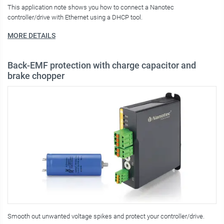
This application note shows you how to connect a Nanotec
controller/drive with Ethernet using a DHCP tool.
MORE DETAILS
Back-EMF protection with charge capacitor and
brake chopper
Smooth out unwanted voltage spikes and protect your controller/drive.