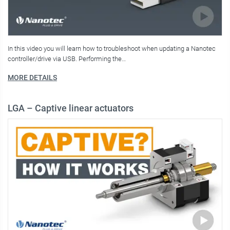
In this video you will learn how to troubleshoot when updating a Nanotec
controller/drive via USB. Performing the…
MORE DETAILS
LGA – Captive linear actuators