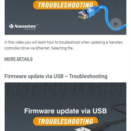
In this video you will learn how to troubleshoot when updating a Nanotec
controller/drive via Ethernet. Selecting the…
MORE DETAILS
Firmware update via USB – Troubleshooting