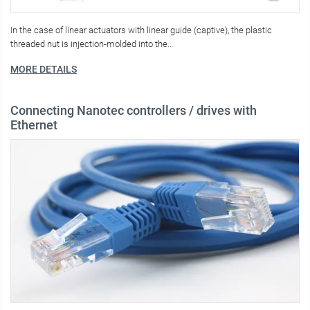
In the case of linear actuators with linear guide (captive), the plastic
threaded nut is injection-molded into the…
MORE DETAILS
Connecting Nanotec controllers / drives with
Ethernet