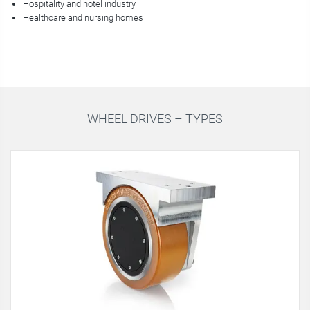
Hospitality and hotel industry
Healthcare and nursing homes
WHEEL DRIVES – TYPES