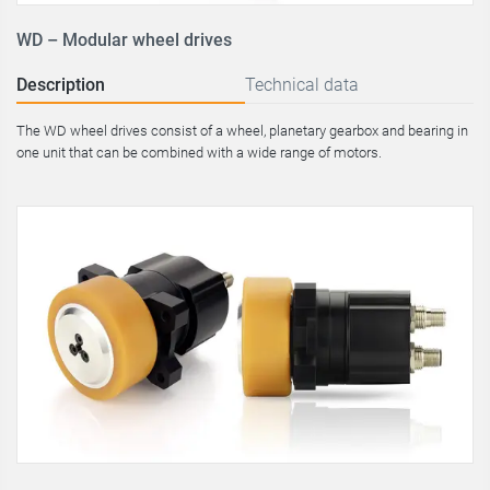
WD – Modular wheel drives
Description
Technical data
The WD wheel drives consist of a wheel, planetary gearbox and bearing in
one unit that can be combined with a wide range of motors.