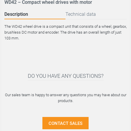
WD42 – Compact wheel drives with motor
Description
Technical data
The WD42 wheel drive is a compact unit that consists of a wheel, gearbox,
brushless DC motor and encoder. The drive has an overall length of just
103 mm.
DO YOU HAVE ANY QUESTIONS?
Our sales team is happy to answer any questions you may have about our
products.
CONTACT SALES