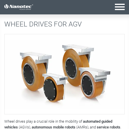
active combination
WHEEL DRIVES FOR AGV
Wheel drives play a crucial role in the mobility of
automated guided
vehicles
(AGVs),
autonomous mobile robots
(AMRs), and
service robots
.