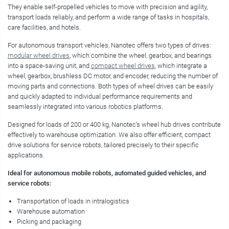
They enable self-propelled vehicles to move with precision and agility,
transport loads reliably, and perform a wide range of tasks in hospitals,
care facilities, and hotels.
For autonomous transport vehicles, Nanotec offers two types of drives:
modular wheel drives
, which combine the wheel, gearbox, and bearings
into a space-saving unit, and
compact wheel drives
, which integrate a
wheel, gearbox, brushless DC motor, and encoder, reducing the number of
moving parts and connections. Both types of wheel drives can be easily
and quickly adapted to individual performance requirements and
seamlessly integrated into various robotics platforms.
Designed for loads of 200 or 400 kg, Nanotec’s wheel hub drives contribute
effectively to warehouse optimization. We also offer efficient, compact
drive solutions for service robots, tailored precisely to their specific
applications.
Ideal for autonomous mobile robots, automated guided vehicles, and
service robots:
Transportation of loads in intralogistics
Warehouse automation
Picking and packaging