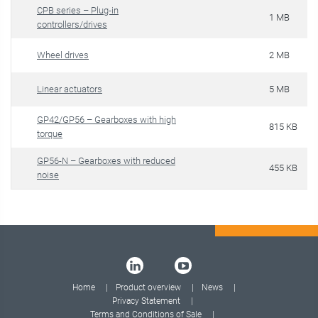
CPB series – Plug-in
1 MB
controllers/drives
Wheel drives
2 MB
Linear actuators
5 MB
GP42/GP56 – Gearboxes with high
815 KB
torque
GP56-N – Gearboxes with reduced
455 KB
noise
Home
Product overview
News
Privacy Statement
Terms and Conditions of Sale