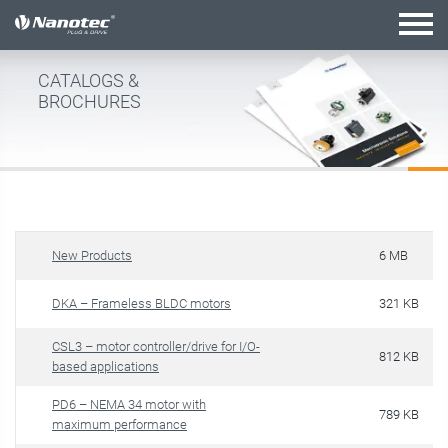
active combination
CATALOGS &
BROCHURES
New Products
6 MB
DKA – Frameless BLDC motors
321 KB
CSL3 – motor controller/drive for I/O-
812 KB
based applications
PD6 – NEMA 34 motor with
789 KB
maximum performance