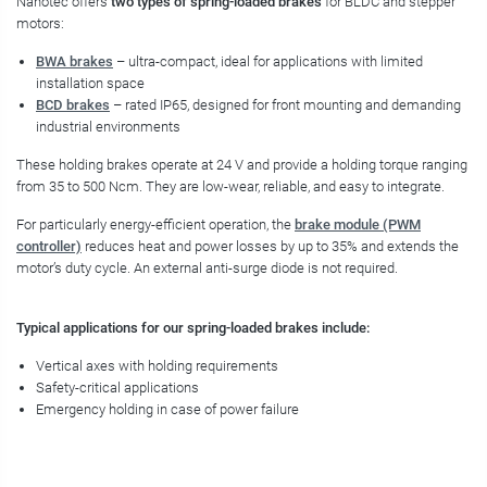
Nanotec offers
two types of spring-loaded brakes
for BLDC and stepper
motors:
BWA brakes
– ultra-compact, ideal for applications with limited
installation space
BCD brakes
– rated IP65, designed for front mounting and demanding
industrial environments
These holding brakes operate at 24 V and provide a holding torque ranging
from 35 to 500 Ncm. They are low-wear, reliable, and easy to integrate.
For particularly energy-efficient operation, the
brake module (PWM
controller)
reduces heat and power losses by up to 35% and extends the
motor’s duty cycle. An external anti-surge diode is not required.
Typical applications for our spring-loaded brakes include:
Vertical axes with holding requirements
Safety-critical applications
Emergency holding in case of power failure