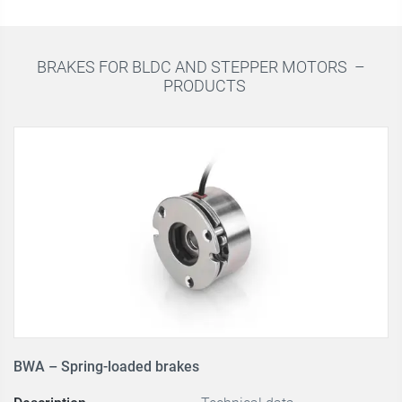
BRAKES FOR BLDC AND STEPPER MOTORS –
PRODUCTS
BWA – Spring-loaded brakes