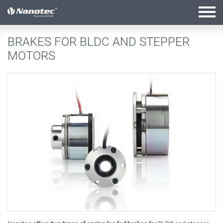
active combination
BRAKES FOR BLDC AND STEPPER
MOTORS