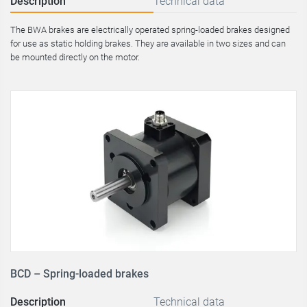
Description
Technical data
The BWA brakes are electrically operated spring-loaded brakes designed
for use as static holding brakes. They are available in two sizes and can
be mounted directly on the motor.
BCD – Spring-loaded brakes
Description
Technical data