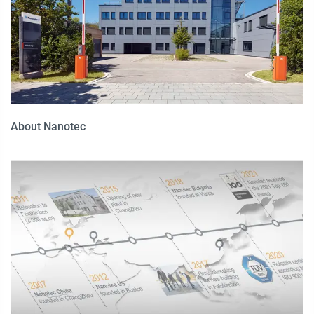
About Nanotec