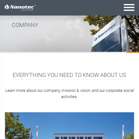
active combination
COMPANY
EVERYTHING YOU NEED TO KNOW ABOUT US
Learn more about our company, mission & vision, and our corporate social
activities.