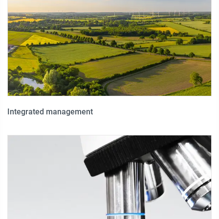
Integrated management