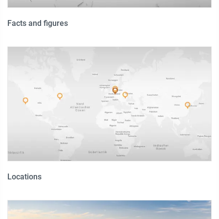
Facts and figures
Locations