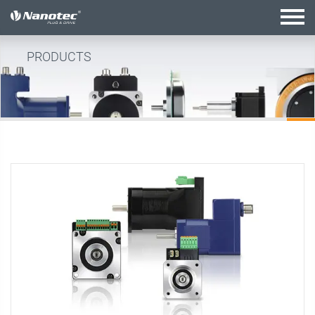
active configuration
PRODUCTS