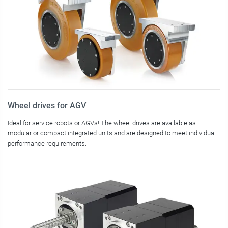
Wheel drives for AGV
Ideal for service robots or AGVs! The wheel drives are available as
modular or compact integrated units and are designed to meet individual
performance requirements.