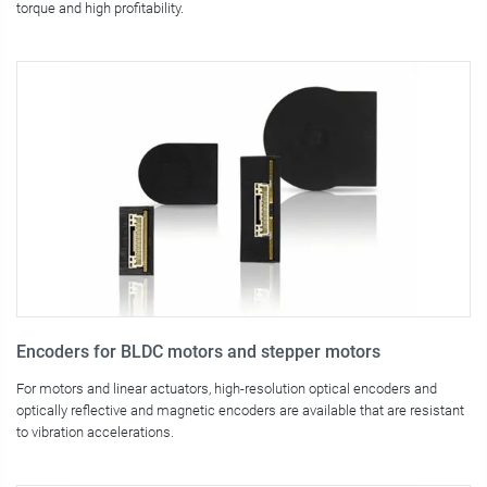
torque and high profitability.
Encoders for BLDC motors and stepper motors
For motors and linear actuators, high-resolution optical encoders and
optically reflective and magnetic encoders are available that are resistant
to vibration accelerations.