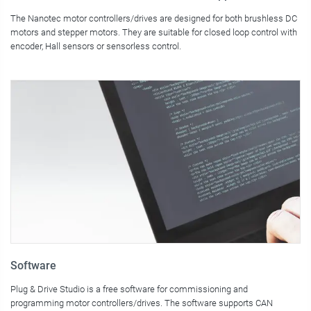
The Nanotec motor controllers/drives are designed for both brushless DC
motors and stepper motors. They are suitable for closed loop control with
encoder, Hall sensors or sensorless control.
Software
Plug & Drive Studio is a free software for commissioning and
programming motor controllers/drives. The software supports CAN