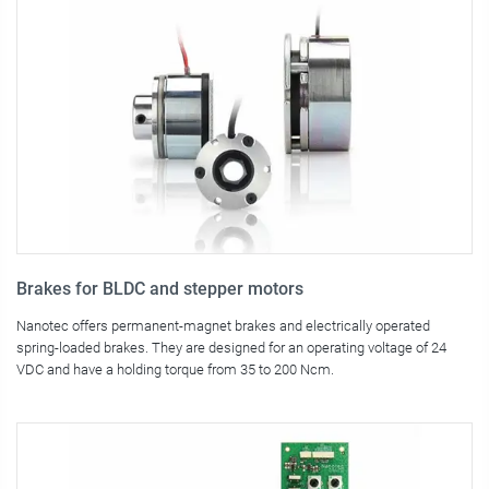
Brakes for BLDC and stepper motors
Nanotec offers permanent-magnet brakes and electrically operated
spring-loaded brakes. They are designed for an operating voltage of 24
VDC and have a holding torque from 35 to 200 Ncm.