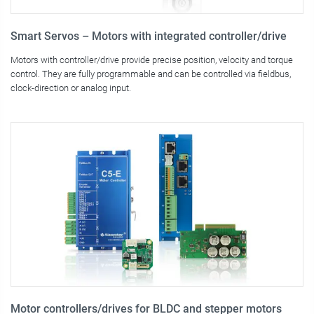
Smart Servos – Motors with integrated controller/drive
Motors with controller/drive provide precise position, velocity and torque
control. They are fully programmable and can be controlled via fieldbus,
clock-direction or analog input.
Motor controllers/drives for BLDC and stepper motors