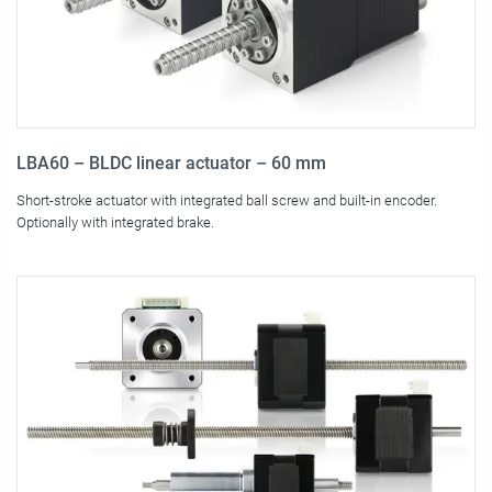
LBA60 – BLDC linear actuator – 60 mm
Short-stroke actuator with integrated ball screw and built-in encoder.
Optionally with integrated brake.