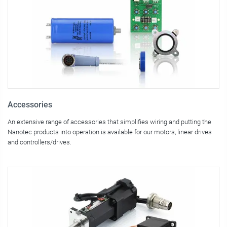
Accessories
An extensive range of accessories that simplifies wiring and putting the
Nanotec products into operation is available for our motors, linear drives
and controllers/drives.