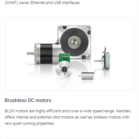
(IXXAT), serial, Ethernet and USB interfaces.
Brushless DC motors
BLDC motors are highly efficient and cover a wide speed range. Nanotec
offers internal and external rotor motors as well as slotless motors with
very quiet running properties.