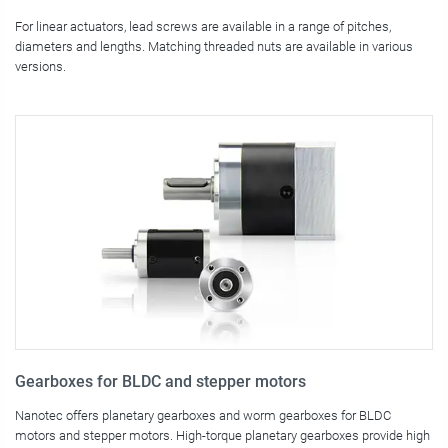
For linear actuators, lead screws are available in a range of pitches,
diameters and lengths. Matching threaded nuts are available in various
versions.
Gearboxes for BLDC and stepper motors
Nanotec offers planetary gearboxes and worm gearboxes for BLDC
motors and stepper motors. High-torque planetary gearboxes provide high