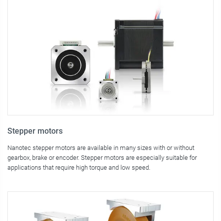
Stepper motors
Nanotec stepper motors are available in many sizes with or without
gearbox, brake or encoder. Stepper motors are especially suitable for
applications that require high torque and low speed.