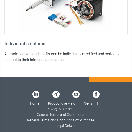
Individual solutions
All motor cables and shafts can be individually modified and perfectly
tailored to their intended application.
Home
Product overview
News
Privacy Statement
General Terms and Conditions
General Terms and Conditions of Purchase
Legal Details