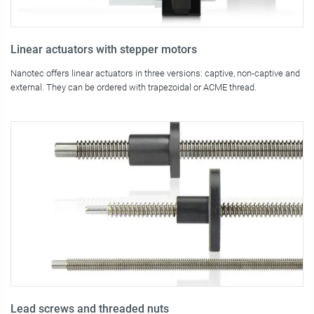
Linear actuators with stepper motors
Nanotec offers linear actuators in three versions: captive, non-captive and
external. They can be ordered with trapezoidal or ACME thread.
Lead screws and threaded nuts