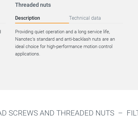
Threaded nuts
Description
Technical data
d
Providing quiet operation and a long service life,
Nanotec’s standard and anti-backlash nuts are an
ideal choice for high-performance motion control
applications.
AD SCREWS AND THREADED NUTS –
FIL