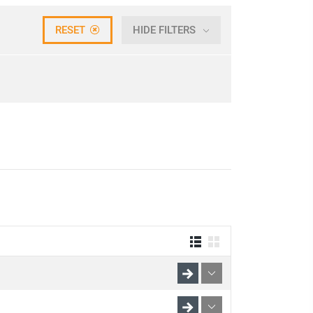
RESET
HIDE FILTERS