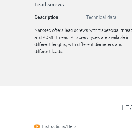
Lead screws
Description
Technical data
Nanotec offers lead screws with trapezoidal threa
and ACME thread. All screw types are available in
different lengths, with different diameters and
different leads.
LE
Instructions/Help