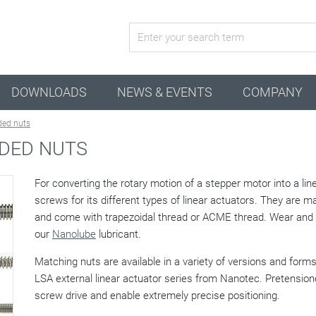
active configuration
DOWNLOADS
NEWS & EVENTS
COMPANY
ded nuts
DED NUTS
For converting the rotary motion of a stepper motor into a li
screws for its different types of linear actuators. They are m
and come with trapezoidal thread or ACME thread. Wear and f
our
Nanolube
lubricant.
Matching nuts are available in a variety of versions and fo
LSA external linear actuator series from Nanotec. Pretensio
screw drive and enable extremely precise positioning.