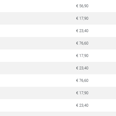
€ 56,90
€ 17,90
€ 23,40
€ 76,60
€ 17,90
€ 23,40
€ 76,60
€ 17,90
€ 23,40