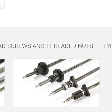
AD SCREWS AND THREADED NUTS –
TY