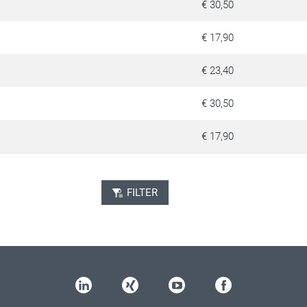
€ 30,50
€ 17,90
€ 23,40
€ 30,50
€ 17,90
FILTER