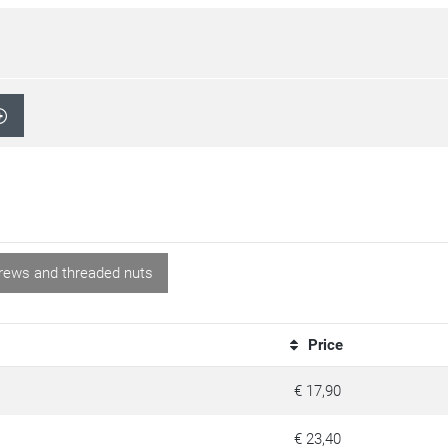
rews and threaded nuts
Price
€ 17,90
€ 23,40