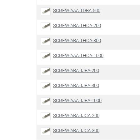
SCREW-AAA-TDBA-500
SCREW-ABA-THCA-200
SCREW-ABA-THCA-300
SCREW-AAA-THCA-1000
SCREW-ABA-TJBA-200
SCREW-ABA-TJBA-300
SCREW-AAA-TJBA-1000
SCREW-ABA-TJCA-200
SCREW-ABA-TJCA-300