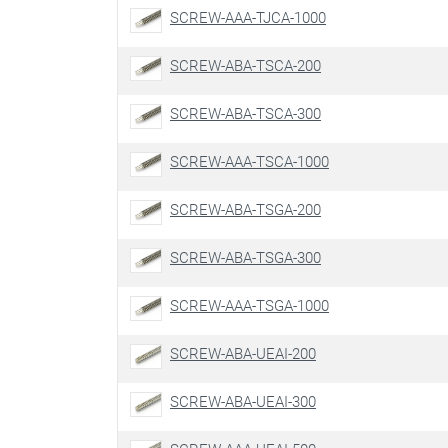
SCREW-AAA-TJCA-1000
SCREW-ABA-TSCA-200
SCREW-ABA-TSCA-300
SCREW-AAA-TSCA-1000
SCREW-ABA-TSGA-200
SCREW-ABA-TSGA-300
SCREW-AAA-TSGA-1000
SCREW-ABA-UEAI-200
SCREW-ABA-UEAI-300