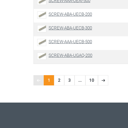
SCREW-AAA-UEAI-500
SCREW-ABA-UECB-200
SCREW-ABA-UECB-300
SCREW-AAA-UECB-500
SCREW-ABA-UGAQ-200
1
2
3
...
10
Previous
Next
Page
page
page
1
of
10