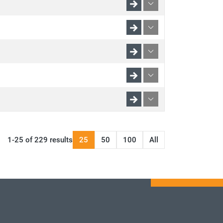
1-25 of 229 results
25
50
100
All