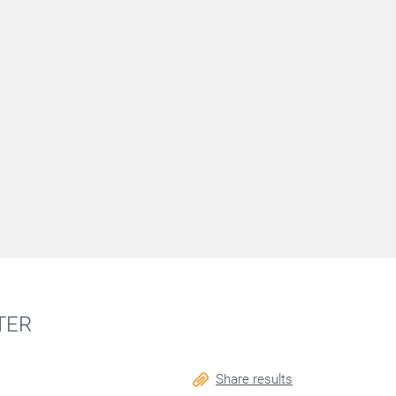
TER
Share results