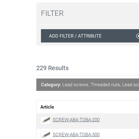
FILTER
ADD FILTER / ATTRIBUTE
229
Results
Category:
Lead screws, Threaded nuts, Lead sc
Article
SCREW-ABA-TDBA-200
SCREW-ABA-TDBA-300