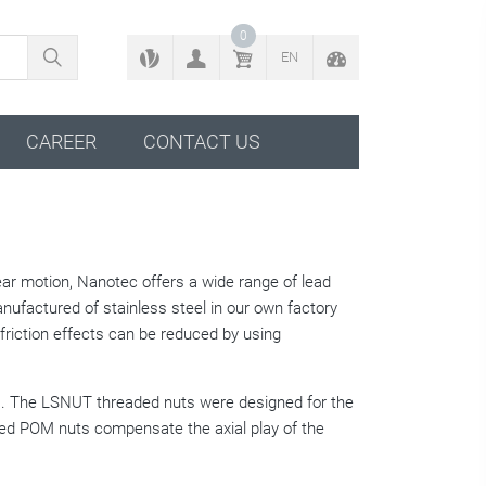
BACK TO CONFIGURATOR
0
EN
CAREER
CONTACT US
near motion, Nanotec offers a wide range of lead
anufactured of stainless steel in our own factory
riction effects can be reduced by using
rms. The LSNUT threaded nuts were designed for the
ned POM nuts compensate the axial play of the