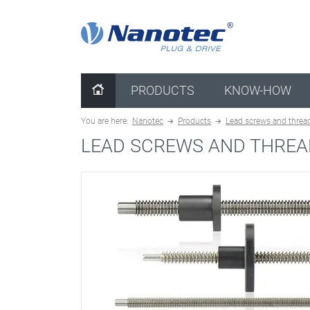
clear configuration
PRODUCTS
KNOW-HOW
You are here:
Nanotec
Products
Lead screws and threa
LEAD SCREWS AND THREA