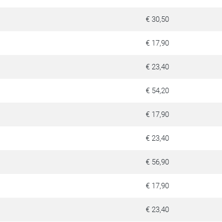
€ 30,50
€ 17,90
€ 23,40
€ 54,20
€ 17,90
€ 23,40
€ 56,90
€ 17,90
€ 23,40