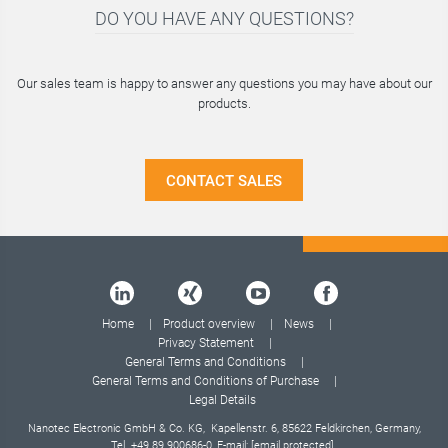
DO YOU HAVE ANY QUESTIONS?
Our sales team is happy to answer any questions you may have about our
products.
CONTACT SALES
Home
Product overview
News
Privacy Statement
General Terms and Conditions
General Terms and Conditions of Purchase
Legal Details
Nanotec Electronic GmbH & Co. KG, Kapellenstr. 6, 85622 Feldkirchen, Germany,
Tel.
+49 89 900686-0
, E-mail:
[email protected]