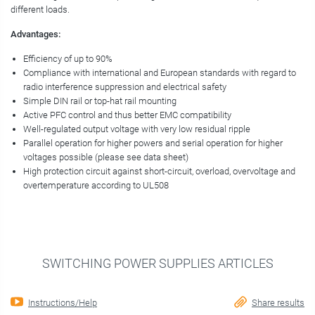
different loads.
Advantages:
Efficiency of up to 90%
Compliance with international and European standards with regard to
radio interference suppression and electrical safety
Simple DIN rail or top-hat rail mounting
Active PFC control and thus better EMC compatibility
Well-regulated output voltage with very low residual ripple
Parallel operation for higher powers and serial operation for higher
voltages possible (please see data sheet)
High protection circuit against short-circuit, overload, overvoltage and
overtemperature according to UL508
SWITCHING POWER SUPPLIES ARTICLES
Instructions/Help
Share results