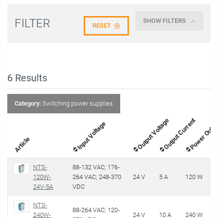
FILTER
SHOW FILTERS
RESET
6
Results
Category:
Switching power supplies
Output Voltage
Output Current
Power Outp
Input Voltage
Article
NTS-
88-132 VAC; 176-
120W-
264 VAC; 248-370
24 V
5 A
120 W
€
24V-5A
VDC
NTS-
88-264 VAC; 120-
240W-
24 V
10 A
240 W
€