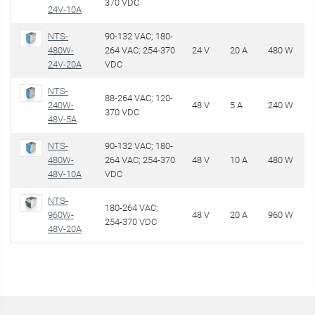
370 VDC
24V-10A
NTS-
90-132 VAC; 180-
480W-
264 VAC; 254-370
24 V
20 A
480 W
€
24V-20A
VDC
NTS-
88-264 VAC; 120-
240W-
48 V
5 A
240 W
€
370 VDC
48V-5A
NTS-
90-132 VAC; 180-
480W-
264 VAC; 254-370
48 V
10 A
480 W
€
48V-10A
VDC
NTS-
180-264 VAC;
960W-
48 V
20 A
960 W
€
254-370 VDC
48V-20A