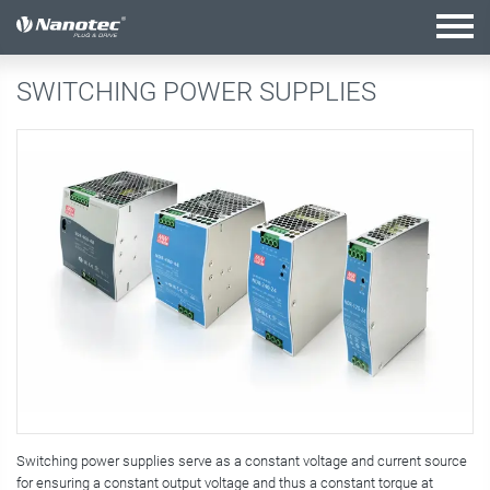
active configuration
SWITCHING POWER SUPPLIES
Switching power supplies serve as a constant voltage and current source
for ensuring a constant output voltage and thus a constant torque at