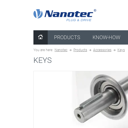
clear configuration
PRODUCTS
KNOW-HOW
You are here:
Nanotec
Products
Accessories
Keys
KEYS