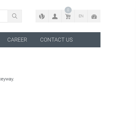
BACK TO CONFIGURATOR
0
EN
CAREER
CONTACT US
keyway.