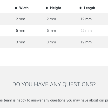
Width
Height
Length
2 mm
2 mm
12 mm
5 mm
5 mm
25 mm
3 mm
3 mm
12 mm
DO YOU HAVE ANY QUESTIONS?
es team is happy to answer any questions you may have about our p