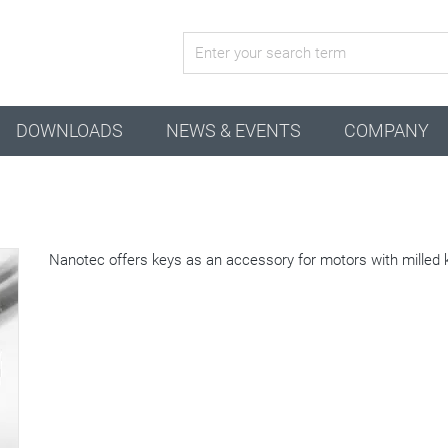
active configuration
DOWNLOADS
NEWS & EVENTS
COMPANY
Nanotec offers keys as an accessory for motors with milled 