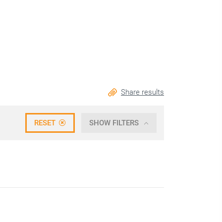
Share results
RESET
SHOW FILTERS