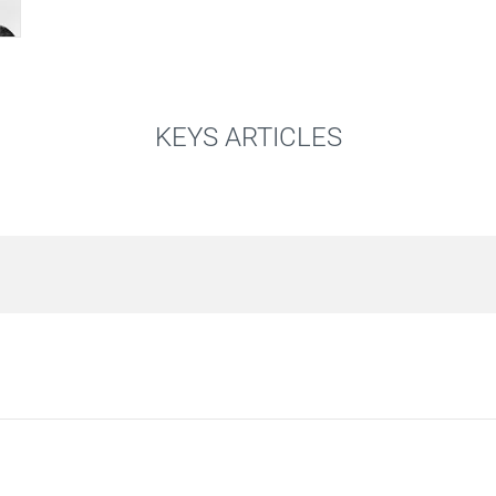
KEYS ARTICLES