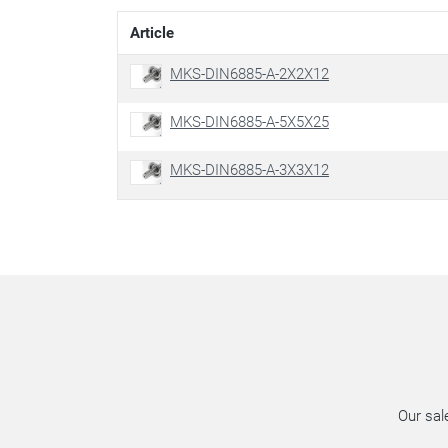
Article
MKS-DIN6885-A-2X2X12
MKS-DIN6885-A-5X5X25
MKS-DIN6885-A-3X3X12
Our sal