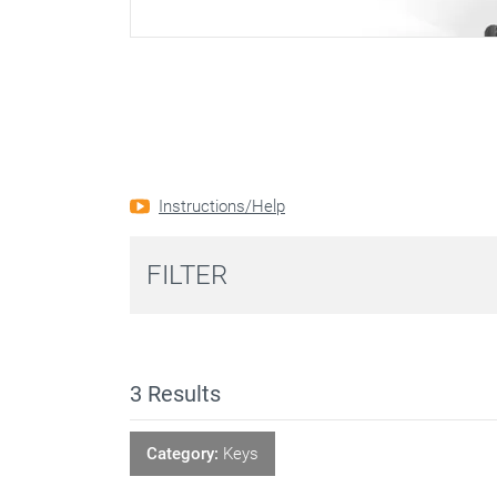
Instructions/Help
FILTER
3
Results
Category:
Keys