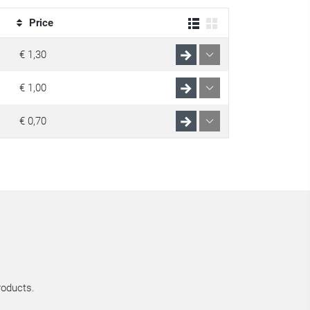
Price
€ 1,30
€ 1,00
€ 0,70
roducts.