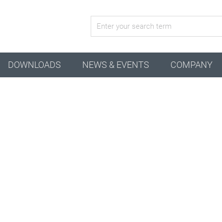
active configuration
DOWNLOADS
NEWS & EVENTS
COMPANY