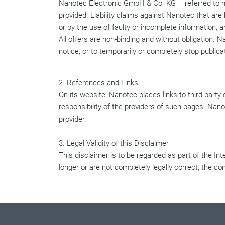
Nanotec Electronic GmbH & Co. KG – referred to her
provided. Liability claims against Nanotec that ar
or by the use of faulty or incomplete information, 
All offers are non-binding and without obligation. N
notice, or to temporarily or completely stop publica
2. References and Links
On its website, Nanotec places links to third-party
responsibility of the providers of such pages. Nano
provider.
3. Legal Validity of this Disclaimer
This disclaimer is to be regarded as part of the Int
longer or are not completely legally correct, the co