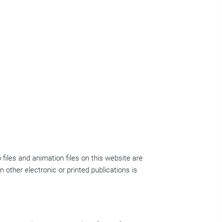
 files and animation files on this website are
n other electronic or printed publications is