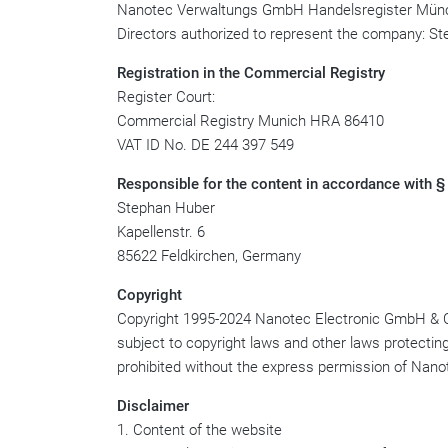
Nanotec Verwaltungs GmbH Handelsregister Mü
Directors authorized to represent the company: St
Registration in the Commercial Registry
Register Court:
Commercial Registry Munich HRA 86410
VAT ID No. DE 244 397 549
Responsible for the content in accordance with §
Stephan Huber
Kapellenstr. 6
85622 Feldkirchen, Germany
Copyright
Copyright 1995-2024 Nanotec Electronic GmbH & Co. K
subject to copyright laws and other laws protecting 
prohibited without the express permission of Na
Disclaimer
1. Content of the website