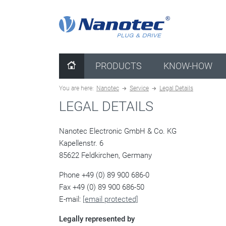
clear configuration
PRODUCTS
KNOW-HOW
You are here:
Nanotec
Service
Legal Details
LEGAL DETAILS
Nanotec Electronic GmbH & Co. KG
Kapellenstr. 6
85622 Feldkirchen, Germany
Phone +49 (0) 89 900 686-0
Fax +49 (0) 89 900 686-50
E-mail:
[email protected]
Legally represented by