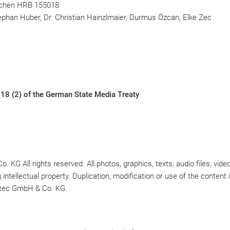
nchen HRB 155018
ephan Huber, Dr. Christian Hainzlmaier, Durmus Özcan, Elke Zec
 18 (2) of the German State Media Treaty
G All rights reserved. All photos, graphics, texts, audio files, video
intellectual property. Duplication, modification or use of the content i
notec GmbH & Co. KG.