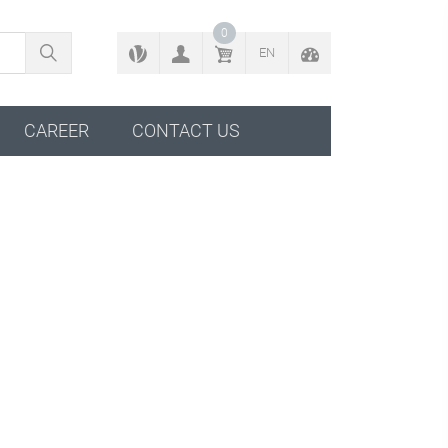
BACK TO CONFIGURATOR
0
EN
CAREER
CONTACT US