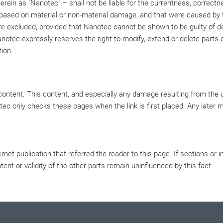
ein as "Nanotec" – shall not be liable for the currentness, correctn
e based on material or non-material damage, and that were caused by t
are excluded, provided that Nanotec cannot be shown to be guilty of d
anotec expressly reserves the right to modify, extend or delete parts o
tion.
 content. This content, and especially any damage resulting from the 
tec only checks these pages when the link is first placed. Any later mo
ernet publication that referred the reader to this page. If sections or 
ntent or validity of the other parts remain uninfluenced by this fact.