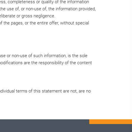
ess, completeness or quality of the information
he use of, or non-use of, the information provided,
eliberate or gross negligence.
f the pages, or the entire offer, without special
use or non-use of such information, is the sole
difications are the responsibility of the content
individual terms of this statement are not, are no