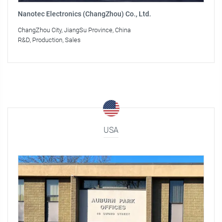
Nanotec Electronics (ChangZhou) Co., Ltd.
ChangZhou City, JiangSu Province, China
R&D, Production, Sales
USA