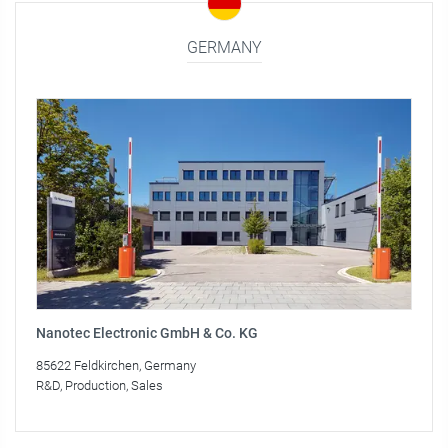
GERMANY
Nanotec Electronic GmbH & Co. KG
85622 Feldkirchen, Germany
R&D, Production, Sales