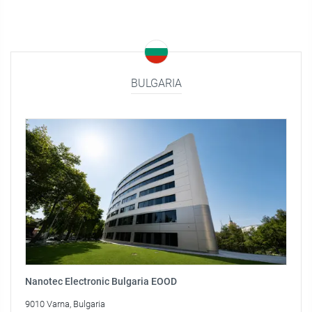
BULGARIA
Nanotec Electronic Bulgaria EOOD
9010 Varna, Bulgaria