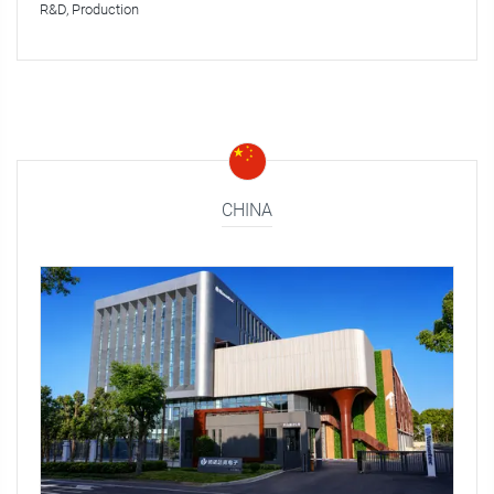
R&D, Production
CHINA