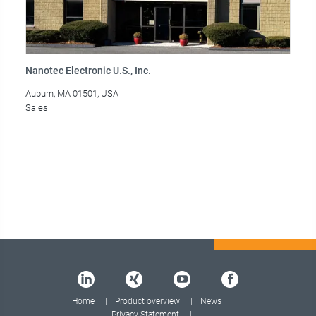
Nanotec Electronic U.S., Inc.
Auburn, MA 01501, USA
Sales
Home
Product overview
News
Privacy Statement