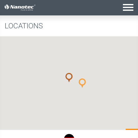
active configuration
LOCATIONS