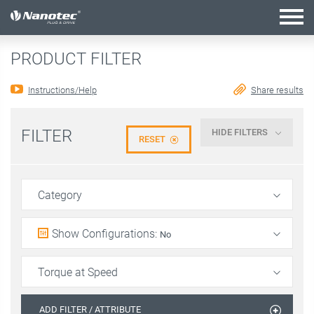
active configuration
PRODUCT FILTER
Instructions/Help
Share results
FILTER
HIDE FILTERS
RESET
Category
Show Configurations
:
No
Torque at Speed
ADD FILTER / ATTRIBUTE