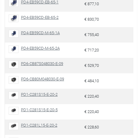
PD4-EB59CD-EB-65-1
€ 877,10
PD4-EB59CD-EB-65-2
€ 830,70
PD4-EB59CD-M-65-1A
€ 755,40
PD4-EB59CD-M-65-2A
€ 717,20
PD6-CB87S048030-E-09
€ 529,70
PD6-CB80M048030-E-09
€ 484,10
PD1-C281S15-E-20-2
€ 220,40
PD1-C281S15-E-20-5
€ 220,40
PD1-C281L15-E-20-2
€ 228,60