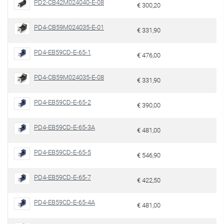
PD2-CB42M024040-E-08
€ 300,20
PD4-CB59M024035-E-01
€ 331,90
PD4-EB59CD-E-65-1
€ 476,00
PD4-CB59M024035-E-08
€ 331,90
PD4-EB59CD-E-65-2
€ 390,00
PD4-EB59CD-E-65-3A
€ 481,00
PD4-EB59CD-E-65-5
€ 546,90
PD4-EB59CD-E-65-7
€ 422,50
PD4-EB59CD-E-65-4A
€ 481,00