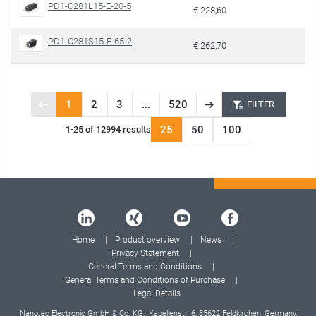
PD1-C281L15-E-20-5
€ 228,60
PD1-C281S15-E-65-2
€ 262,70
1
2
3
...
520
FILTER
Previous
Next
Page
page
page
25
50
100
1-25 of 12994 results
1
of
520
Home
Product overview
News
Privacy Statement
General Terms and Conditions
General Terms and Conditions of Purchase
Legal Details
Nanotec Electronic GmbH & Co. KG, Kapellenstr. 6, 85622 Feldkirchen, Germany,