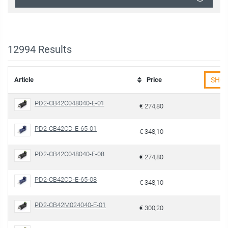
12994
Results
Article
Price
SHO
PD2-CB42C048040-E-01
€ 274,80
PD2-CB42CD-E-65-01
€ 348,10
PD2-CB42C048040-E-08
€ 274,80
PD2-CB42CD-E-65-08
€ 348,10
PD2-CB42M024040-E-01
€ 300,20