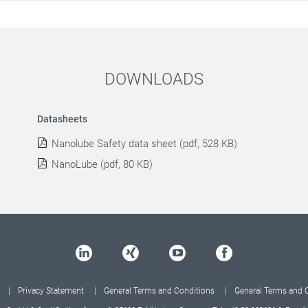
DOWNLOADS
Datasheets
Nanolube Safety data sheet (pdf, 528 KB)
NanoLube (pdf, 80 KB)
Privacy Statement
General Terms and Conditions
General Terms and 