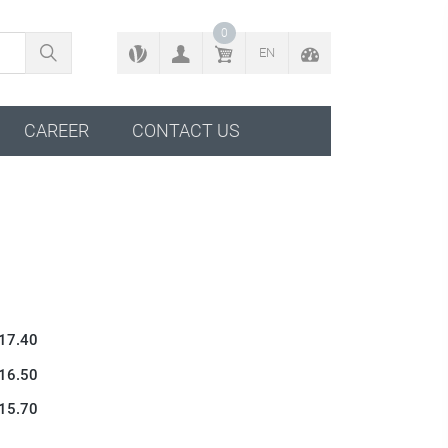
BACK TO CONFIGURATOR
0
EN
CAREER
CONTACT US
 17.40
 16.50
 15.70