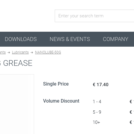
active configuration
DOWNLOADS
NEWS & EVENTS
COMPANY
ants
Lubricants
NANOLUBE-50G
G GREASE
Single Price
€ 17.40
Volume Discount
1 - 4
€
5 - 9
€
10+
€