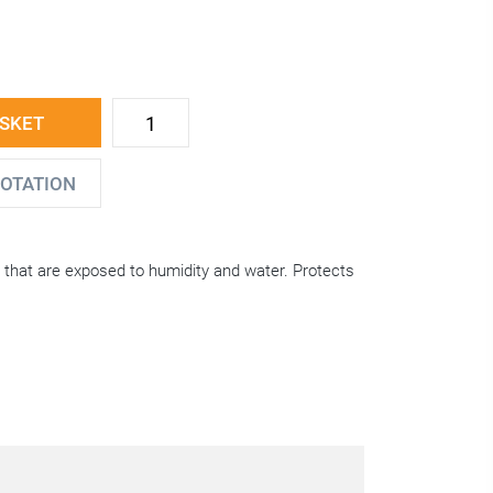
ASKET
UOTATION
s that are exposed to humidity and water. Protects