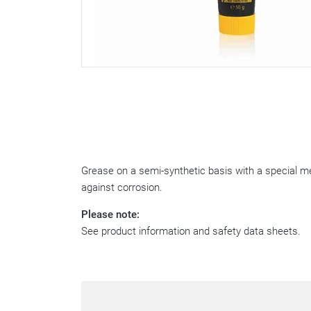
Grease on a semi-synthetic basis with a special me
against corrosion.
Please note:
See product information and safety data sheets.