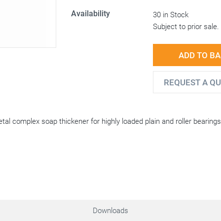
Availability
30 in Stock
Subject to prior sale.
ADD TO B
REQUEST A Q
tal complex soap thickener for highly loaded plain and roller bearing
Downloads