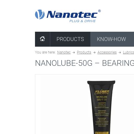
clear configuration
PRODUCTS
KNOW-HOW
You are here:
Nanotec
Products
Accessories
Lubric
NANOLUBE-50G –
BEARIN