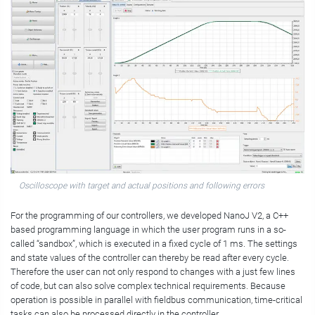
Oscilloscope with target and actual positions and following errors
For the programming of our controllers, we developed NanoJ V2, a C++
based programming language in which the user program runs in a so-
called “sandbox”, which is executed in a fixed cycle of 1 ms. The settings
and state values of the controller can thereby be read after every cycle.
Therefore the user can not only respond to changes with a just few lines
of code, but can also solve complex technical requirements. Because
operation is possible in parallel with fieldbus communication, time-critical
tasks can also be processed directly in the controller.