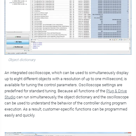
Object dictionary
An integrated oscilloscope, which can be used to simultaneously display
up to eight different objects with a resolution of up to one millisecond, is
available for tuning the control parameters. Oscilloscope settings are
predefined for standard tuning. Because all functions of the
Plug & Drive
Studio
can run simultaneously, the object dictionary and the oscilloscope
can be used to understand the behavior of the controller during program
execution. As a result, customer-specific functions can be programmed
easily and quickly.