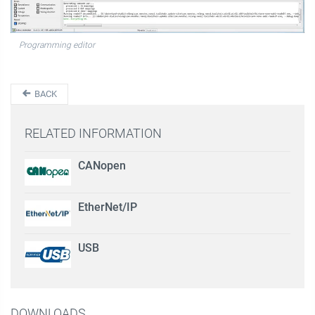
Programming editor
BACK
RELATED INFORMATION
CANopen
EtherNet/IP
USB
DOWNLOADS