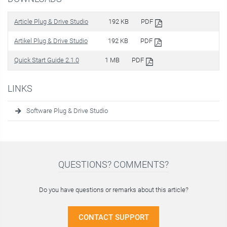
Article Plug & Drive Studio
192 KB
PDF
Artikel Plug & Drive Studio
192 KB
PDF
Quick Start Guide 2.1.0
1 MB
PDF
LINKS
Software Plug & Drive Studio
QUESTIONS? COMMENTS?
Do you have questions or remarks about this article?
CONTACT SUPPORT