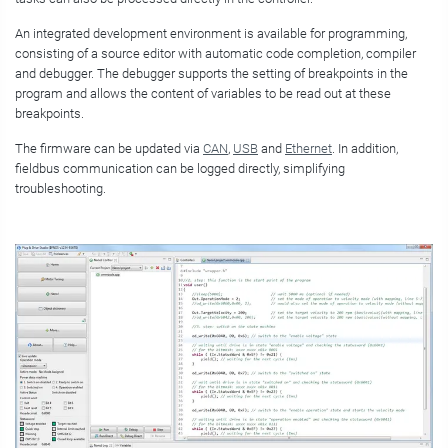
An integrated development environment is available for programming,
consisting of a source editor with automatic code completion, compiler
and debugger. The debugger supports the setting of breakpoints in the
program and allows the content of variables to be read out at these
breakpoints.
The firmware can be updated via
CAN
,
USB
and
Ethernet
. In addition,
fieldbus communication can be logged directly, simplifying
troubleshooting.