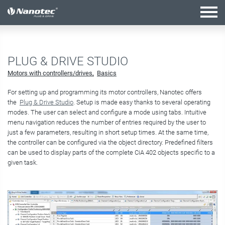
active configuration
PLUG & DRIVE STUDIO
Motors with controllers/drives
Basics
For setting up and programming its motor controllers, Nanotec offers
the
Plug & Drive Studio
. Setup is made easy thanks to several operating
modes. The user can select and configure a mode using tabs. Intuitive
menu navigation reduces the number of entries required by the user to
just a few parameters, resulting in short setup times. At the same time,
the controller can be configured via the object directory. Predefined filters
can be used to display parts of the complete CiA 402 objects specific to a
given task.