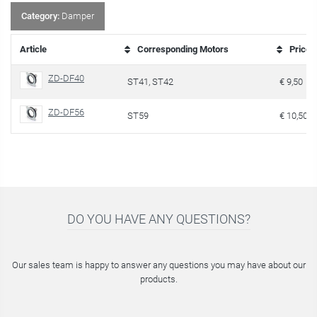
Category:
Damper
Article
Corresponding Motors
Price
ZD-DF40
ST41, ST42
€ 9,50
ZD-DF56
ST59
€ 10,50
DO YOU HAVE ANY QUESTIONS?
Our sales team is happy to answer any questions you may have about our
products.