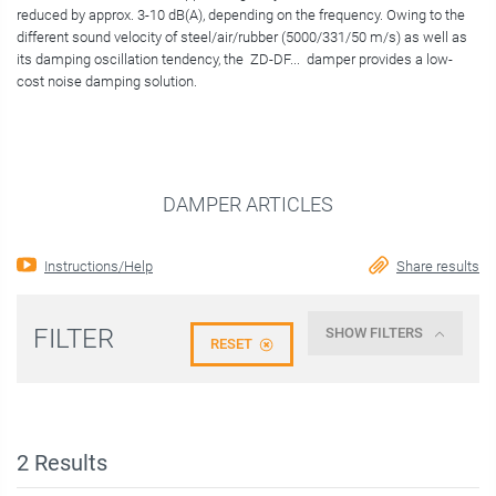
reduced by approx. 3-10 dB(A), depending on the frequency. Owing to the
different sound velocity of steel/air/rubber (5000/331/50 m/s) as well as
its damping oscillation tendency, the ZD-DF... damper provides a low-
cost noise damping solution.
DAMPER ARTICLES
Instructions/Help
Share results
FILTER
SHOW FILTERS
RESET
2
Results