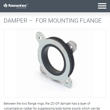
active configuration
DAMPER –
FOR MOUNTING FLANGE
Between the two flange rings, the ZD-DF damper has a layer of
vulcanized-on rubber for suppressing body-borne sound, which can be