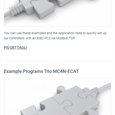
You can use these examples and the Application Note to quickly set up
our controllers with an IDEC-PLC via Modbus TCP.
PIÙ DETTAGLI
Example Programs Trio MC4N-ECAT