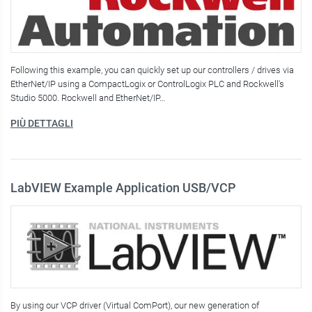
Following this example, you can quickly set up our controllers / drives via
EtherNet/IP using a CompactLogix or ControlLogix PLC and Rockwell's
Studio 5000. Rockwell and EtherNet/IP…
PIÙ DETTAGLI
LabVIEW Example Application USB/VCP
By using our VCP driver (Virtual ComPort), our new generation of