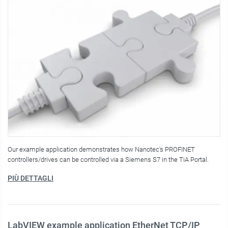
Our example application demonstrates how Nanotec's PROFINET
controllers/drives can be controlled via a Siemens S7 in the TiA Portal.
PIÙ DETTAGLI
LabVIEW example application EtherNet TCP/IP