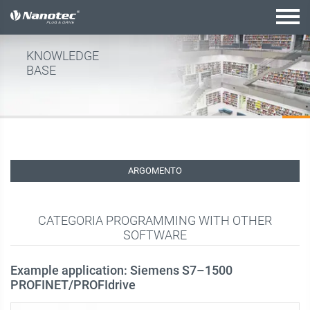
configurazione attiva
KNOWLEDGE
BASE
ARGOMENTO
CATEGORIA PROGRAMMING WITH OTHER
SOFTWARE
Example application: Siemens S7–1500
PROFINET/PROFIdrive