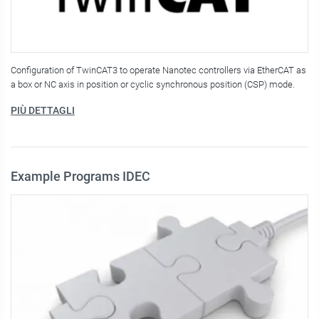
Configuration of TwinCAT3 to operate Nanotec controllers via EtherCAT as
a box or NC axis in position or cyclic synchronous position (CSP) mode.
PIÙ DETTAGLI
Example Programs IDEC