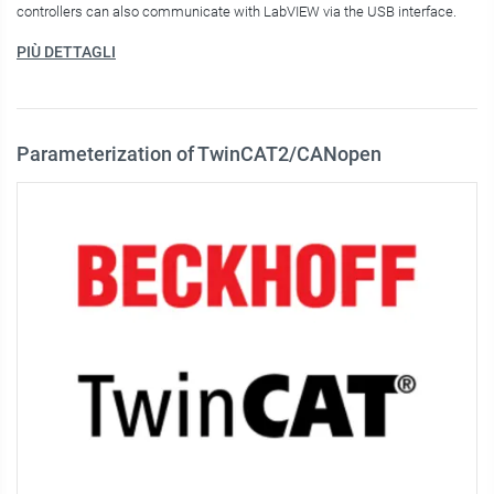
controllers can also communicate with LabVIEW via the USB interface.
PIÙ DETTAGLI
Parameterization of TwinCAT2/CANopen