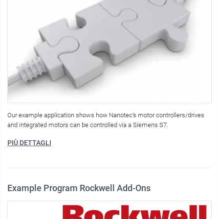
Our example application shows how Nanotec’s motor controllers/drives
and integrated motors can be controlled via a Siemens S7.
PIÙ DETTAGLI
Example Program Rockwell Add-Ons