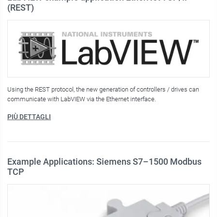
(REST)
Using the REST protocol, the new generation of controllers / drives can
communicate with LabVIEW via the Ethernet interface.
PIÙ DETTAGLI
Example Applications: Siemens S7–1500 Modbus
TCP