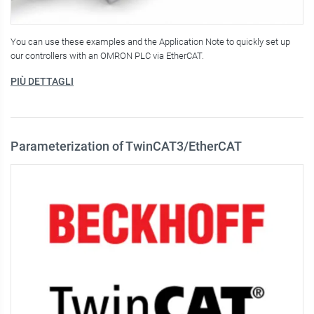
You can use these examples and the Application Note to quickly set up
our controllers with an OMRON PLC via EtherCAT.
PIÙ DETTAGLI
Parameterization of TwinCAT3/EtherCAT