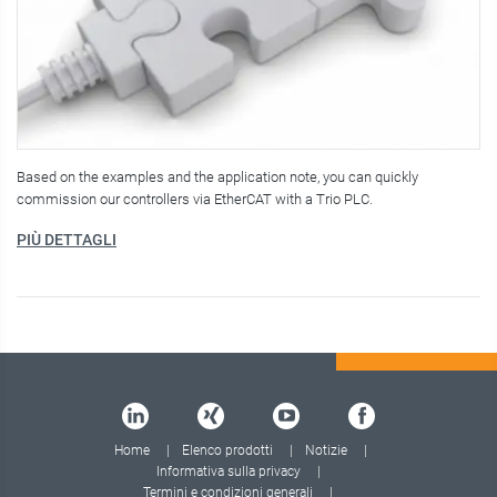
Based on the examples and the application note, you can quickly
commission our controllers via EtherCAT with a Trio PLC.
PIÙ DETTAGLI
Home
Elenco prodotti
Notizie
Informativa sulla privacy
Termini e condizioni generali