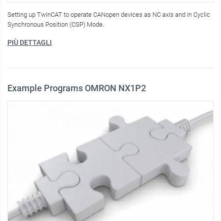
Setting up TwinCAT to operate CANopen devices as NC axis and in Cyclic
Synchronous Position (CSP) Mode.
PIÙ DETTAGLI
Example Programs OMRON NX1P2