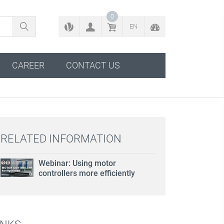
BACK TO CONFIGURATOR
0
EN
CAREER
CONTACT US
RELATED INFORMATION
Webinar: Using motor
controllers more efficiently