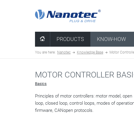
clear configuration
PRODUCTS
KNOW-HOW
You are here:
Nanotec
Knowledge Base
Motor Controlle
MOTOR CONTROLLER BAS
Basics
Principles of motor controllers: motor model, open
loop, closed loop, control loops, modes of operation
firmware, CANopen protocols.