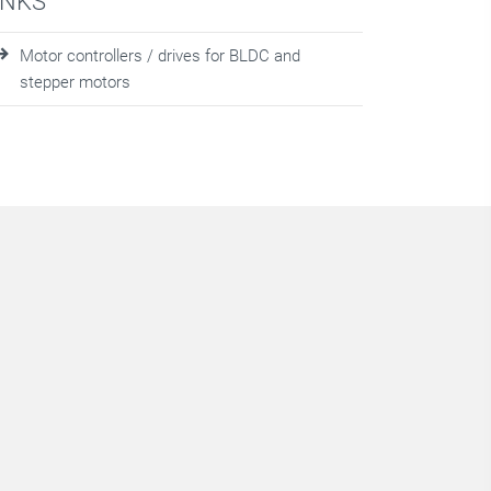
INKS
Motor controllers / drives for BLDC and
stepper motors