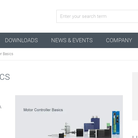
active configuration
DOWNLOADS
NEWS & EVENTS
COMPANY
r Basics
ICS
,