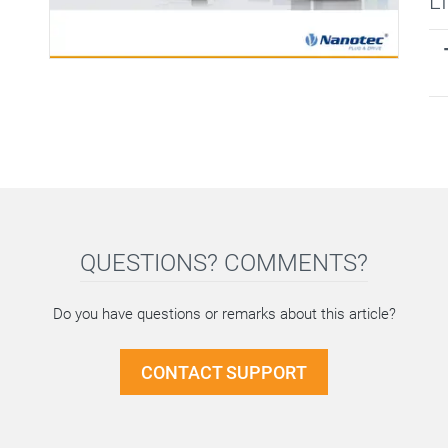
L
QUESTIONS? COMMENTS?
Do you have questions or remarks about this article?
CONTACT SUPPORT