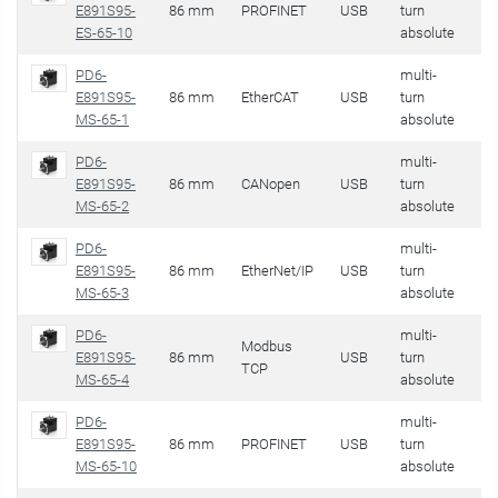
E891S95-
86 mm
PROFINET
USB
turn
32
ES-65-10
absolute
PD6-
multi-
E891S95-
86 mm
EtherCAT
USB
turn
32
MS-65-1
absolute
PD6-
multi-
E891S95-
86 mm
CANopen
USB
turn
32
MS-65-2
absolute
PD6-
multi-
E891S95-
86 mm
EtherNet/IP
USB
turn
32
MS-65-3
absolute
PD6-
multi-
Modbus
E891S95-
86 mm
USB
turn
32
TCP
MS-65-4
absolute
PD6-
multi-
E891S95-
86 mm
PROFINET
USB
turn
32
MS-65-10
absolute