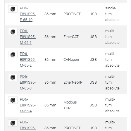
PD6-
single-
E891S95-
86 mm
PROFINET
USB
turn
32
E-65-10
absolute
PD6-
multi-
E891S95-
86 mm
EtherCAT
USB
turn
32
M-65-1
absolute
PD6-
multi-
E891S95-
86 mm
CANopen
USB
turn
32
M-65-2
absolute
PD6-
multi-
E891S95-
86 mm
EtherNet/IP
USB
turn
32
M-65-3
absolute
PD6-
multi-
Modbus
E891S95-
86 mm
USB
turn
32
TCP
M-65-4
absolute
PD6-
multi-
E891S95-
86 mm
PROFINET
USB
turn
32