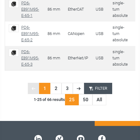
PD6-
single-
E891M95-
86 mm
EtherCAT
USB
turn
59
E-65-1
absolute
PD6-
single-
E891M95-
86 mm
CANopen
USB
turn
59
E-65-2
absolute
PD6-
single-
E891M95-
86 mm
EtherNet/IP
USB
turn
59
E-65-3
absolute
1
2
3
FILTER
Previous
Next
Page
page
page
25
50
All
1-25 of 66 results
1
of
3