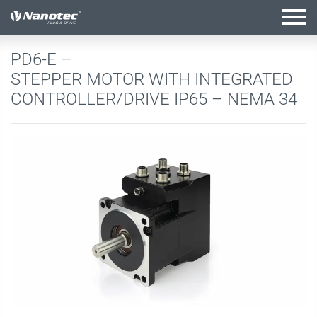
active configuration
PD6-E –
STEPPER MOTOR WITH INTEGRATED
CONTROLLER/DRIVE IP65 – NEMA 34