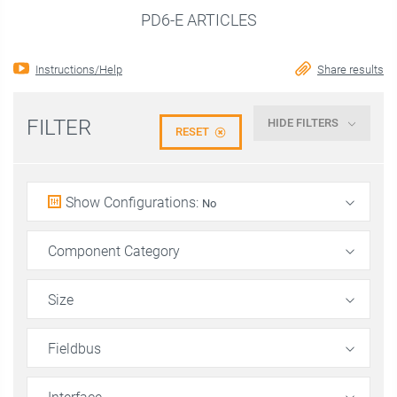
PD6-E ARTICLES
Instructions/Help
Share results
FILTER
HIDE FILTERS
RESET
Show Configurations
:
No
Component Category
Size
Fieldbus