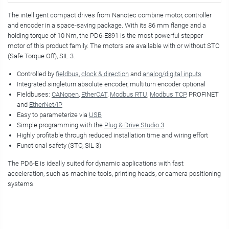
The intelligent compact drives from Nanotec combine motor, controller
and encoder in a space-saving package. With its 86 mm flange and a
holding torque of 10 Nm, the PD6-E891 is the most powerful stepper
motor of this product family. The motors are available with or without STO
(Safe Torque Off), SIL 3.
Controlled by
fieldbus
,
clock & direction
and
analog/digital inputs
Integrated singleturn absolute encoder, multiturn encoder optional
Fieldbuses:
CANopen
,
EtherCAT
,
Modbus RTU
,
Modbus TCP
, PROFINET
and
EtherNet/IP
Easy to parameterize via
USB
Simple programming with the
Plug & Drive Studio 3
Highly profitable through reduced installation time and wiring effort
Functional safety (STO, SIL 3)
The PD6-E is ideally suited for dynamic applications with fast
acceleration, such as machine tools, printing heads, or camera positioning
systems.