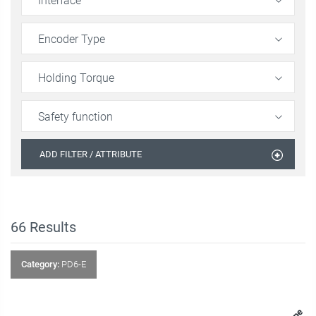
Interface
Encoder Type
Holding Torque
Safety function
ADD FILTER / ATTRIBUTE
66
Results
Category:
PD6-E