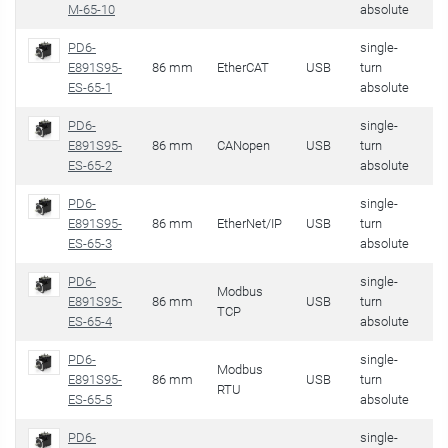
M-65-10
absolute
PD6-
single-
E891S95-
86 mm
EtherCAT
USB
turn
32
ES-65-1
absolute
PD6-
single-
E891S95-
86 mm
CANopen
USB
turn
32
ES-65-2
absolute
PD6-
single-
E891S95-
86 mm
EtherNet/IP
USB
turn
32
ES-65-3
absolute
PD6-
single-
Modbus
E891S95-
86 mm
USB
turn
32
TCP
ES-65-4
absolute
PD6-
single-
Modbus
E891S95-
86 mm
USB
turn
32
RTU
ES-65-5
absolute
PD6-
single-