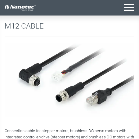
active configuration
M12 CABLE
Connection cable for stepper motors, brushless DC servo motors with
integrated controller/drive (stepper motors) and brushless DC motors with