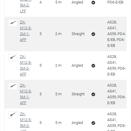
4
5 m
Angled
PD6-E/EB
5M-2-
LFF
ZK-
AS28,
M12-5-
AS41,
2M-1-
5
2 m
Straight
AS59, PD4-
AFF
E/EB, PD6-
E/EB
ZK-
AS28,
M12-5-
AS41,
5
2 m
Angled
2M-2-
AS59, PD6-
AFF
E/EB
ZK-
AS28,
M12-5-
AS41,
5
5 m
Straight
5M-1-
AS59, PD6-
AFF
E/EB
ZK-
AS28,
M12-5-
AS41,
5
5 m
Angled
5M-2-
AS59, PD6-