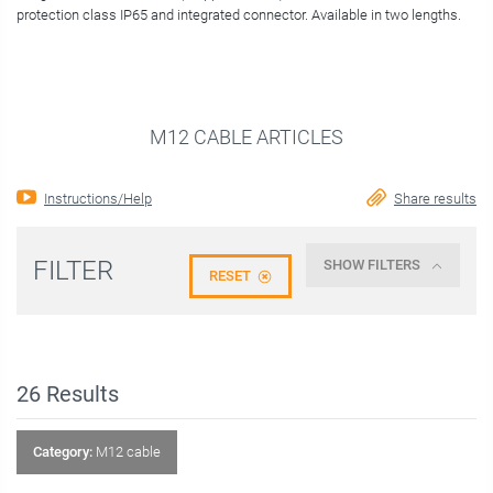
protection class IP65 and integrated connector. Available in two lengths.
M12 CABLE ARTICLES
Instructions/Help
Share results
FILTER
SHOW FILTERS
RESET
26
Results
Category:
M12 cable