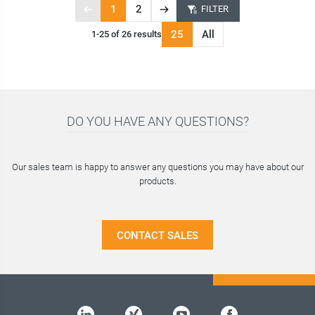
1
2
FILTER
Previous
Next
Page
page
page
25
All
1-25 of 26 results
1
of
2
DO YOU HAVE ANY QUESTIONS?
Our sales team is happy to answer any questions you may have about our
products.
CONTACT SALES