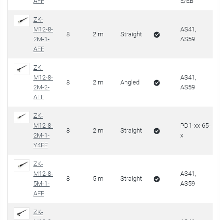
AFF
E/EB
ZK-
M12-8-
AS41,
8
2 m
Straight
2M-1-
AS59
AFF
ZK-
M12-8-
AS41,
8
2 m
Angled
2M-2-
AS59
AFF
ZK-
M12-8-
PD1-xx-65-
8
2 m
Straight
2M-1-
x
Y4FF
ZK-
M12-8-
AS41,
8
5 m
Straight
5M-1-
AS59
AFF
ZK-