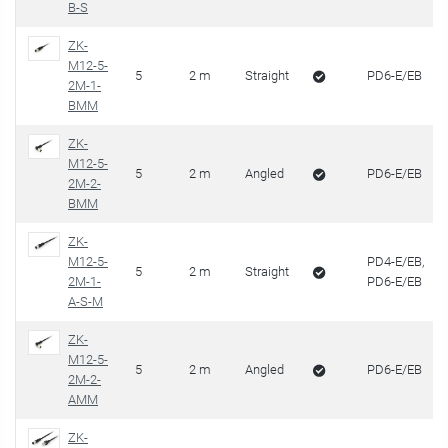
B-S
ZK-
M12-5-
5
2 m
Straight
PD6-E/EB
2M-1-
BMM
ZK-
M12-5-
5
2 m
Angled
PD6-E/EB
2M-2-
BMM
ZK-
M12-5-
PD4-E/EB,
5
2 m
Straight
2M-1-
PD6-E/EB
A-S-M
ZK-
M12-5-
5
2 m
Angled
PD6-E/EB
2M-2-
AMM
ZK-