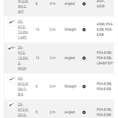
M12-8-
AS41,
8
5 m
Angled
5M-2-
AS59
AFF
ZK-
AS89, PD4-
M12-
12
2 m
Straight
E/EB, PD6-
12-2M-
E/EB
1-AFF
ZK-
M12-
PD4-E/EB;
12-2M-
12
2 m
Angled
PD6-E/EB;
2-
LBA60*E3*
PADP
ZK-
M12-5-
PD4-E/EB,
5
2 m
Straight
2M-1-
PD6-E/EB
B-S
ZK-
M12-5-
PD4-E/EB,
5
2 m
Angled
2M-2-
PD6-E/EB