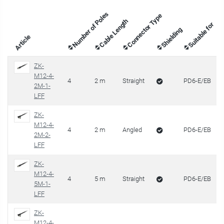
Number of Poles
Connector Type
Cable Length
Suitable for
Shielding
Article
ZK-
M12-4-
4
2 m
Straight
PD6-E/EB
2M-1-
LFF
ZK-
M12-4-
4
2 m
Angled
PD6-E/EB
2M-2-
LFF
ZK-
M12-4-
4
5 m
Straight
PD6-E/EB
5M-1-
LFF
ZK-
M12-4-