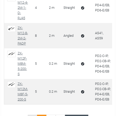
M12-4-
PD4-E/EB,
2M-1-
4
2 m
Straight
PD6-E/EB
D-
RJ45
ZK-
M12-8-
AS41,
8
2 m
Angled
2M-2-
AS59
PADP
ZK-
PD2-C-IP,
M12F-
PD2-CB-IP,
M8M-
5
0.2 m
Straight
PD4-E/EB,
5-200-
PD6-E/EB
S
ZK-
PD2-C-IP,
M12M-
PD2-CB-IP,
5
0.2 m
Straight
M8F-5-
PD4-E/EB,
200-S
PD6-E/EB