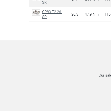
16.3
46.7 Nm
112
SR
GP80-T2-26-
26.3
47.9 Nm
116
SR
Our sal