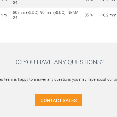
 Nm
85 %
110.2 mm
34
80 mm (BLDC), 90 mm (BLDC), NEMA
 Nm
85 %
110.2 mm
34
DO YOU HAVE ANY QUESTIONS?
es team is happy to answer any questions you may have about our p
CONTACT SALES