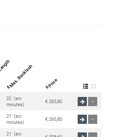
 Length
Max. Backlash
Price
22 ´(arc
€ 265,80
minutes)
21 ´(arc
€ 265,80
minutes)
21 ´(arc