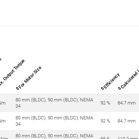
ue
. Output Torque
Calculated
For Motor Size
Efficiency
80 mm (BLDC), 90 mm (BLDC), NEMA
 Nm
92 %
84.7 mm
34
80 mm (BLDC), 90 mm (BLDC), NEMA
 Nm
92 %
84.7 mm
34
80 mm (BLDC), 90 mm (BLDC), NEMA