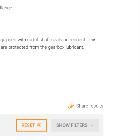
flange.
equipped with radial shaft seals on request. This
 are protected from the gearbox lubricant.
Share results
RESET
SHOW FILTERS