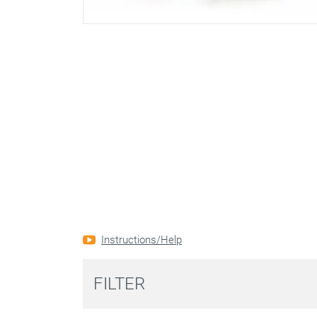
Instructions/Help
FILTER