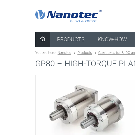
clear configuration
PRODUCTS
KNOW-HOW
You are here:
Nanotec
Products
Gearboxes for BLDC an
GP80 –
HIGH-TORQUE PLA