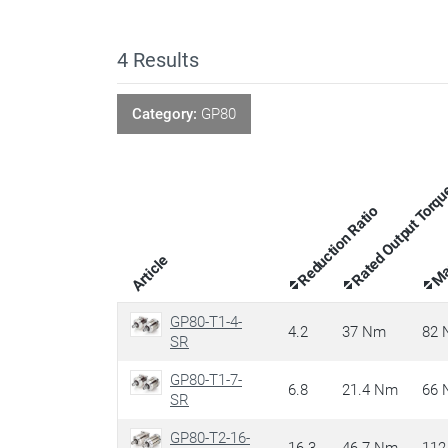
4
Results
Category:
GP80
Rated Output Torq
Max
Reduction Ratio
Article
GP80-T1-4-
4.2
37 Nm
82
SR
GP80-T1-7-
6.8
21.4 Nm
66
SR
GP80-T2-16-