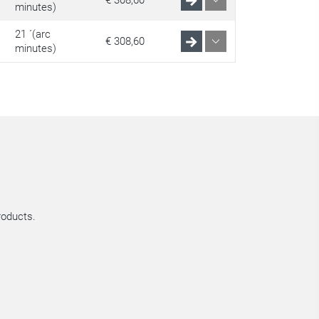
€ 308,60
minutes)
21 ´(arc
€ 308,60
minutes)
roducts.