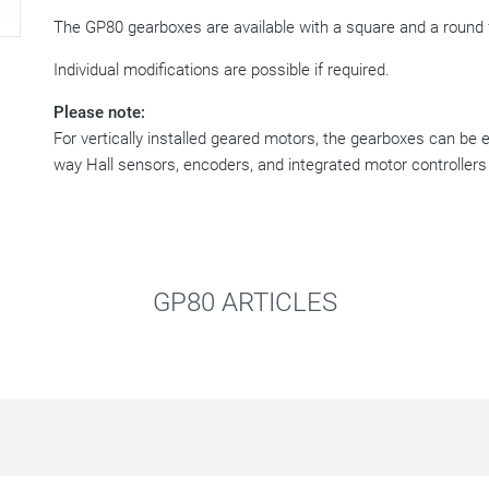
The GP80 gearboxes are available with a square and a round 
Individual modifications are possible if required.
Please note:
For vertically installed geared motors, the gearboxes can be 
way Hall sensors, encoders, and integrated motor controllers
GP80 ARTICLES