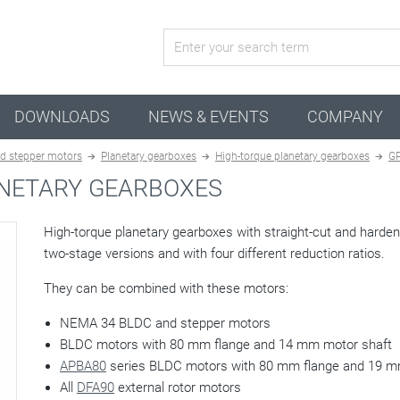
active configuration
DOWNLOADS
NEWS & EVENTS
COMPANY
d stepper motors
Planetary gearboxes
High-torque planetary gearboxes
G
NETARY GEARBOXES
High-torque planetary gearboxes with straight-cut and hard
two-stage versions and with four different reduction ratios.
They can be combined with these motors:
NEMA 34 BLDC and stepper motors
BLDC motors with 80 mm flange and 14 mm motor shaft
APBA80
series BLDC motors with 80 mm flange and 19 m
All
DFA90
external rotor motors