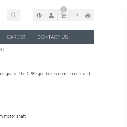
BACK TO CONFIGURATOR
0
EN
CAREER
CONTACT US
P80
ened gears. The GP80 gearboxes come in one- and
m motor shaft