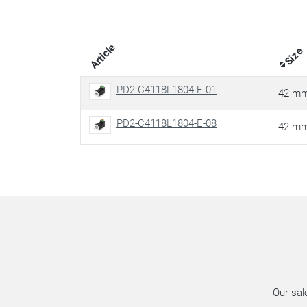
Article
Size
PD2-C4118L1804-E-01
42 m
PD2-C4118L1804-E-08
42 m
Our sal