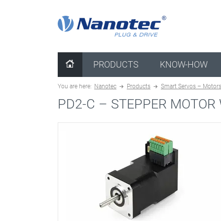
clear configuration
PRODUCTS
KNOW-HOW
You are here:
Nanotec
Products
Smart Servos – Motors 
PD2-C –
STEPPER MOTOR 