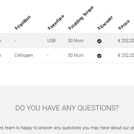
Holding Torque
Interface
Fieldbus
Encoder
Price
m
-
USB
50 Ncm
€ 252,2
m
CANopen
-
50 Ncm
€ 252,2
DO YOU HAVE ANY QUESTIONS?
es team is happy to answer any questions you may have about our p