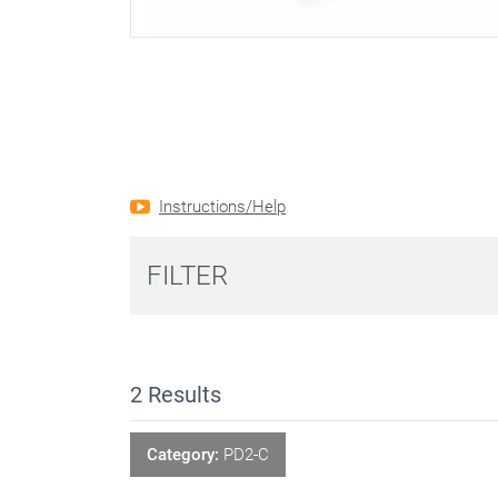
Instructions/Help
FILTER
2
Results
Category:
PD2-C