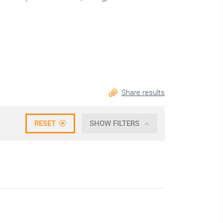
Share results
RESET
SHOW FILTERS