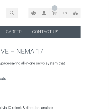
BACK TO CONFIGURATOR
0
EN
CAREER
CONTACT US
VE – NEMA 17
Space-saving all-in-one servo system that
nputs
 via IO (clock & direction, analog)