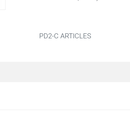
PD2-C ARTICLES