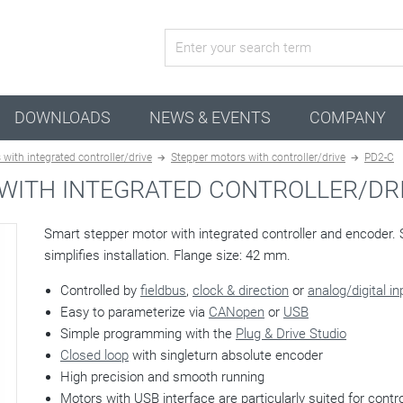
active configuration
DOWNLOADS
NEWS & EVENTS
COMPANY
with integrated controller/drive
Stepper motors with controller/drive
PD2-C
WITH INTEGRATED CONTROLLER/DRI
Smart stepper motor with integrated controller and encoder. 
simplifies installation. Flange size: 42 mm.
Controlled by
fieldbus
,
clock & direction
or
analog/digital i
Easy to parameterize via
CANopen
or
USB
Simple programming with the
Plug & Drive Studio
Closed loop
with singleturn absolute encoder
High precision and smooth running
Motors with USB interface are particularly suited for control