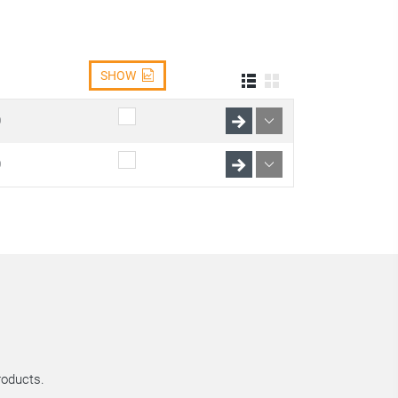
SHOW
0
0
roducts.