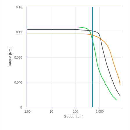
0.16
0.12
Torque [Nm]
0.080
0.040
0
1.00
10
100
1 000
Speed [rpm]