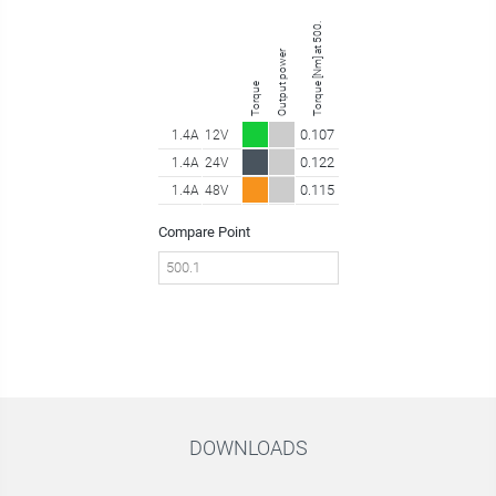
Torque [Nm] at 500.10 rpm
Output power
Torque
0.107
1.4A
12V
0.122
1.4A
24V
0.115
1.4A
48V
Compare Point
DOWNLOADS