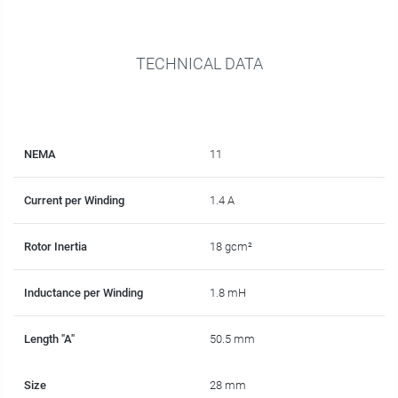
TECHNICAL DATA
NEMA
11
Current per Winding
1.4 A
Rotor Inertia
18 gcm²
Inductance per Winding
1.8 mH
Length "A"
50.5 mm
Size
28 mm