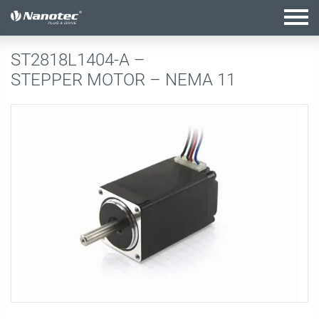
active configuration
ST2818L1404-A –
STEPPER MOTOR – NEMA 11