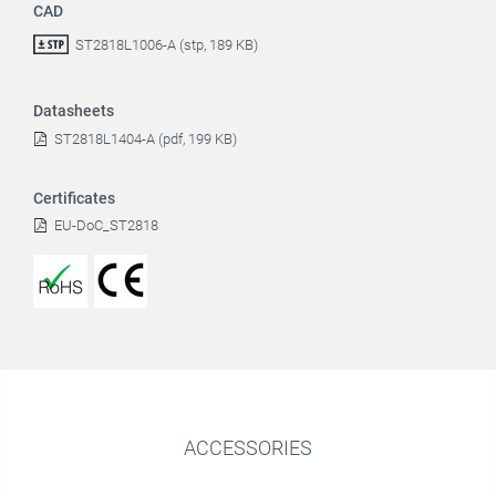
CAD
ST2818L1006-A (stp, 189 KB)
Datasheets
ST2818L1404-A (pdf, 199 KB)
Certificates
EU-DoC_ST2818
ACCESSORIES