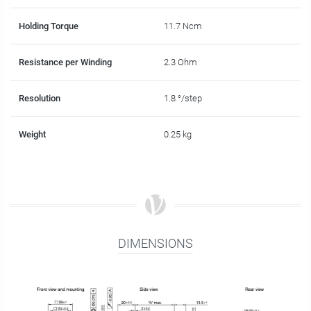
Holding Torque
11.7 Ncm
Resistance per Winding
2.3 Ohm
Resolution
1.8 °/step
Weight
0.25 kg
DIMENSIONS