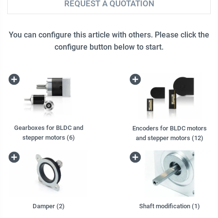
REQUEST A QUOTATION
You can configure this article with others. Please click the
configure button below to start.
Gearboxes for BLDC and
Encoders for BLDC motors
stepper motors (6)
and stepper motors (12)
Damper (2)
Shaft modification (1)