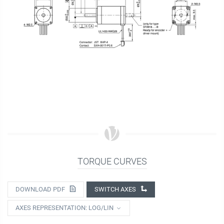
TORQUE CURVES
DOWNLOAD PDF
SWITCH AXES
AXES REPRESENTATION: LOG/LIN