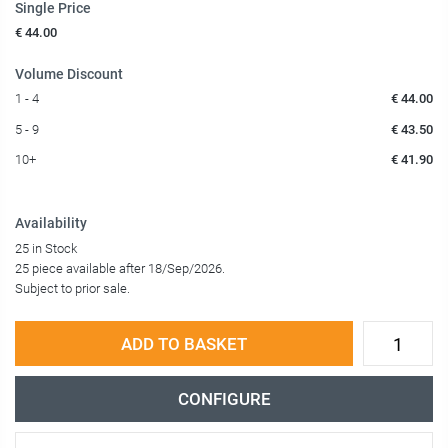
Single Price
€ 44.00
Volume Discount
1 - 4
€ 44.00
5 - 9
€ 43.50
10+
€ 41.90
Availability
25 in Stock
25 piece available after 18/Sep/2026.
Subject to prior sale.
ADD TO BASKET
CONFIGURE