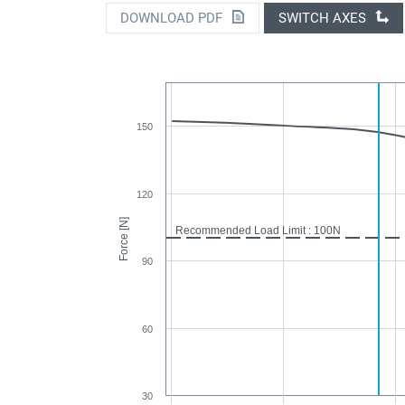
DOWNLOAD PDF
SWITCH AXES
150
120
Force [N]
Recommended Load Limit : 100N
90
60
30