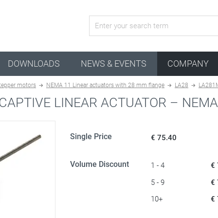
active configuration
DOWNLOADS
NEWS & EVENTS
COMPANY
stepper motors
NEMA 11 Linear actuators with 28 mm flange
LA28
LA281
CAPTIVE LINEAR ACTUATOR – NEMA
Single Price
€ 75.40
Volume Discount
1 - 4
€
5 - 9
€
10+
€