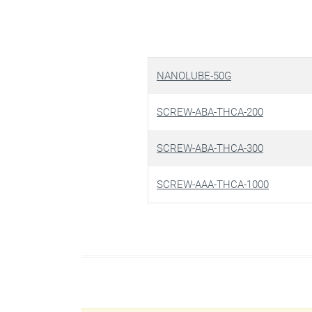
NANOLUBE-50G
SCREW-ABA-THCA-200
SCREW-ABA-THCA-300
SCREW-AAA-THCA-1000