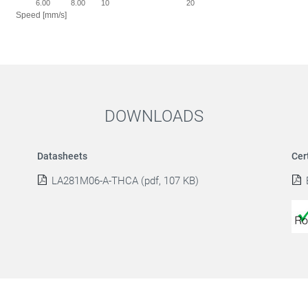
0
6.00
8.00
10
20
Speed [mm/s]
DOWNLOADS
Datasheets
Cer
LA281M06-A-THCA (pdf, 107 KB)