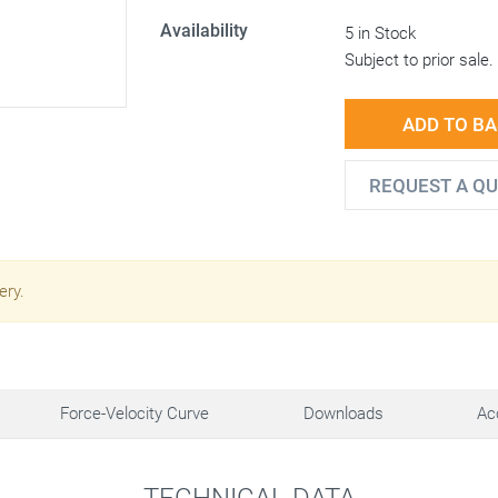
Availability
5 in Stock
Subject to prior sale.
ADD TO B
REQUEST A Q
ery.
Force-Velocity Curve
Downloads
Ac
TECHNICAL DATA