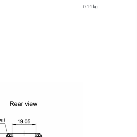
0.14 kg