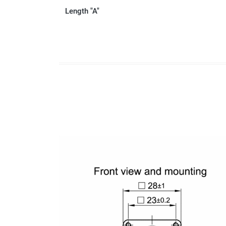
Length "A"