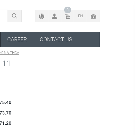
BACK TO CONFIGURATOR
0
EN
CAREER
CONTACT US
M06-A-THCA
 11
 75.40
 73.70
 71.20