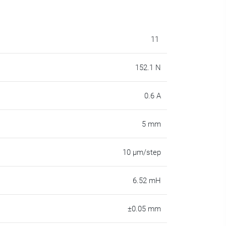
11
152.1 N
0.6 A
5 mm
10 µm/step
6.52 mH
±0.05 mm