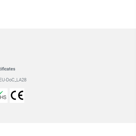
tificates
EU-DoC_LA28