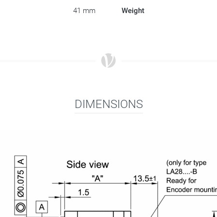
41 mm
Weight
DIMENSIONS