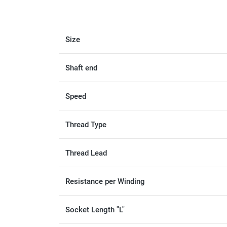
Size
Shaft end
Speed
Thread Type
Thread Lead
Resistance per Winding
Socket Length "L"