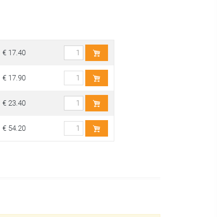
€ 17.40
€ 17.90
€ 23.40
€ 54.20