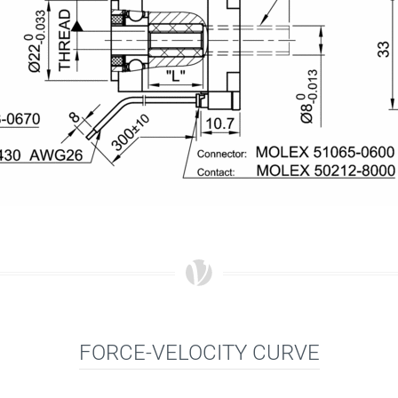
FORCE-VELOCITY CURVE