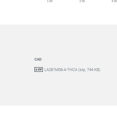
1.00
2.00
4.0
CAD
LA281M06-A-THCA (stp, 744 KB)