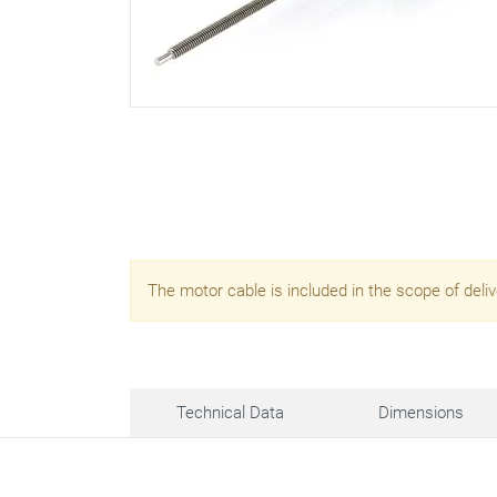
The motor cable is included in the scope of deliv
Technical Data
Dimensions