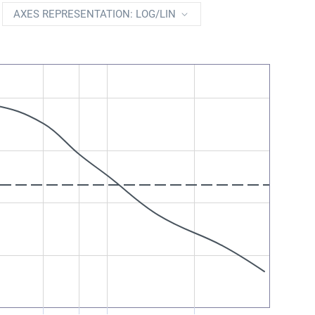
AXES REPRESENTATION: LOG/LIN