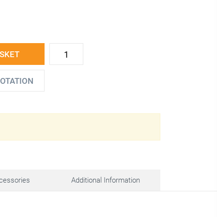
ASKET
UOTATION
cessories
Additional Information