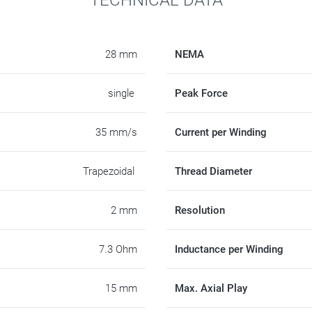
28 mm
NEMA
single
Peak Force
35 mm/s
Current per Winding
Trapezoidal
Thread Diameter
2 mm
Resolution
7.3 Ohm
Inductance per Winding
15 mm
Max. Axial Play