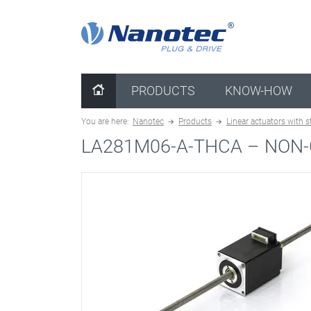
clear configuration
PRODUCTS
KNOW-HOW
You are here:
Nanotec
Products
Linear actuators with 
LA281M06-A-THCA –
NON-