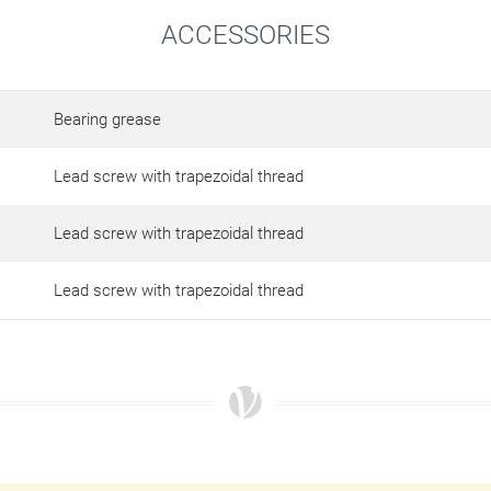
ACCESSORIES
Bearing grease
Lead screw with trapezoidal thread
Lead screw with trapezoidal thread
Lead screw with trapezoidal thread