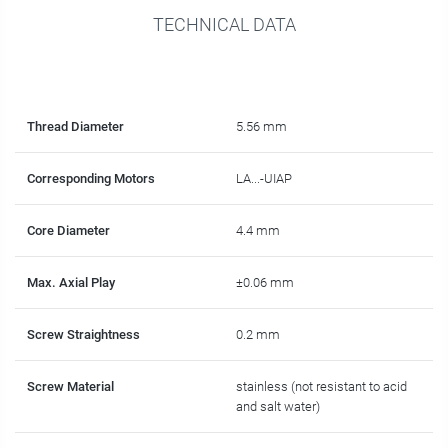
TECHNICAL DATA
Thread Diameter
5.56 mm
Corresponding Motors
LA...-UIAP
Core Diameter
4.4 mm
Max. Axial Play
±0.06 mm
Screw Straightness
0.2 mm
Screw Material
stainless (not resistant to acid
and salt water)