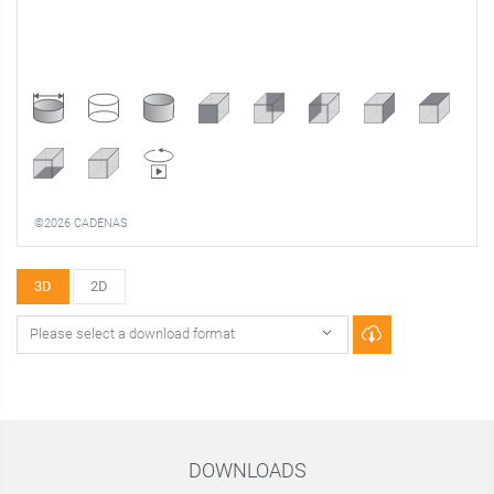
©2026 CADENAS
3D
2D
DOWNLOADS