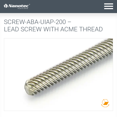
active configuration
SCREW-ABA-UIAP-200 –
LEAD SCREW WITH ACME THREAD