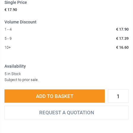
Single Price
€ 17.90
Volume Discount
1 - 4
€ 17.90
5 - 9
€ 17.39
10+
€ 16.60
Availability
5 in Stock
Subject to prior sale.
ADD TO BASKET
REQUEST A QUOTATION