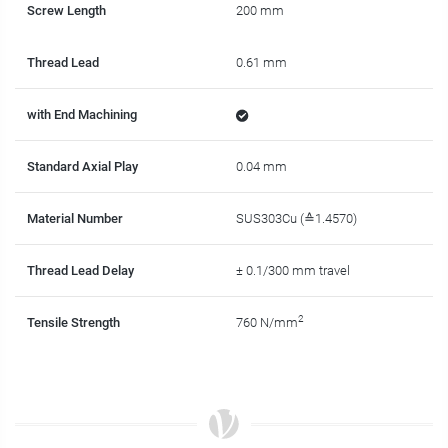
Screw Length
200 mm
Thread Lead
0.61 mm
with End Machining
Standard Axial Play
0.04 mm
Material Number
SUS303Cu (≙1.4570)
Thread Lead Delay
± 0.1/300 mm travel
2
Tensile Strength
760 N/mm