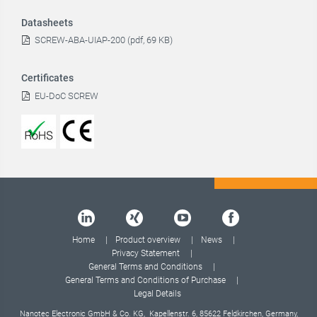
Datasheets
SCREW-ABA-UIAP-200 (pdf, 69 KB)
Certificates
EU-DoC SCREW
Home
Product overview
News
Privacy Statement
General Terms and Conditions
General Terms and Conditions of Purchase
Legal Details
Nanotec Electronic GmbH & Co. KG, Kapellenstr. 6, 85622 Feldkirchen, Germany,