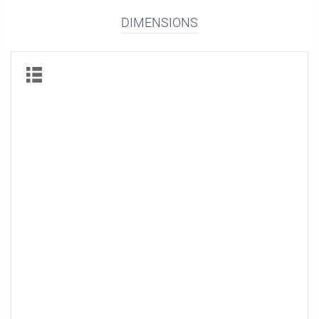
DIMENSIONS