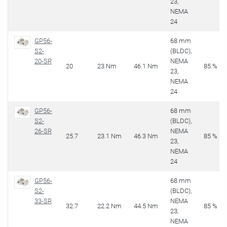
23,
NEMA
24
GP56-
68 mm
S2-
(BLDC),
20-SR
NEMA
20
23 Nm
46.1 Nm
85 %
23,
NEMA
24
GP56-
68 mm
S2-
(BLDC),
26-SR
NEMA
25.7
23.1 Nm
46.3 Nm
85 %
23,
NEMA
24
GP56-
68 mm
S2-
(BLDC),
33-SR
NEMA
32.7
22.2 Nm
44.5 Nm
85 %
23,
NEMA