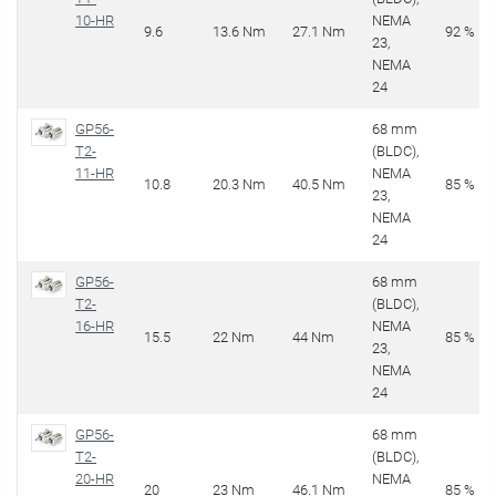
10-HR
NEMA
9.6
13.6 Nm
27.1 Nm
92 %
23,
NEMA
24
GP56-
68 mm
T2-
(BLDC),
11-HR
NEMA
10.8
20.3 Nm
40.5 Nm
85 %
23,
NEMA
24
GP56-
68 mm
T2-
(BLDC),
16-HR
NEMA
15.5
22 Nm
44 Nm
85 %
23,
NEMA
24
GP56-
68 mm
T2-
(BLDC),
20-HR
NEMA
20
23 Nm
46.1 Nm
85 %