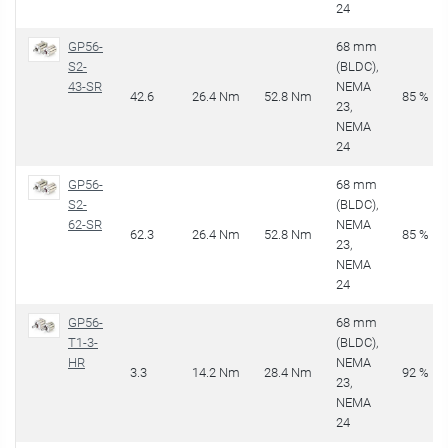
24
GP56-
68 mm
S2-
(BLDC),
43-SR
NEMA
42.6
26.4 Nm
52.8 Nm
85 %
23,
NEMA
24
GP56-
68 mm
S2-
(BLDC),
62-SR
NEMA
62.3
26.4 Nm
52.8 Nm
85 %
23,
NEMA
24
GP56-
68 mm
T1-3-
(BLDC),
HR
NEMA
3.3
14.2 Nm
28.4 Nm
92 %
23,
NEMA
24