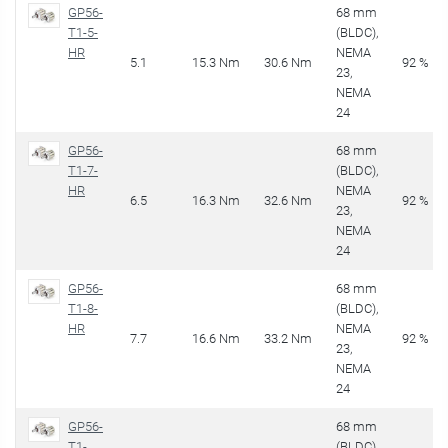
GP56-
68 mm
T1-5-
(BLDC),
HR
NEMA
5.1
15.3 Nm
30.6 Nm
92 %
23,
NEMA
24
GP56-
68 mm
T1-7-
(BLDC),
HR
NEMA
6.5
16.3 Nm
32.6 Nm
92 %
23,
NEMA
24
GP56-
68 mm
T1-8-
(BLDC),
HR
NEMA
7.7
16.6 Nm
33.2 Nm
92 %
23,
NEMA
24
GP56-
68 mm
T1-
(BLDC),