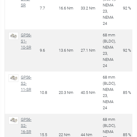
SR
NEMA
7.7
16.6 Nm
33.2 Nm
92 %
23,
NEMA
24
GP56-
68 mm
S1-
(BLDC),
10-SR
NEMA
9.6
13.6 Nm
27.1 Nm
92 %
23,
NEMA
24
GP56-
68 mm
S2-
(BLDC),
11-SR
NEMA
10.8
20.3 Nm
40.5 Nm
85 %
23,
NEMA
24
GP56-
68 mm
S2-
(BLDC),
16-SR
NEMA
15.5
22 Nm
44 Nm
85 %