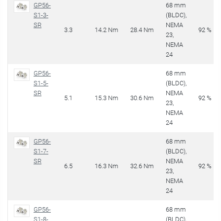
GP56-
68 mm
S1-3-
(BLDC),
SR
NEMA
3.3
14.2 Nm
28.4 Nm
92 %
23,
NEMA
24
GP56-
68 mm
S1-5-
(BLDC),
SR
NEMA
5.1
15.3 Nm
30.6 Nm
92 %
23,
NEMA
24
GP56-
68 mm
S1-7-
(BLDC),
SR
NEMA
6.5
16.3 Nm
32.6 Nm
92 %
23,
NEMA
24
GP56-
68 mm
S1-8-
(BLDC),