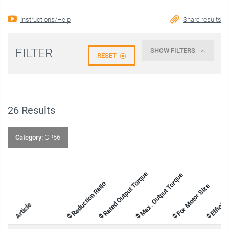
Instructions/Help
Share results
FILTER
SHOW FILTERS
RESET
26
Results
Category:
GP56
Rated Output Torque
Max. Output Torque
Reduction Ratio
For Motor Size
Efficie
Article