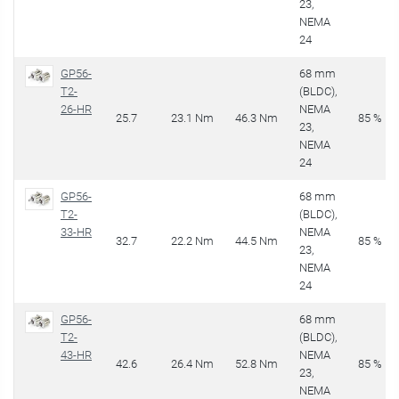
23,
NEMA
24
GP56-
68 mm
T2-
(BLDC),
26-HR
NEMA
25.7
23.1 Nm
46.3 Nm
85 %
23,
NEMA
24
GP56-
68 mm
T2-
(BLDC),
33-HR
NEMA
32.7
22.2 Nm
44.5 Nm
85 %
23,
NEMA
24
GP56-
68 mm
T2-
(BLDC),
43-HR
NEMA
42.6
26.4 Nm
52.8 Nm
85 %
23,
NEMA