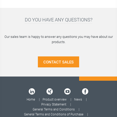
2
DO YOU HAVE ANY QUESTIONS?
Our sales team is happy to answer any questions you may have about our
products.
CONTACT SALES
Home
Product overview
News
Privacy Statement
General Terms and Conditions
General Terms and Conditions of Purchase