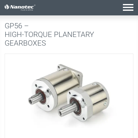
active configuration
GP56 –
HIGH-TORQUE PLANETARY
GEARBOXES