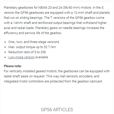
Planetary gearboxes for NEMA 23 and 24 (56/60 mm) motors. In the S
version the GP56 gearboxes are equipped with a 12-mm shaft and planets
that run on sliding bearings. The T versions of the GP56 gearbox come
with a 14mm shaft and reinforced output bearings that withstand higher
axial and radial loads. Planetary gears on needle bearings increase the
efficiency and service life of the gearbox.
One-, two- and three-stage versions
Max. output torque up to 52.7 Nm
Reduction ratio of 3 to 256
Low-noise version
available
Please note:
For vertically installed geared motors, the gearboxes can be equipped with
radial shaft seals on request. This way Hall sensors, encoders, and
integrated motor controllers are protected from the gearbox lubricant.
GP56 ARTICLES