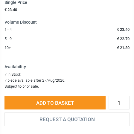
Single Price
€ 23.40
Volume Discount
1 - 4
€ 23.40
5 - 9
€ 22.70
10+
€ 21.80
Availability
7 in Stock
7 piece available after 27/Aug/2026.
Subject to prior sale.
ADD TO BASKET
REQUEST A QUOTATION