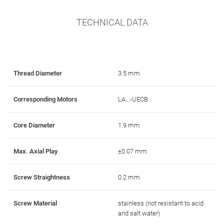
TECHNICAL DATA
Thread Diameter
3.5 mm
Corresponding Motors
LA...-UECB
Core Diameter
1.9 mm
Max. Axial Play
±0.07 mm
Screw Straightness
0.2 mm
Screw Material
stainless (not resistant to acid
and salt water)