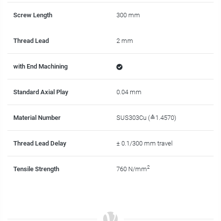
Screw Length
300 mm
Thread Lead
2 mm
with End Machining
Standard Axial Play
0.04 mm
Material Number
SUS303Cu (≙1.4570)
Thread Lead Delay
± 0.1/300 mm travel
2
Tensile Strength
760 N/mm