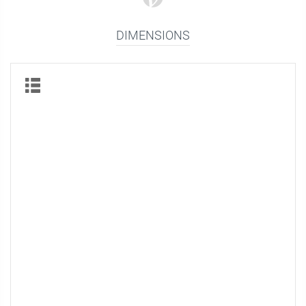
DIMENSIONS