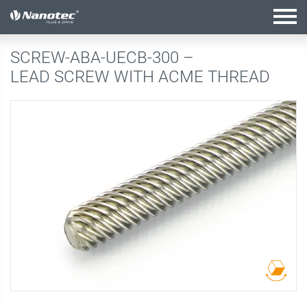
active configuration
SCREW-ABA-UECB-300 –
LEAD SCREW WITH ACME THREAD