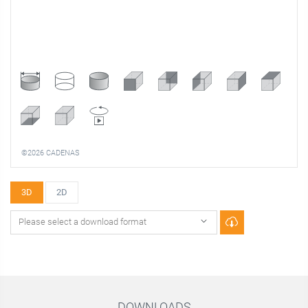
©2026 CADENAS
3D
2D
DOWNLOADS