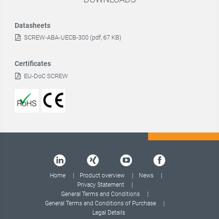
Datasheets
SCREW-ABA-UECB-300 (pdf, 67 KB)
Certificates
EU-DoC SCREW
Home
Product overview
News
Privacy Statement
General Terms and Conditions
General Terms and Conditions of Purchase
Legal Details