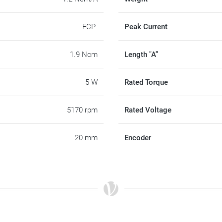
FCP
Peak Current
1.9 Ncm
Length "A"
5 W
Rated Torque
5170 rpm
Rated Voltage
20 mm
Encoder