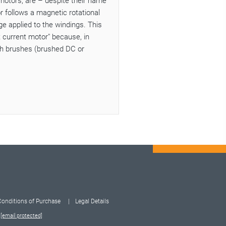
motors, are – despite their name
 follows a magnetic rotational
e applied to the windings. This
t current motor" because, in
ith brushes (brushed DC or
Conditions of Purchase
Legal Details
:
[email protected]