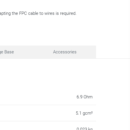
apting the FPC cable to wires is required.
ge Base
Accessories
6.9 Ohm
5.1 gcm²
0.023 kg