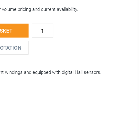
 volume pricing and current availability.
ASKET
UOTATION
nt windings and equipped with digital Hall sensors.