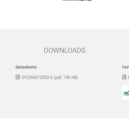
DOWNLOADS
Datasheets
Cer
DF20M012052-A (pdf, 196 KB)