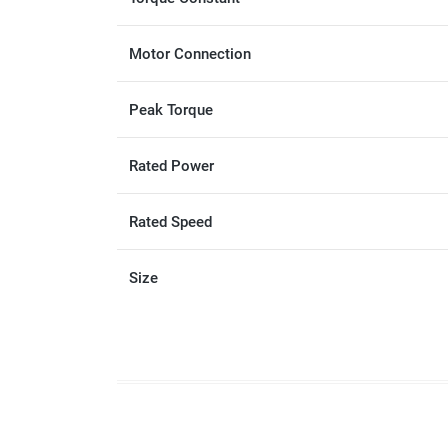
Motor Connection
Peak Torque
Rated Power
Rated Speed
Size