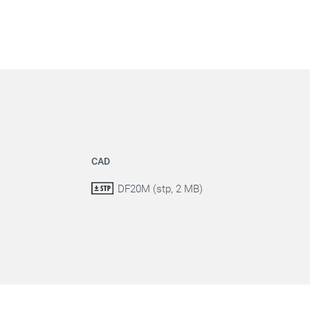
CAD
DF20M (stp, 2 MB)