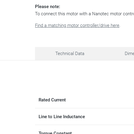
Please note:
To connect this motor with a Nanotec motor contr
Find a matching motor controller/drive here
.
Technical Data
Dime
Rated Current
Line to Line Inductance
Torque Constant