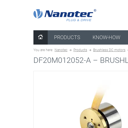
clear configuration
PRODUCTS
KNOW-HOW
You are here:
Nanotec
Products
Brushless DC motors
DF20M012052-A –
BRUSHL