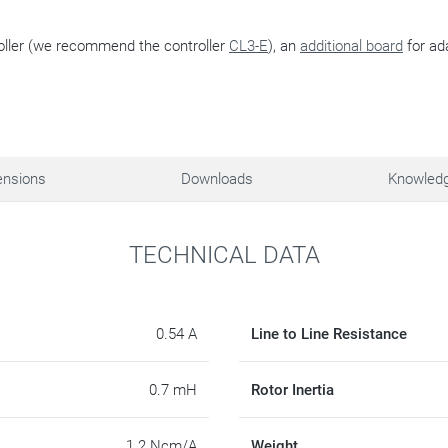
oller (we recommend the controller
CL3-E
), an
additional board
for ad
nsions
Downloads
Knowled
TECHNICAL DATA
0.54 A
Line to Line Resistance
0.7 mH
Rotor Inertia
1.2 Ncm/A
Weight