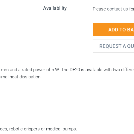
Availability
Please
contact us
for
ADD TO B
REQUEST A Q
0 mm and a rated power of 5 W. The DF20 is available with two differe
mal heat dissipation.
vices, robotic grippers or medical pumps.