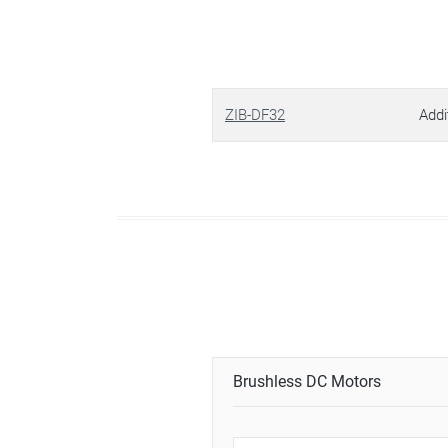
ZIB-DF32
Addi
Brushless DC Motors