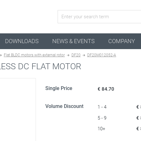
active configuration
DOWNLOADS
NEWS & EVENTS
COMPANY
Flat BLDC motors with external rotor
DF20
DF20M012052-A
ESS DC FLAT MOTOR
Single Price
€ 84.70
Volume Discount
1 - 4
€
5 - 9
€
10+
€