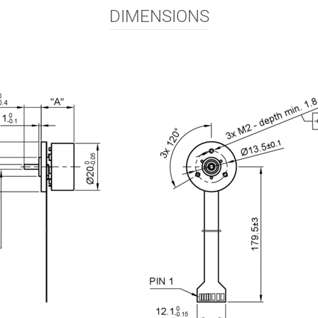
DIMENSIONS