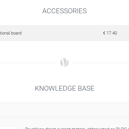
ACCESSORIES
tional board
€ 17.40
KNOWLEDGE BASE