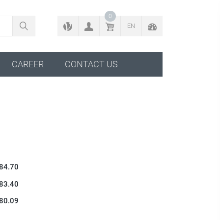
BACK TO CONFIGURATOR
0
EN
CAREER
CONTACT US
 84.70
 83.40
 80.09