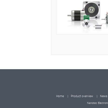
Home
Product overview
News
Nanotec Electroni