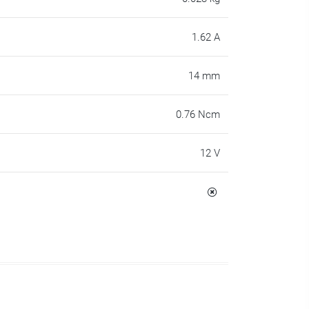
1.62 A
14 mm
0.76 Ncm
12 V