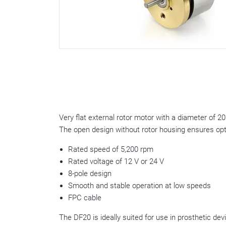
Very flat external rotor motor with a diameter of 2
The open design without rotor housing ensures opti
Rated speed of 5,200 rpm
Rated voltage of 12 V or 24 V
8-pole design
Smooth and stable operation at low speeds
FPC cable
The DF20 is ideally suited for use in prosthetic de