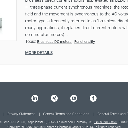
Brushless direct current motors, abbreviated as BLDC 
– three-phase current synchronous machines: the rotor
field and the movement is synchronous to the AC voltag
motor type is frequently referred to as "brushless direc
many applications, it replaces direct current motors w
commutator motors).…
Topic:
Brushless DC motors
Functionality
MORE DETAILS
Privacy Statement
General Terms and Conditions
General Terms and 
c GmbH & Co. KG, Kapellenstr. 6, 85622 Feldkirchen, Germany, Tel.
+49 89 900686-0
, E-mail
Copyright © 1995-2026 by Nanotec Electronic GmbH & Co. KG, all rights reserved