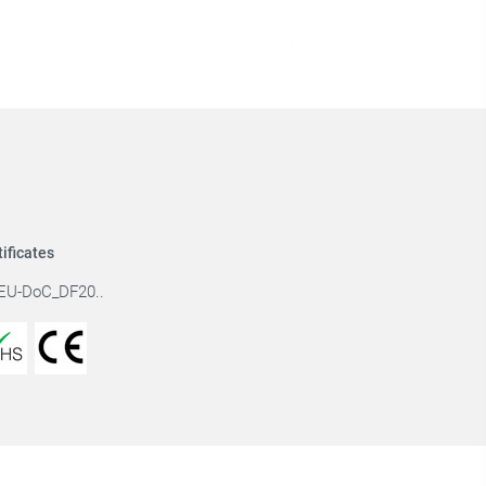
tificates
EU-DoC_DF20..