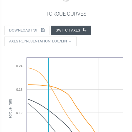
TORQUE CURVES
DOWNLOAD PDF
SWITCH AXES
AXES REPRESENTATION: LOG/LIN
0.24
0.18
Torque [Nm]
0.12