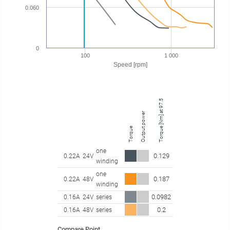
0.060
0
100
1 000
Speed [rpm]
Torque [Nm] at 97.50 rpm
Output power
Torque
one
0.129
0.22A
24V
winding
one
0.187
0.22A
48V
winding
0.0982
0.16A
24V
series
0.2
0.16A
48V
series
Compare Point