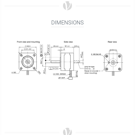
DIMENSIONS