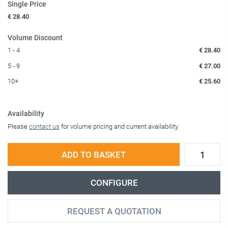
Single Price
€ 28.40
Volume Discount
1 - 4
€ 28.40
5 - 9
€ 27.00
10+
€ 25.60
Availability
Please
contact us
for volume pricing and current availability.
ADD TO BASKET
CONFIGURE
REQUEST A QUOTATION