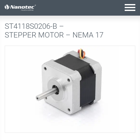
active configuration
ST4118S0206-B –
STEPPER MOTOR – NEMA 17