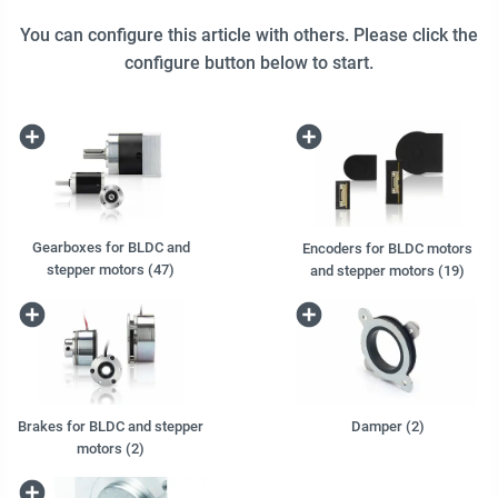
You can configure this article with others. Please click the
configure button below to start.
Gearboxes for BLDC and
Encoders for BLDC motors
stepper motors (47)
and stepper motors (19)
Brakes for BLDC and stepper
Damper (2)
motors (2)