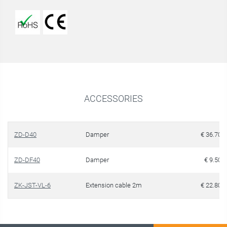
ACCESSORIES
ZD-D40
Damper
€ 36.70
ZD-DF40
Damper
€ 9.50
ZK-JST-VL-6
Extension cable 2m
€ 22.80