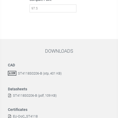
DOWNLOADS
CAD
ST4118S0206-B (stp, 401 KB)
Datasheets
ST4118S0206-B (pdf, 109 KB)
Certificates
EU-DoC_ST4118