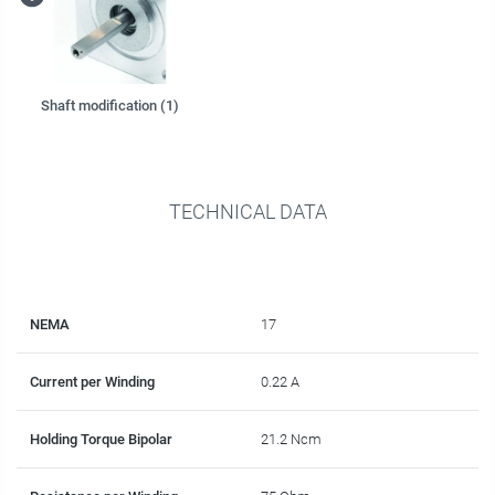
Shaft modification (1)
TECHNICAL DATA
NEMA
17
Current per Winding
0.22 A
Holding Torque Bipolar
21.2 Ncm