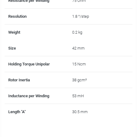
Resistance per Winding
75 Ohm
Resolution
1.8 °/step
Weight
0.2 kg
Size
42 mm
Holding Torque Unipolar
15 Ncm
Rotor Inertia
38 gcm²
Inductance per Winding
53 mH
Length "A"
30.5 mm