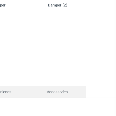
per
Damper (2)
nloads
Accessories