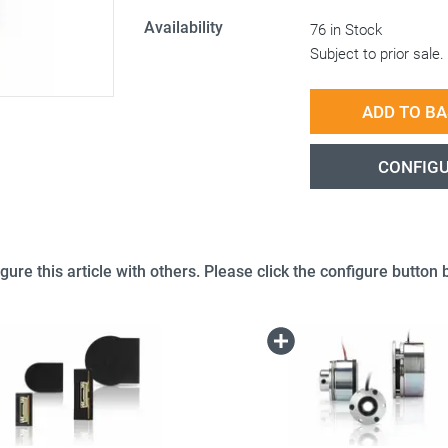
Availability
76 in Stock
Subject to prior sale.
ADD TO B
CONFIG
gure this article with others. Please click the configure button b