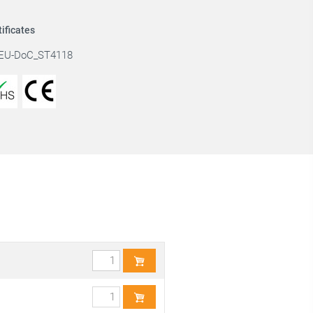
tificates
EU-DoC_ST4118