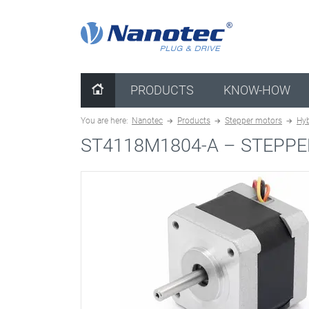
clear configuration
PRODUCTS
KNOW-HOW
You are here:
Nanotec
Products
Stepper motors
Hyb
ST4118M1804-A –
STEPPE