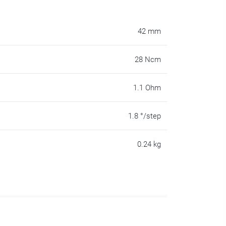
42 mm
28 Ncm
1.1 Ohm
1.8 °/step
0.24 kg