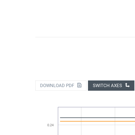
DOWNLOAD PDF
SWITCH AXES
0.24