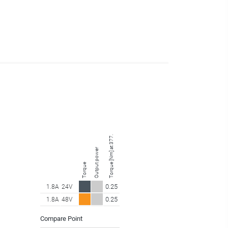
Torque [Nm] at 377.25 rpm
Output power
Torque
0.25
1.8A
24V
0.25
1.8A
48V
Compare Point