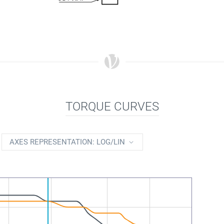
TORQUE CURVES
AXES REPRESENTATION: LOG/LIN