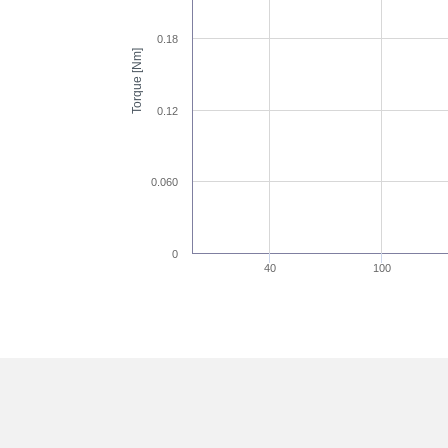
0.18
Torque [Nm]
0.12
0.060
0
40
100