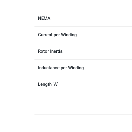
NEMA
Current per Winding
Rotor Inertia
Inductance per Winding
Length "A"