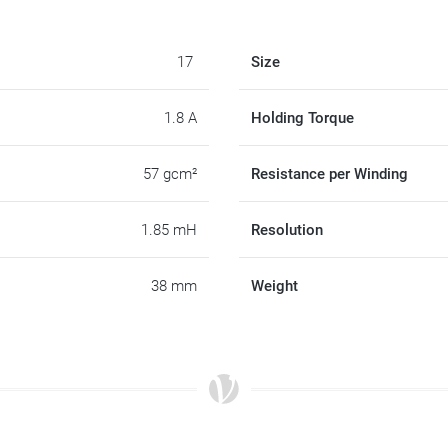
17
Size
1.8 A
Holding Torque
57 gcm²
Resistance per Winding
1.85 mH
Resolution
38 mm
Weight