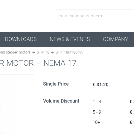
active configuration
DOWNLOADS
NEWS & EVENTS
COMPANY
rid stepper motors
ST4118
ST4118M1804-A
R MOTOR – NEMA 17
Single Price
€ 31.20
Volume Discount
1 - 4
€
5 - 9
€
10+
€