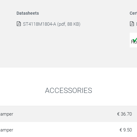
Datasheets
Cer
ST4118M1804-A (pdf, 88 KB)
ACCESSORIES
amper
€ 36.70
amper
€ 9.50