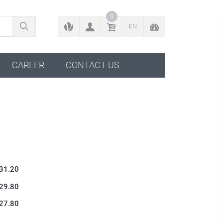
BACK TO CONFIGURATOR
0
EN
CAREER
CONTACT US
 31.20
 29.80
 27.80