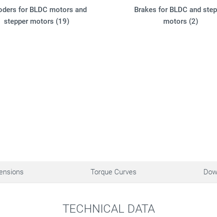
oders for BLDC motors and
Brakes for BLDC and step
stepper motors (19)
motors (2)
ensions
Torque Curves
Dow
TECHNICAL DATA