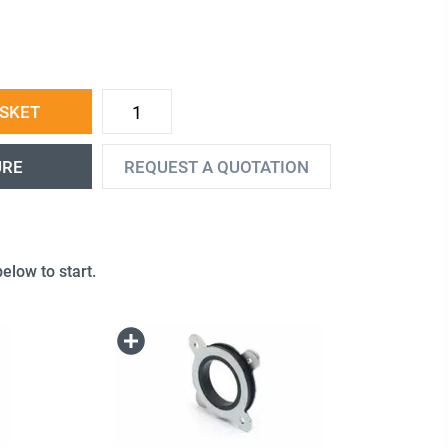
ASKET
URE
REQUEST A QUOTATION
elow to start.