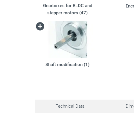
Gearboxes for BLDC and
Enc
stepper motors (47)
Shaft modification (1)
Technical Data
Dim