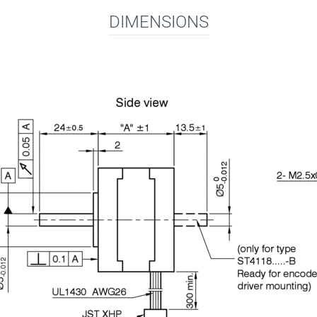
DIMENSIONS