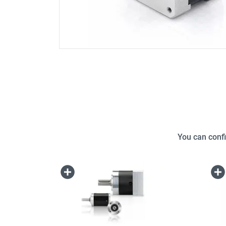
You can confi