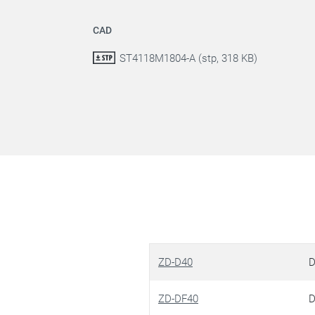
CAD
ST4118M1804-A (stp, 318 KB)
ZD-D40
D
ZD-DF40
D