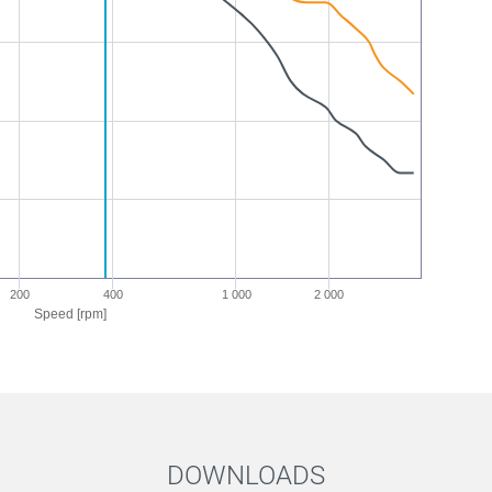
200
400
1 000
2 000
Speed [rpm]
DOWNLOADS