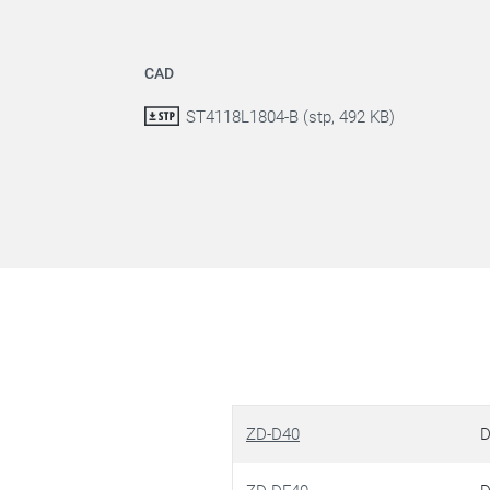
CAD
ST4118L1804-B (stp, 492 KB)
ZD-D40
D