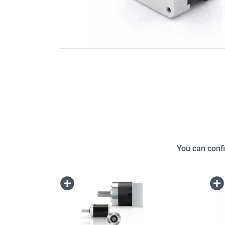
You can confi