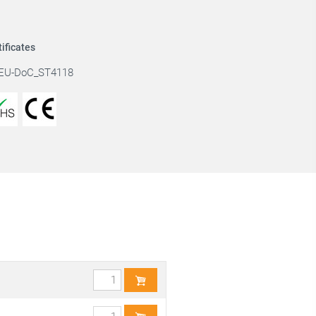
tificates
EU-DoC_ST4118