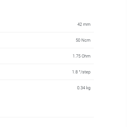
42 mm
50 Ncm
1.75 Ohm
1.8 °/step
0.34 kg