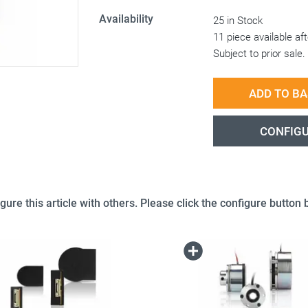
Availability
25 in Stock
11 piece available a
Subject to prior sale.
ADD TO B
CONFIG
gure this article with others. Please click the configure button b