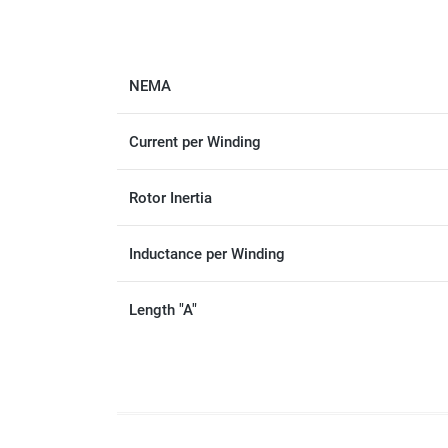
NEMA
Current per Winding
Rotor Inertia
Inductance per Winding
Length "A"