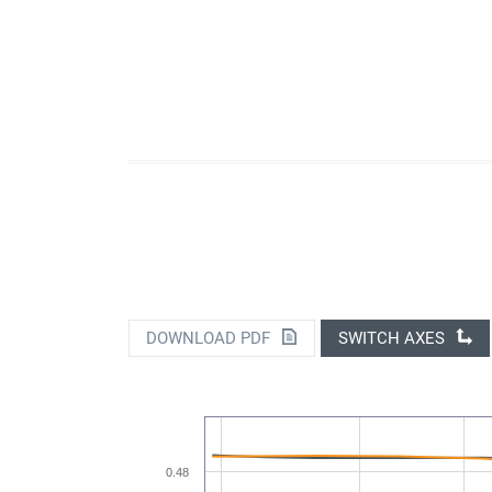
DOWNLOAD PDF
SWITCH AXES
0.48