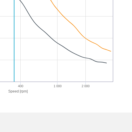
400
1 000
2 000
Speed [rpm]