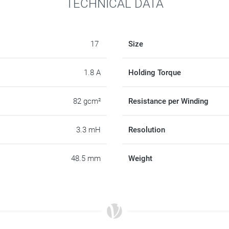
TECHNICAL DATA
17
Size
1.8 A
Holding Torque
82 gcm²
Resistance per Winding
3.3 mH
Resolution
48.5 mm
Weight