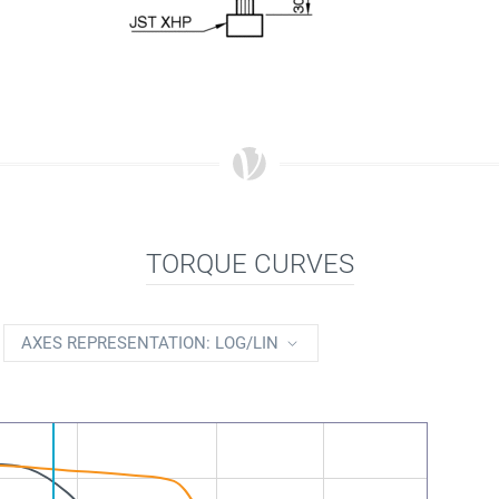
TORQUE CURVES
AXES REPRESENTATION: LOG/LIN