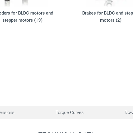
oders for BLDC motors and
Brakes for BLDC and step
stepper motors (19)
motors (2)
ensions
Torque Curves
Dow