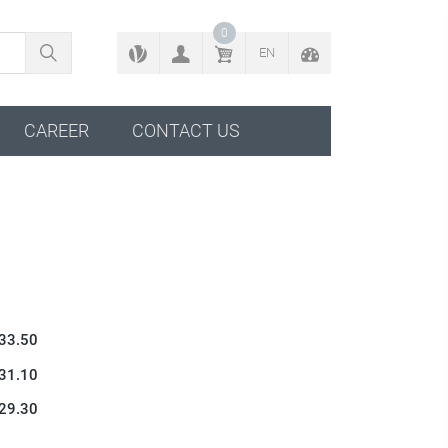
BACK TO CONFIGURATOR
0
EN
CAREER
CONTACT US
 33.50
 31.10
 29.30