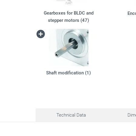
Gearboxes for BLDC and
Enc
stepper motors (47)
Shaft modification (1)
Technical Data
Dim