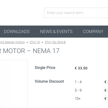
active configuration
DOWNLOADS
NEWS & EVENTS
COMPANY
rid stepper motors
ST4118
ST4118L1804-B
R MOTOR – NEMA 17
Single Price
€ 33.50
Volume Discount
1 - 4
€
5 - 9
€
10+
€