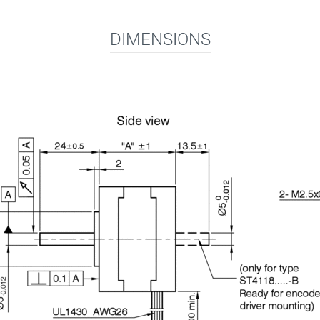
DIMENSIONS