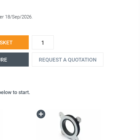
fter 18/Sep/2026.
ASKET
URE
REQUEST A QUOTATION
elow to start.