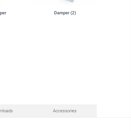
per
Damper (2)
nloads
Accessories