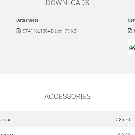
DOWNLOADS
Datasheets
Cer
ST4118L1804-B (pdf, 99 KB)
ACCESSORIES
amper
€ 36.70