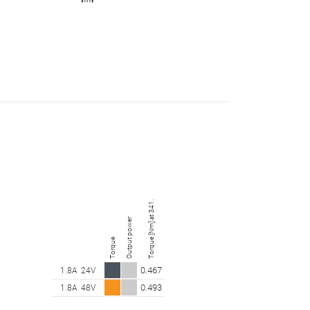
Torque [Nm] at 341.25 rpm
Output power
Torque
0.467
1.8A
24V
0.493
1.8A
48V