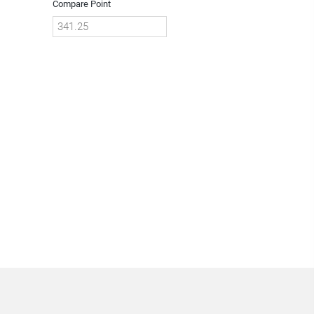
Compare Point