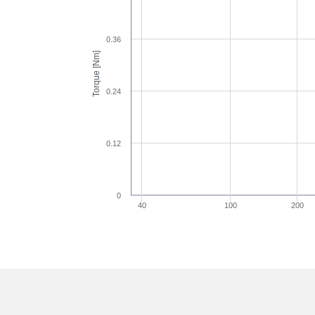
0.36
Torque [Nm]
0.24
0.12
0
40
100
200