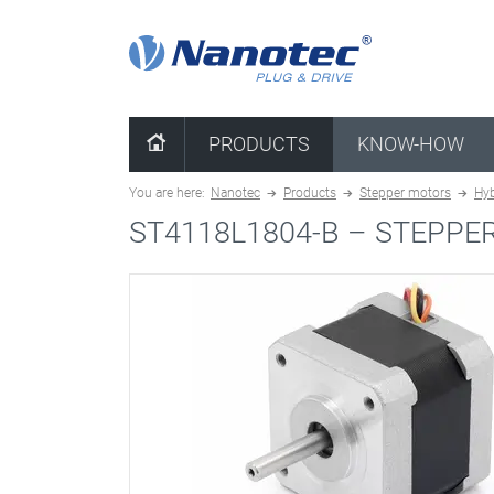
clear configuration
PRODUCTS
KNOW-HOW
You are here:
Nanotec
Products
Stepper motors
Hyb
ST4118L1804-B –
STEPPE