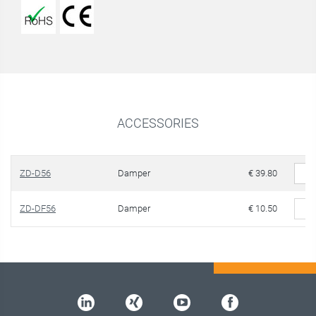
ACCESSORIES
ZD-D56
Damper
€ 39.80
ZD-DF56
Damper
€ 10.50