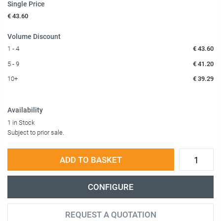
Single Price
€ 43.60
Volume Discount
1 - 4
€ 43.60
5 - 9
€ 41.20
10+
€ 39.29
Availability
1 in Stock
Subject to prior sale.
ADD TO BASKET
CONFIGURE
REQUEST A QUOTATION