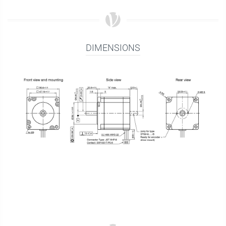
DIMENSIONS