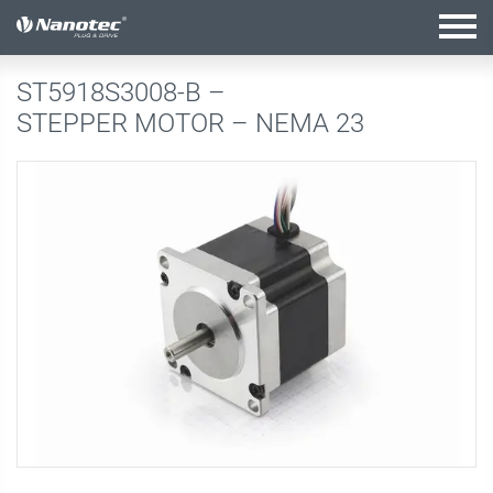
active configuration
ST5918S3008-B –
STEPPER MOTOR – NEMA 23