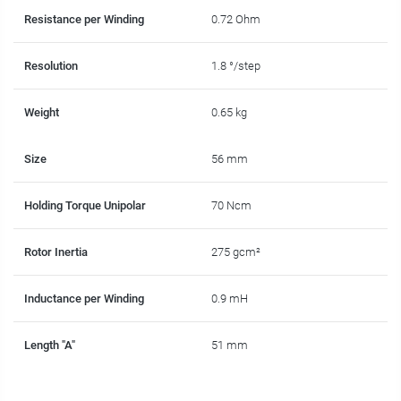
Resistance per Winding
0.72 Ohm
Resolution
1.8 °/step
Weight
0.65 kg
Size
56 mm
Holding Torque Unipolar
70 Ncm
Rotor Inertia
275 gcm²
Inductance per Winding
0.9 mH
Length "A"
51 mm