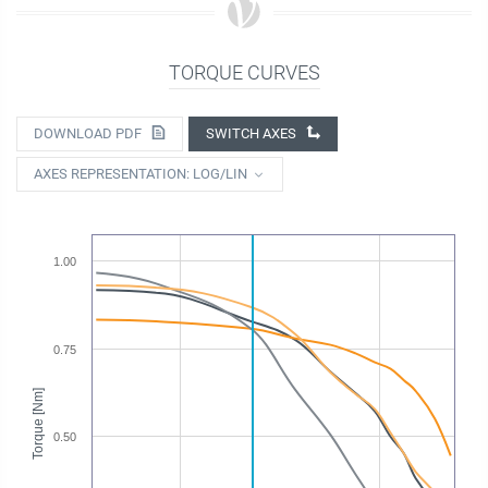
TORQUE CURVES
DOWNLOAD PDF
SWITCH AXES
AXES REPRESENTATION: LOG/LIN
1.00
0.75
Torque [Nm]
0.50