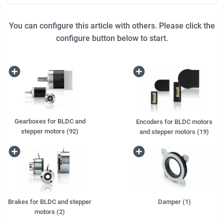
You can configure this article with others. Please click the
configure button below to start.
Gearboxes for BLDC and
Encoders for BLDC motors
stepper motors (92)
and stepper motors (19)
Brakes for BLDC and stepper
Damper (1)
motors (2)