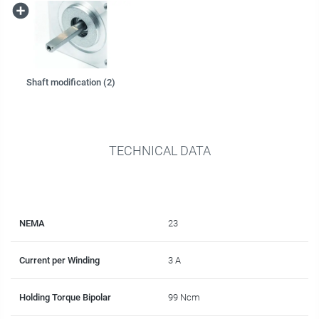
Shaft modification (2)
TECHNICAL DATA
NEMA
23
Current per Winding
3 A
Holding Torque Bipolar
99 Ncm