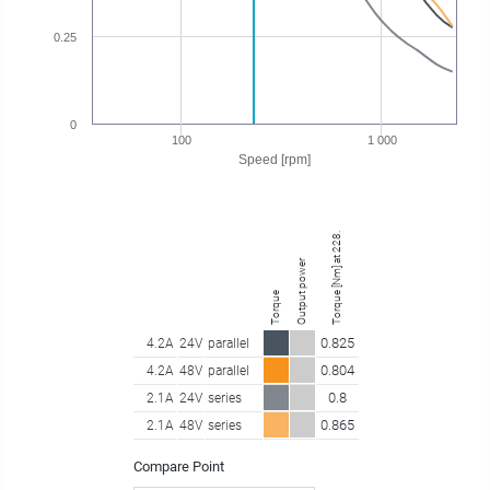
0.25
0
100
1 000
Speed [rpm]
Torque [Nm] at 228.75 rpm
Output power
Torque
0.825
4.2A
24V
parallel
0.804
4.2A
48V
parallel
0.8
2.1A
24V
series
0.865
2.1A
48V
series
Compare Point