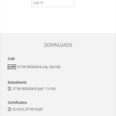
DOWNLOADS
CAD
ST5918S3008-B (stp, 504 KB)
Datasheets
ST5918S3008-B (pdf, 114 KB)
Certificates
EU-DoC_ST5918.pdf