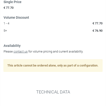
Single Price
€ 77.70
Volume Discount
1 - 4
€ 77.70
5+
€ 76.90
Availability
Please
contact us
for volume pricing and current availability.
This article cannot be ordered alone, only as part of a configuration.
TECHNICAL DATA