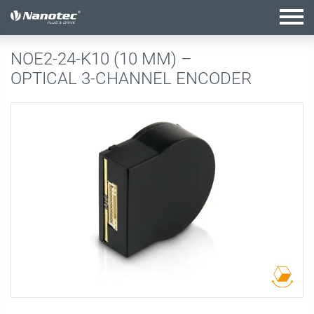
active configuration
NOE2-24-K10 (10 MM) –
OPTICAL 3-CHANNEL ENCODER