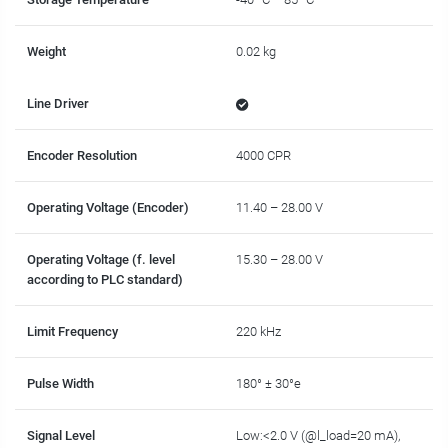
Weight
0.02 kg
Line Driver
Encoder Resolution
4000 CPR
Operating Voltage (Encoder)
11.40 – 28.00 V
Operating Voltage (f. level
15.30 – 28.00 V
according to PLC standard)
Limit Frequency
220 kHz
Pulse Width
180° ± 30°e
Signal Level
Low:<2.0 V (@l_load=20 mA),