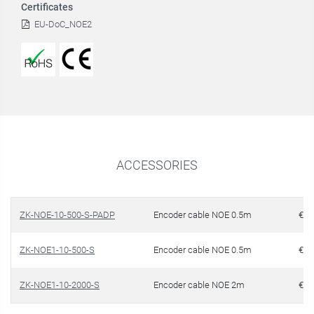
Certificates
EU-DoC_NOE2
ACCESSORIES
ZK-NOE-10-500-S-PADP
Encoder cable NOE 0.5m
€ 1
ZK-NOE1-10-500-S
Encoder cable NOE 0.5m
€ 1
ZK-NOE1-10-2000-S
Encoder cable NOE 2m
€ 1