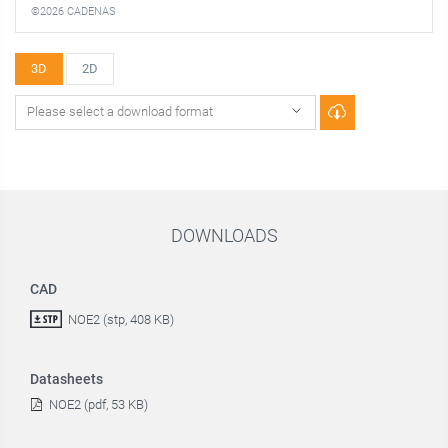
©2026 CADENAS
3D
2D
DOWNLOADS
CAD
NOE2 (stp, 408 KB)
Datasheets
NOE2 (pdf, 53 KB)