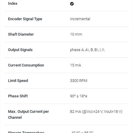
Index
Encoder Signal Type
incremental
Shaft Diameter
10 mm
Output Signals
phase A, A\, B, B\, I, I\
Current Consumption
15 mA
Limit Speed
3300 RPM
Phase Shift
90° ± 18°e
Max. Output Current per
82 mA (@Vcc=24 V, Vout=18 V)
Channel
Storage Temperature
-40 °C – 85 °C