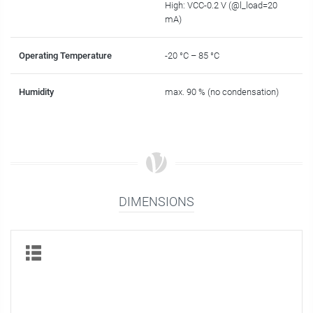
High: VCC-0.2 V (@l_load=20
mA)
Operating Temperature
-20 °C – 85 °C
Humidity
max. 90 % (no condensation)
DIMENSIONS