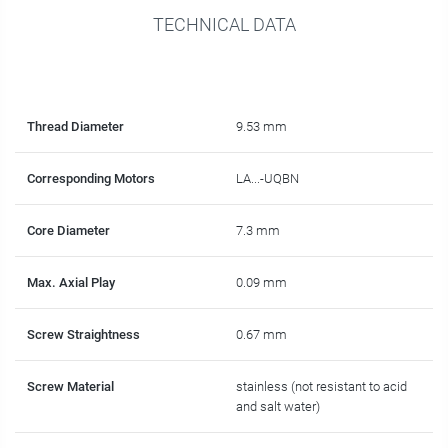
TECHNICAL DATA
Thread Diameter
9.53 mm
Corresponding Motors
LA...-UQBN
Core Diameter
7.3 mm
Max. Axial Play
0.09 mm
Screw Straightness
0.67 mm
Screw Material
stainless (not resistant to acid
and salt water)