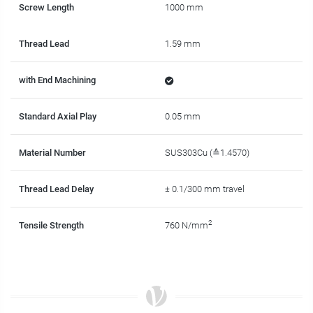
Screw Length
1000 mm
Thread Lead
1.59 mm
with End Machining
Standard Axial Play
0.05 mm
Material Number
SUS303Cu (≙1.4570)
Thread Lead Delay
± 0.1/300 mm travel
2
Tensile Strength
760 N/mm