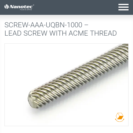
active configuration
SCREW-AAA-UQBN-1000 –
LEAD SCREW WITH ACME THREAD