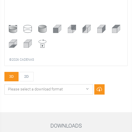
©2026 CADENAS
3D
2D
DOWNLOADS