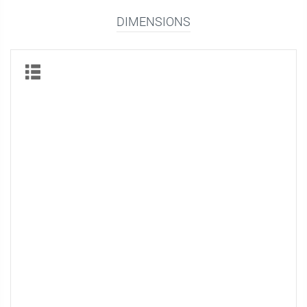
DIMENSIONS