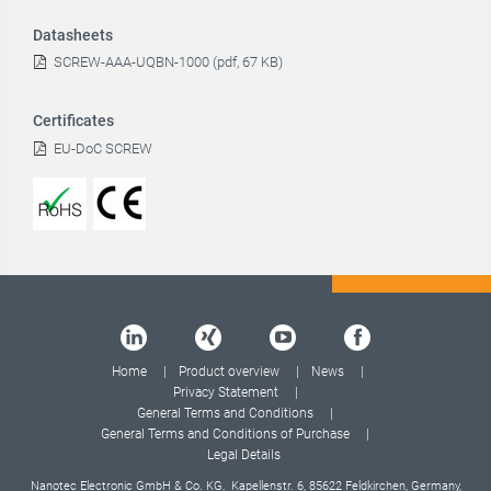
Datasheets
SCREW-AAA-UQBN-1000 (pdf, 67 KB)
Certificates
EU-DoC SCREW
Home
Product overview
News
Privacy Statement
General Terms and Conditions
General Terms and Conditions of Purchase
Legal Details
Nanotec Electronic GmbH & Co. KG, Kapellenstr. 6, 85622 Feldkirchen, Germany,