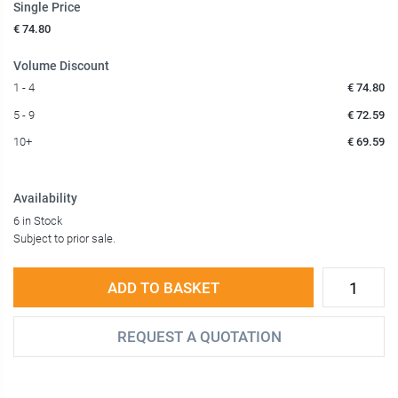
Single Price
€ 74.80
Volume Discount
1 - 4
€ 74.80
5 - 9
€ 72.59
10+
€ 69.59
Availability
6 in Stock
Subject to prior sale.
ADD TO BASKET
REQUEST A QUOTATION