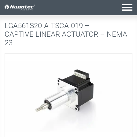
active configuration
LGA561S20-A-TSCA-019 –
CAPTIVE LINEAR ACTUATOR – NEMA
23