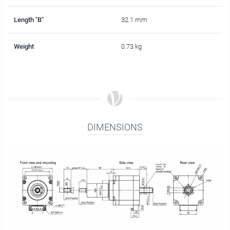
Length "B"
32.1 mm
Weight
0.73 kg
DIMENSIONS