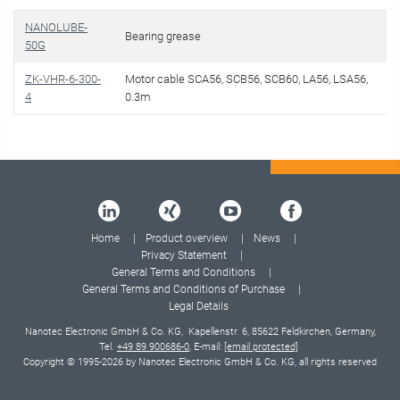
NANOLUBE-
Bearing grease
50G
ZK-VHR-6-300-
Motor cable SCA56, SCB56, SCB60, LA56, LSA56,
4
0.3m
Home
Product overview
News
Privacy Statement
General Terms and Conditions
General Terms and Conditions of Purchase
Legal Details
Nanotec Electronic GmbH & Co. KG, Kapellenstr. 6, 85622 Feldkirchen, Germany,
Tel.
+49 89 900686-0
, E-mail:
[email protected]
Copyright © 1995-2026 by Nanotec Electronic GmbH & Co. KG, all rights reserved