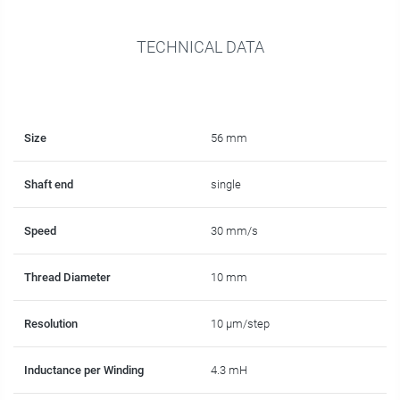
TECHNICAL DATA
Size
56 mm
Shaft end
single
Speed
30 mm/s
Thread Diameter
10 mm
Resolution
10 µm/step
Inductance per Winding
4.3 mH