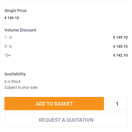
Single Price
€ 149.10
Volume Discount
1 - 4
€ 149.10
5 - 9
€ 145.10
10+
€ 142.10
Availability
6 in Stock
Subject to prior sale.
ADD TO BASKET
REQUEST A QUOTATION