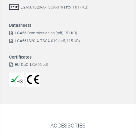
LGA561S20-A-TSCA-019 (stp, 1,017 KB)
Datasheets
LGA56 Commissioning (pdf, 151 KB)
LGA561S20-A-TSCA-019 (pdf, 115 KB)
Certificates
EU-DoC_LGA56.pdf
ACCESSORIES