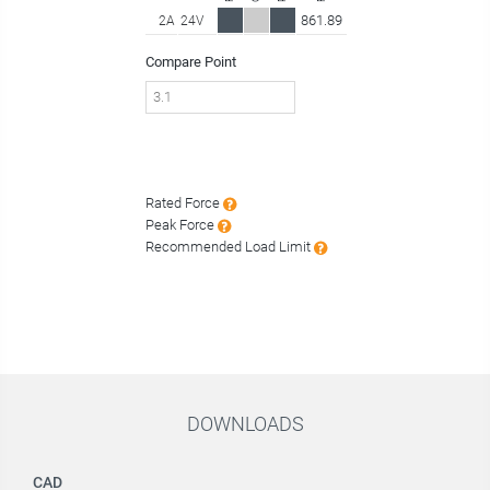
861.89
2A
24V
Compare Point
Rated Force
Peak Force
Recommended Load Limit
DOWNLOADS
CAD