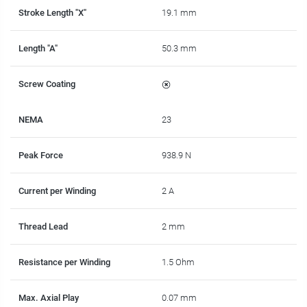
Stroke Length "X"
19.1 mm
Length "A"
50.3 mm
Screw Coating
NEMA
23
Peak Force
938.9 N
Current per Winding
2 A
Thread Lead
2 mm
Resistance per Winding
1.5 Ohm
Max. Axial Play
0.07 mm