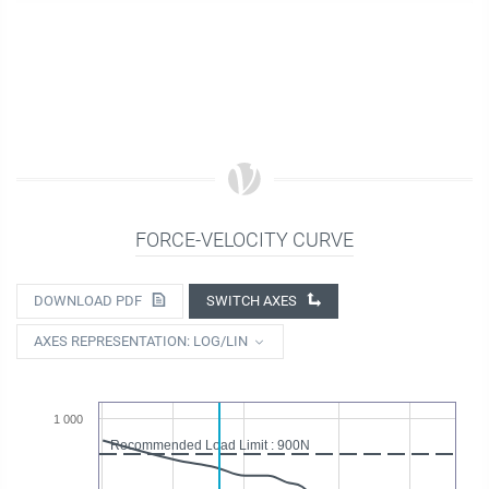
FORCE-VELOCITY CURVE
DOWNLOAD PDF
SWITCH AXES
AXES REPRESENTATION: LOG/LIN
1 000
Recommended Load Limit : 900N