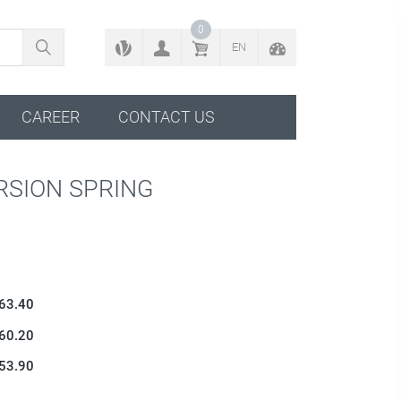
BACK TO CONFIGURATOR
0
EN
CAREER
CONTACT US
RSION SPRING
 63.40
 60.20
 53.90