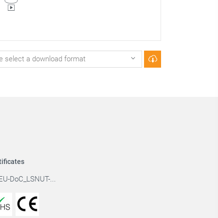
tificates
EU-DoC_LSNUT-...