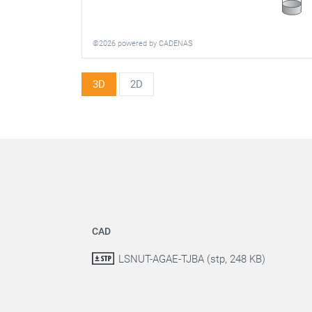
©2026 powered by CADENAS
3D
2D
CAD
LSNUT-AGAE-TJBA (stp, 248 KB)