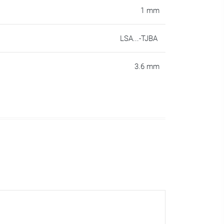
1 mm
LSA...-TJBA
3.6 mm