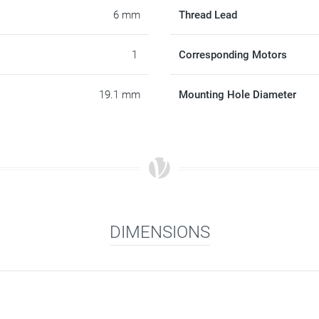
6 mm
Thread Lead
1
Corresponding Motors
19.1 mm
Mounting Hole Diameter
DIMENSIONS