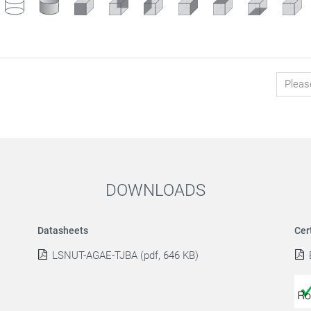
DOWNLOADS
Datasheets
Cer
LSNUT-AGAE-TJBA (pdf, 646 KB)