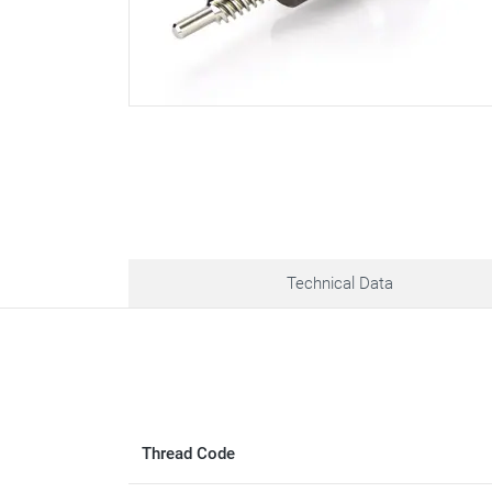
Technical Data
Thread Code