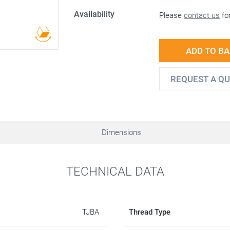
Availability
Please
contact us
for
ADD TO B
REQUEST A Q
Dimensions
TECHNICAL DATA
TJBA
Thread Type