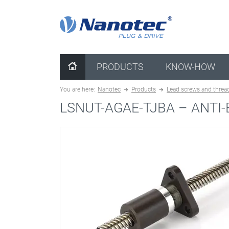
clear configuration
PRODUCTS
KNOW-HOW
You are here:
Nanotec
Products
Lead screws and threa
LSNUT-AGAE-TJBA –
ANTI