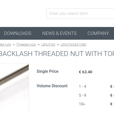
active configuration
DOWNLOADS
NEWS & EVENTS
COMPANY
ded nuts
Threaded nuts
LSNUT-AG
LSNUT-AGAE-TJBA
-BACKLASH THREADED NUT WITH TO
Single Price
€ 63.40
Volume Discount
1 - 4
€
5 - 9
€
10+
€