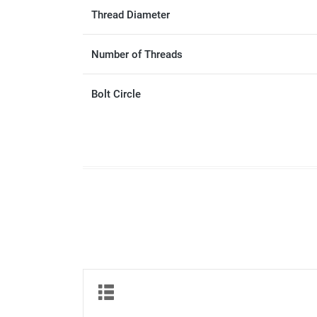
Thread Diameter
Number of Threads
Bolt Circle