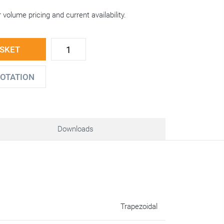
 volume pricing and current availability.
ASKET
UOTATION
Downloads
Trapezoidal