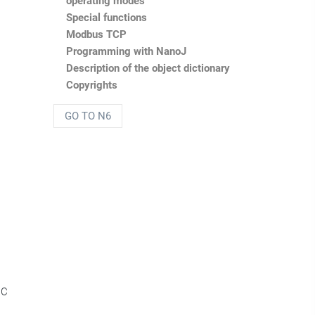
operating modes
Special functions
Modbus TCP
Programming with NanoJ
Description of the object dictionary
Copyrights
GO TO N6
DC