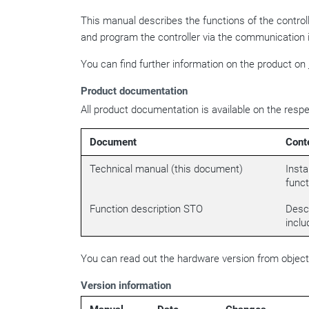
This manual describes the functions of the contro
and program the controller via the communication 
You can find further information on the product on
Product documentation
All product documentation is available on the resp
Document
Cont
Technical manual (this document)
Insta
funct
Function description STO
Descr
inclu
You can read out the hardware version from objec
Version information