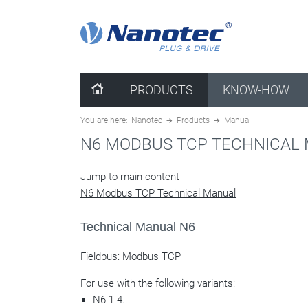
clear configuration
PRODUCTS
KNOW-HOW
You are here:
Nanotec
Products
Manual
N6 MODBUS TCP TECHNICAL
Jump to main content
N6 Modbus TCP Technical Manual
Technical Manual N6
Fieldbus: Modbus TCP
For use with the following variants:
N6-1-4...