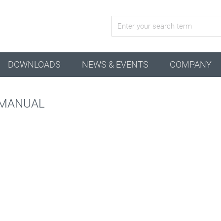
active configuration
DOWNLOADS
NEWS & EVENTS
COMPANY
 MANUAL