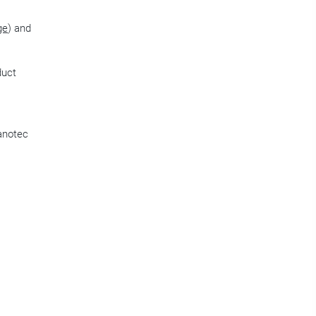
ge
) and
duct
Nanotec