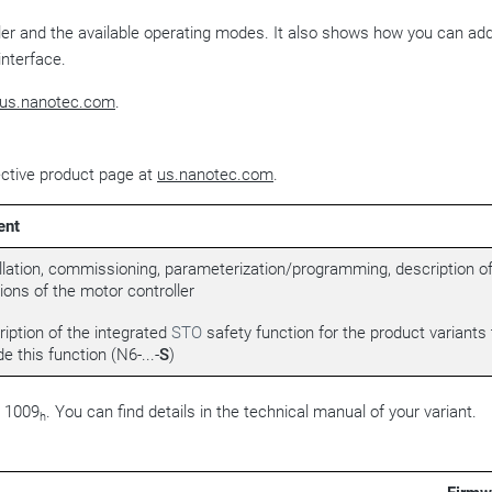
ller and the available operating modes. It also shows how you can ad
interface.
us.nanotec.com
.
ective product page at
us.nanotec.com
.
ent
llation, commissioning, parameterization/programming, description of
ions of the motor controller
iption of the integrated
STO
safety function for the product variants 
de this function (N6-...-
S
)
t 1009
. You can find details in the technical manual of your variant.
h