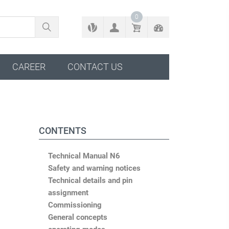
BACK TO CONFIGURATOR
0
CAREER
CONTACT US
CONTENTS
Technical Manual N6
Safety and warning notices
Technical details and pin
assignment
Commissioning
General concepts