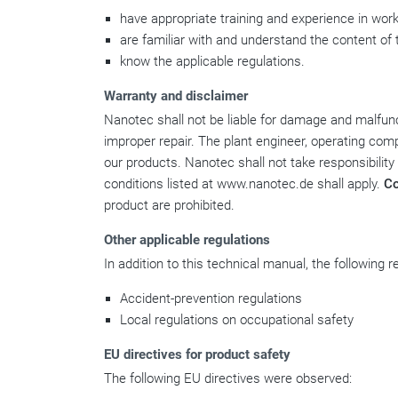
have appropriate training and experience in work
are familiar with and understand the content of 
know the applicable regulations.
Warranty and disclaimer
Nanotec shall not be liable for damage and malfunct
improper repair. The plant engineer, operating comp
our products. Nanotec shall not take responsibility
conditions listed at www.nanotec.de shall apply.
C
product are prohibited.
Other applicable regulations
In addition to this technical manual, the following 
Accident-prevention regulations
Local regulations on occupational safety
EU directives for product safety
The following EU directives were observed: