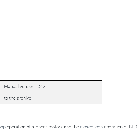
Manual version 1.2.2
to the archive
oop
operation of stepper motors and the
closed loop
operation of BL