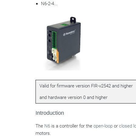
N6-2-4...
Valid for firmware version FIR-v2542 and higher
and hardware version 0 and higher
Introduction
The
N6
is a controller for the
open-loop
or
closed l
motors.