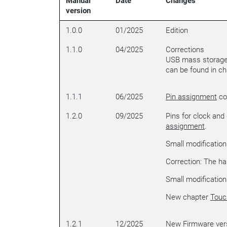
Manual
Date
Changes
version
1.0.0
01/2025
Edition
1.1.0
04/2025
Corrections
USB mass storage 
can be found in c
1.1.1
06/2025
Pin assignment
cor
1.2.0
09/2025
Pins for clock and
assignment
.
Small modification
Correction: The har
Small modification
New chapter
Touc
1.2.1
12/2025
New Firmware vers