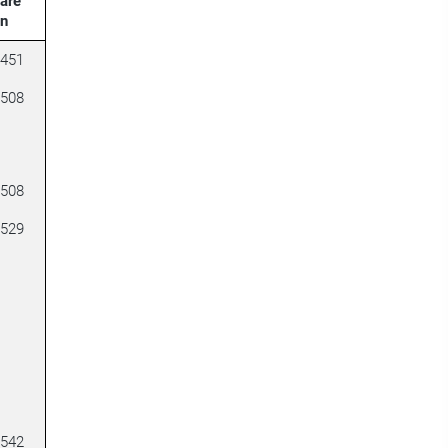
are
on
2451
2508
2508
2529
2542