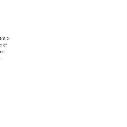
ent or
e of
and
e