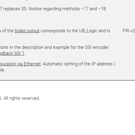
7 replaces 35. Notice regarding methods −17 and −18
a of the
brake output
corresponds to the UB_Logic and is
FIR-v
tions in the description and example for the SSI encoder
edback SSI 1
.
guration via Ethernet
: Automatic setting of the IP address (
le.
All rights reserved.