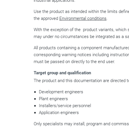
industrial applications.
Use the product as intended within the limits define
the approved
Environmental conditions
.
With the exception of the
product variants, which 
may under no circumstances be integrated as a sa
All products containing a component manufactured 
corresponding warning notices including instructio
must be passed on directly to the end user.
Target group and qualification
The product and this documentation are directed to
Development engineers
Plant engineers
Installers/service personnel
Application engineers
Only specialists may install, program and commissi