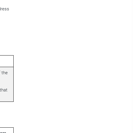
dress
 the
that