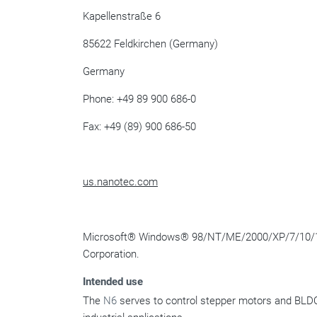
Kapellenstraße 6
85622 Feldkirchen (Germany)
Germany
Phone: +49 89 900 686-0
Fax: +49 (89) 900 686-50
us.nanotec.com
Microsoft
®
Windows
®
98/NT/ME/2000/XP/7/10/
Corporation.
Intended use
The
N6
serves to control stepper motors and BLDC