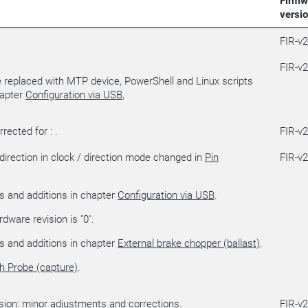
Firmw
versi
FIR-v
FIR-v
replaced with MTP device, PowerShell and Linux scripts
hapter
Configuration via USB
,
rected for : .
FIR-v
 direction in clock / direction mode changed in
Pin
FIR-v
s and additions in chapter
Configuration via USB
.
dware revision is "0".
s and additions in chapter
External brake chopper (ballast)
.
h Probe (capture)
.
ion: minor adjustments and corrections.
FIR-v