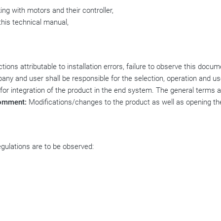
ing with motors and their controller,
this technical manual,
ions attributable to installation errors, failure to observe this docum
any and user shall be responsible for the selection, operation and us
 for integration of the product in the end system. The general terms 
omment:
Modifications/changes to the product as well as opening th
regulations are to be observed: