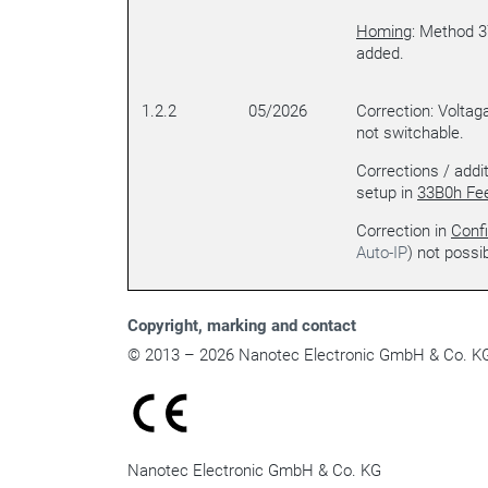
Homing
: Method 3
added.
1.2.2
05/2026
Correction: Voltag
not switchable.
Corrections / addi
setup in
33B0h Fe
Correction in
Confi
Auto-IP
) not possib
Copyright
, marking and contact
© 2013 – 2026 Nanotec Electronic GmbH & Co. KG. 
Nanotec Electronic GmbH & Co. KG