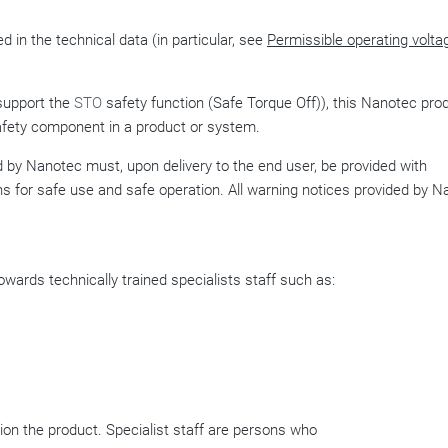
d in the technical data (in particular, see
Permissible operating volta
support the
STO
safety function (Safe Torque Off)), this Nanotec pro
fety component in a product or system.
by Nanotec must, upon delivery to the end user, be provided with
ns for safe use and safe operation. All warning notices provided by 
wards technically trained specialists staff such as:
on the product. Specialist staff are persons who