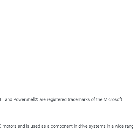
11 and
PowerShell
®
are registered trademarks of the Microsoft
 motors and is used as a component in drive systems in a wide rang