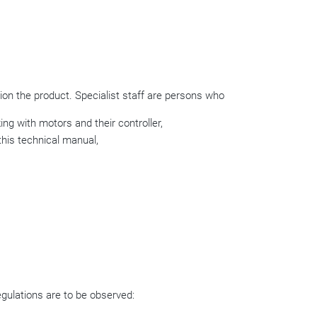
on the product. Specialist staff are persons who
ing with motors and their controller,
this technical manual,
regulations are to be observed: