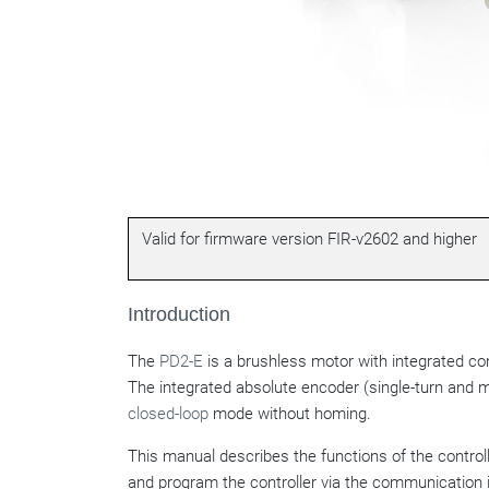
Valid for firmware version FIR-v2602 and higher
Introduction
The
PD2-E
is a brushless motor with integrated cont
The integrated absolute encoder (single-turn and m
closed-loop
mode without homing.
This manual describes the functions of the contro
and program the controller via the communication 