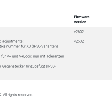
Firmware
version
v2602
d adjustments:
v2602
rtikelnummer für
X3
(IP30-Varianten)
für V+ und V+Logic nun mit Toleranzen
r Gegenstecker hinzugefügt (IP30-
All rights reserved.