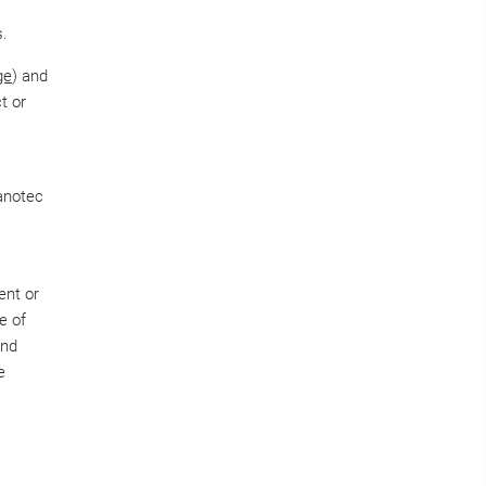
s.
ge
) and
t or
Nanotec
ent or
e of
and
e