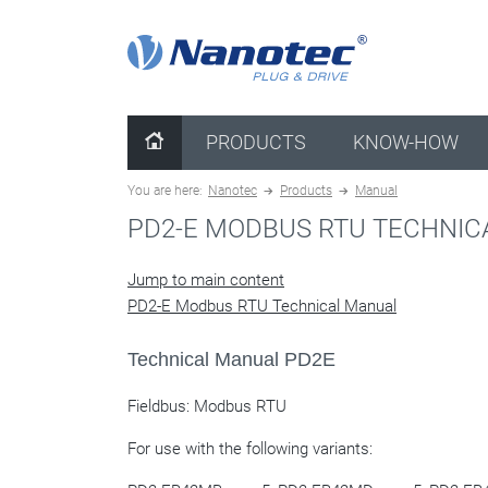
clear configuration
PRODUCTS
KNOW-HOW
You are here:
Nanotec
Products
Manual
PD2-E MODBUS RTU TECHNI
Jump to main content
PD2-E Modbus RTU Technical Manual
Technical Manual PD2E
Fieldbus: Modbus RTU
For use with the following variants: