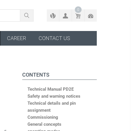
BACK TO CONFIGURATOR
0
CAREER
CONTACT US
CONTENTS
Technical Manual PD2E
Safety and warning notices
Technical details and pin
assignment
Commissioning
General concepts