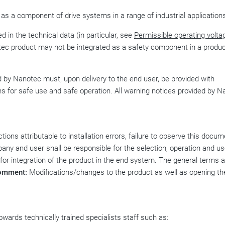
 as a component of drive systems in a range of industrial application
d in the technical data (in particular, see
Permissible operating volta
tec product may not be integrated as a safety component in a produc
by Nanotec must, upon delivery to the end user, be provided with
ns for safe use and safe operation. All warning notices provided by 
ions attributable to installation errors, failure to observe this docum
any and user shall be responsible for the selection, operation and us
 for integration of the product in the end system. The general terms 
omment:
Modifications/changes to the product as well as opening th
wards technically trained specialists staff such as: