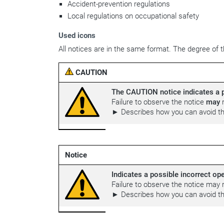
Accident-prevention regulations
Local regulations on occupational safety
Used icons
All notices are in the same format. The degree of th
CAUTION
The CAUTION notice indicates a p
Failure to observe the notice
may
r
► Describes how you can avoid th
Notice
Indicates a possible incorrect ope
Failure to observe the notice may 
► Describes how you can avoid the