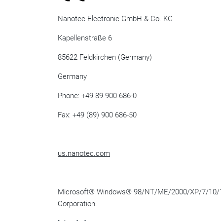
Nanotec Electronic GmbH & Co. KG
Kapellenstraße 6
85622 Feldkirchen (Germany)
Germany
Phone: +49 89 900 686-0
Fax: +49 (89) 900 686-50
us.nanotec.com
Microsoft
®
Windows
®
98/NT/ME/2000/XP/7/10/
Corporation.