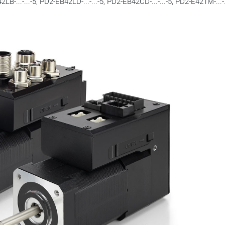
B-...-...-5, PD2-EB42LD-...-...-5, PD2-EB42CD-...-...-5, PD2-E421M-...-.