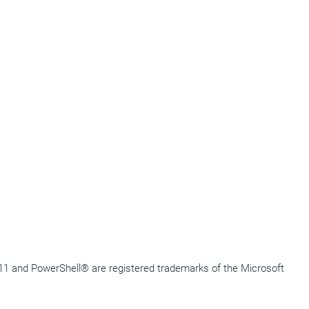
11 and
PowerShell
®
are registered trademarks of the Microsoft