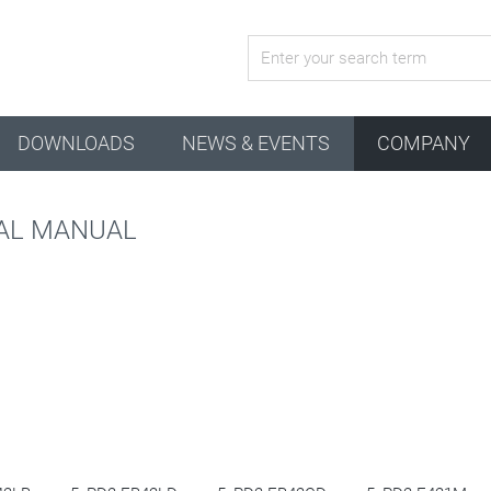
active configuration
DOWNLOADS
NEWS & EVENTS
COMPANY
CAL MANUAL