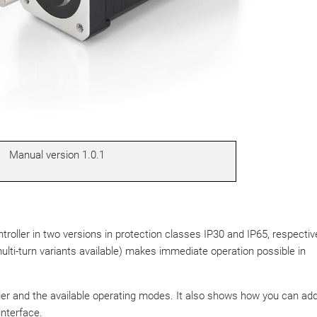
Manual version
1.0.1
roller in two versions in protection classes IP30 and IP65, respective
ulti-turn variants available) makes immediate operation possible in
ller and the available operating modes. It also shows how you can ad
interface.