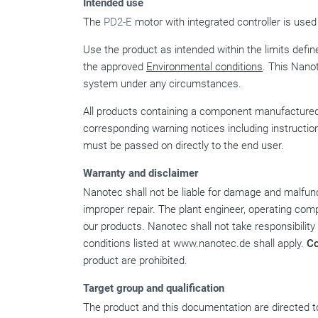
Intended use
The
PD2-E
motor with integrated controller is used
Use the product as intended within the limits define
the approved
Environmental conditions
. This Nano
system under any circumstances.
All products containing a component manufactured 
corresponding warning notices including instructio
must be passed on directly to the end user.
Warranty and disclaimer
Nanotec shall not be liable for damage and malfunct
improper repair. The plant engineer, operating comp
our products. Nanotec shall not take responsibility
conditions listed at www.nanotec.de shall apply.
C
product are prohibited.
Target group and qualification
The product and this documentation are directed to