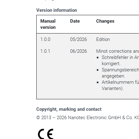
Version information
Manual
Date
Changes
version
1.0.0
05/2026
Edition
1.0.1
06/2026
Minot corrections an
Schreibfehler in A
korrigiert.
Spannungsbereich 
angegeben.
Artikelnummern fü
Varianten).
Copyright
, marking and contact
© 2013 – 2026 Nanotec Electronic GmbH & Co. KG. 