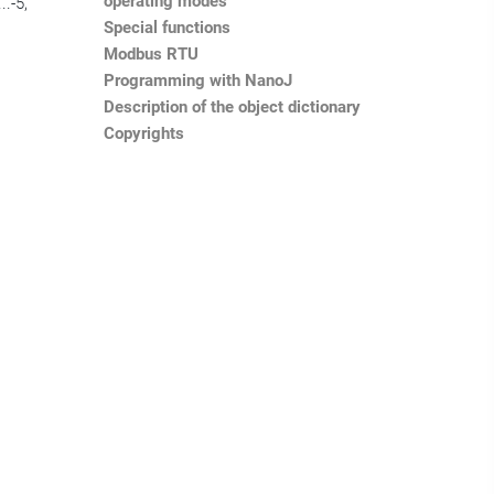
operating modes
..-5,
Special functions
Modbus RTU
Programming with NanoJ
Description of the object dictionary
Copyrights