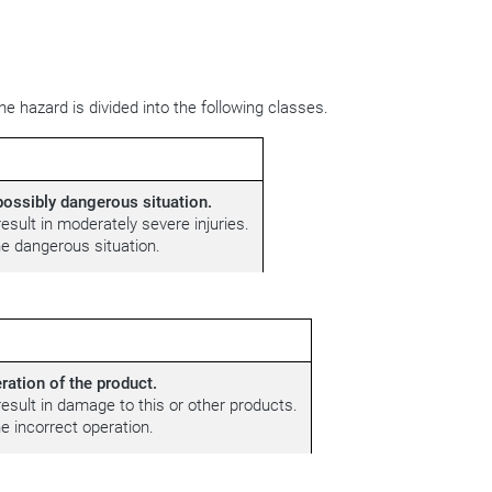
e hazard is divided into the following classes.
ossibly dangerous situation.
esult in moderately severe injuries.
e dangerous situation.
ration of the product.
result in damage to this or other products.
 incorrect operation.