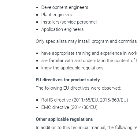
Development engineers
Plant engineers
Installers/service personnel
Application engineers
Only specialists may install, program and commissi
have appropriate training and experience in work
are familiar with and understand the content of 
know the applicable regulations.
EU directives for product safety
The following EU directives were observed:
RoHS directive (2011/65/EU, 2015/863/EU)
EMC directive (2014/30/EU)
Other applicable regulations
In addition to this technical manual, the following 