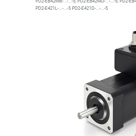
PD2-EB42MB-...-...-5, PD2-EB42MD-...-...-5, PD2-EB42L
PD2-E421L-...-...-5 PD2-E421D-...-...-5