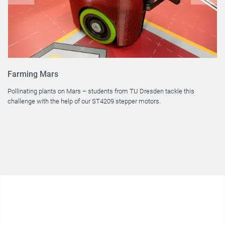
Farming Mars
H
Pollinating plants on Mars – students from TU Dresden tackle this
In
challenge with the help of our ST4209 stepper motors.
le