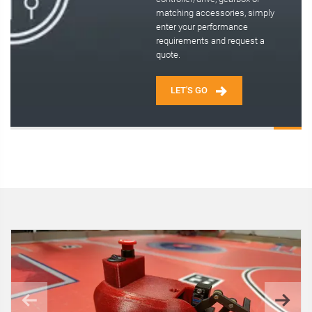
matching accessories, simply
enter your performance
requirements and request a
quote.
LET'S GO