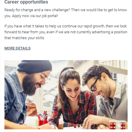
Career opportunities
Ready for change and a new challenge? Then we would like to get to know
you. Apply now via our job portal!
If you have what it takes to help us continue our rapid growth, then we look
forward to hear from you, even if we are not currently advertising a position
that matches your skills.
MORE DETAILS