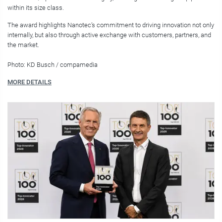
within its size class.
The award highlights Nanotec’s commitment to driving innovation not only
internally, but also through active exchange with customers, partners, and
the market.
Photo: KD Busch / compamedia
MORE DETAILS