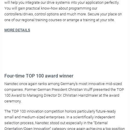
will help you integrate our drive systems into your application perfectly.
You will gain practical know-how about programming our
controllers/drives, control options and much more. Secure your place on
one of our regional training courses or arrange a training at your site.
MORE DETAILS
Four-time TOP 100 award winner
Nanotec once again ranks among Germany’s most innovative mid-sized
companies. Former German President Christian Wulff presented the TOP
100 Award to Managing Director Dr. Christian Hainzlmaier at the award
ceremony.
The TOP 100 innovation competition honors particularly future-ready
small and medium-sized enterprises. In a scientifically independent
selection process, Nanotec stood out especially in the “External
Orientation/Open Innovation” category, once again achieving a top position