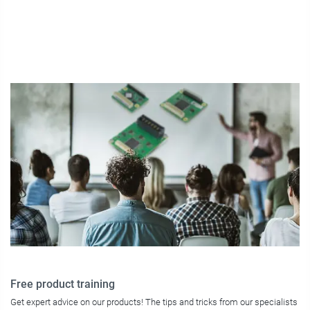
Free product training
Get expert advice on our products! The tips and tricks from our specialists