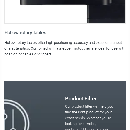
Hollow rotary tables
F
Hollow rotary tables offer high positioning accuracy and excellent runout
Fo
characteristics. Combined with a stepper motor, they are ideal for use with
so
positioning tables or grippers.
mo
Product Filter
Our product filter will help you
find the right product for your
exact needs. Whether you’re
looking for a motor,
controller/drive, gearbox or