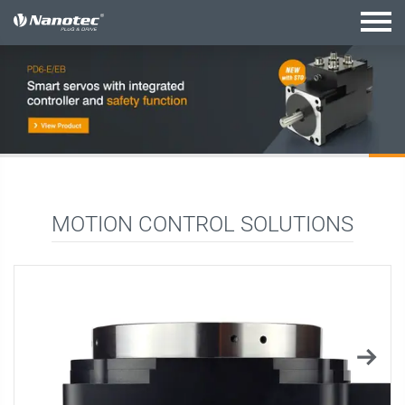
active combination
MOTION CONTROL SOLUTIONS