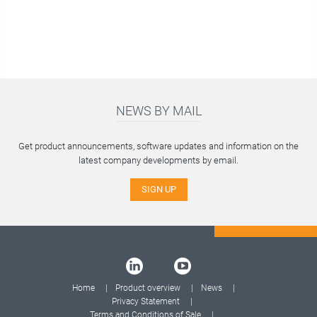
NEWS BY MAIL
Get product announcements, software updates and information on the
latest company developments by email.
SIGN UP
Home
Product overview
News
Privacy Statement
Terms and Conditions of Sale