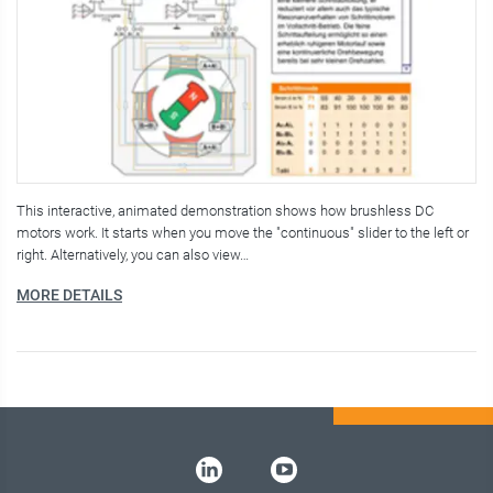
This interactive, animated demonstration shows how brushless DC
motors work. It starts when you move the "continuous" slider to the left or
right. Alternatively, you can also view…
MORE DETAILS