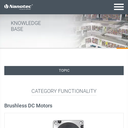
active combination
KNOWLEDGE
BASE
TOPIC
CATEGORY FUNCTIONALITY
Brushless DC Motors