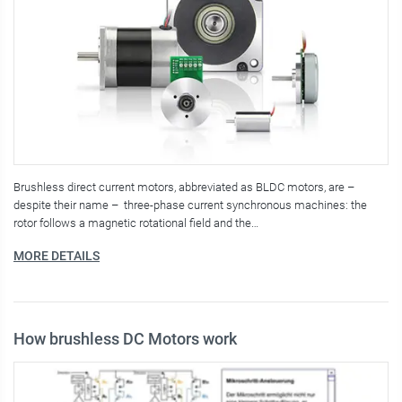
Brushless direct current motors, abbreviated as BLDC motors, are –
despite their name – three-phase current synchronous machines: the
rotor follows a magnetic rotational field and the…
MORE DETAILS
How brushless DC Motors work