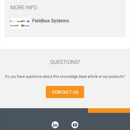
MORE INFO
Fieldbus Systems
QUESTIONS?
Do you have questions about this knowledge base article or our products?
CONTACT US