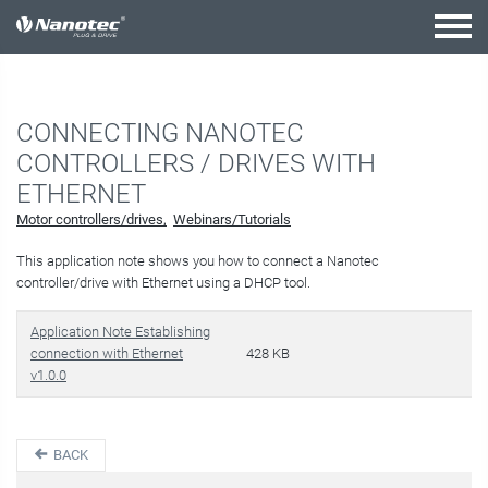
active combination
CONNECTING NANOTEC
CONTROLLERS / DRIVES WITH
ETHERNET
Motor controllers/drives
Webinars/Tutorials
This application note shows you how to connect a Nanotec
controller/drive with Ethernet using a DHCP tool.
Application Note Establishing
connection with Ethernet
428 KB
v1.0.0
BACK