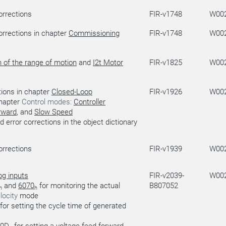
orrections
FIR-v1748
W00
orrections in chapter
Commissioning
FIR-v1748
W00
n of the range of motion
and
I2t Motor
FIR-v1825
W00
ions in chapter
Closed-Loop
FIR-v1926
W00
chapter
Control modes:
Controller
rward
, and
Slow Speed
d error corrections in the object dictionary
orrections
FIR-v1939
W00
og inputs
FIR-v2039-
W00
and
6070
for monitoring the actual
B807052
h
h
locity
mode
for setting the cycle time of generated