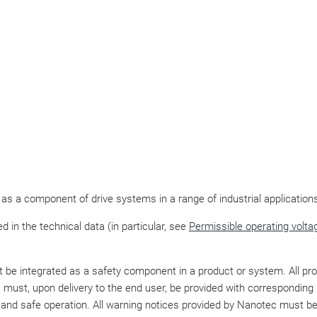
 as a component of drive systems in a range of industrial application
d in the technical data (in particular, see
Permissible operating volta
be integrated as a safety component in a product or system. All pr
ust, upon delivery to the end user, be provided with corresponding
e and safe operation. All warning notices provided by Nanotec must b