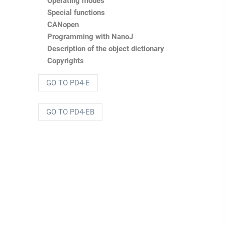
Operating modes
Special functions
CANopen
Programming with
NanoJ
Description of the object dictionary
Copyrights
GO TO PD4-E
GO TO PD4-EB