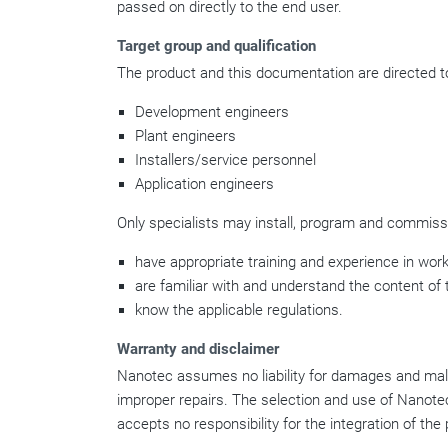
passed on directly to the end user.
Target group and qualification
The product and this documentation are directed to
Development engineers
Plant engineers
Installers/service personnel
Application engineers
Only specialists may install, program and commissi
have appropriate training and experience in work
are familiar with and understand the content of 
know the applicable regulations.
Warranty and disclaimer
Nanotec assumes no liability for damages and malfun
improper repairs. The selection and use of Nanotec
accepts no responsibility for the integration of th