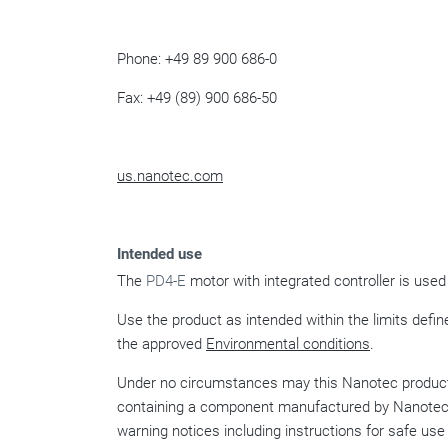
Phone: +49 89 900 686-0
Fax: +49 (89) 900 686-50
us.nanotec.com
Intended use
The
PD4-E
motor with integrated controller is used
Use the product as intended within the limits define
the approved
Environmental conditions
.
Under no circumstances may this Nanotec product 
containing a component manufactured by Nanotec m
warning notices including instructions for safe us