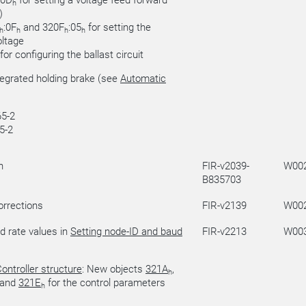
:0D
for setting a voltage feed forward
h
)
:0F
and 320F
:05
for setting the
h
h
h
h
ltage
for configuring the ballast circuit
tegrated holding brake (see
Automatic
5-2
5-2
n
FIR-v2039-
W00
B835703
orrections
FIR-v2139
W00
d rate values in
Setting node-ID and baud
FIR-v2213
W00
ontroller structure
: New objects
321A
,
h
and
321E
for the control parameters
h