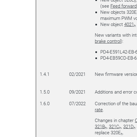
New object 320E
h
(see
Feed forward
New objects 320E
maximum PWM vo
New object
4021
h
New variants with in
brake control
):
PD4-E591L42-EB-6
PD4-EB59CD-EB-6
1.4.1
02/2021
New firmware versio
1.5.0
09/2021
Additions and error c
1.6.0
07/2022
Correction of the bau
rate
.
Changes in chapter
C
321B
,
321C
,
321D
h
h
h
replace 320E
.
h