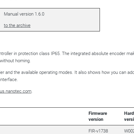
Manual version 1.6.0
to the archive
ntroller in protection class IP65. The integrated absolute encoder ma
ithout homing.
ller and the available operating modes. It also shows how you can ad
interface.
us.nanotec.com
.
Firmware
Hard
version
vers
FIR-v1738
W00