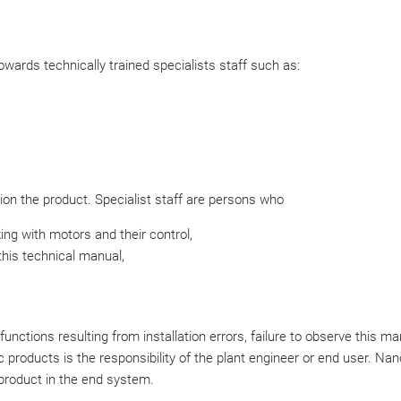
wards technically trained specialists staff such as:
on the product. Specialist staff are persons who
ing with motors and their control,
this technical manual,
ctions resulting from installation errors, failure to observe this ma
 products is the responsibility of the plant engineer or end user. Na
e product in the end system.