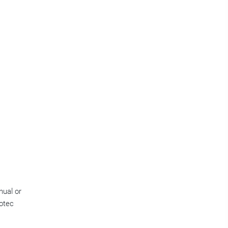
nual or
notec