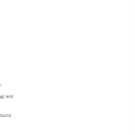
s.
ge
) and
oducts
e