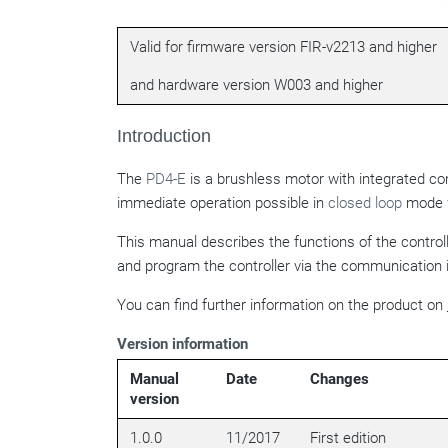
Valid for firmware version FIR-v2213 and higher
and hardware version W003 and higher
Introduction
The
PD4-E
is a brushless motor with integrated co
immediate operation possible in
closed loop
mode w
This manual describes the functions of the contro
and program the controller via the communication 
You can find further information on the product on
Version information
Manual
Date
Changes
version
1.0.0
11/2017
First edition