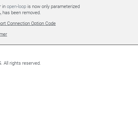
r in
open-loop
is now only parameterized
has been removed.
h
ort Connection Option Code
imer
All rights reserved.