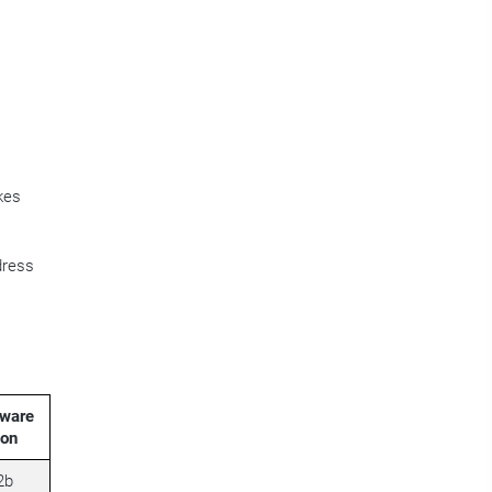
kes
dress
ware
ion
2b