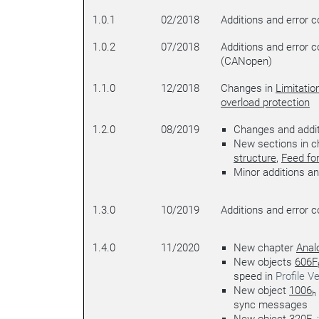
1.0.1
02/2018
Additions and error c
1.0.2
07/2018
Additions and error c
(CANopen)
1.1.0
12/2018
Changes in
Limitatio
overload protection
1.2.0
08/2019
Changes and addit
New sections in 
structure
,
Feed fo
Minor additions an
1.3.0
10/2019
Additions and error c
1.4.0
11/2020
New chapter
Anal
New objects
606F
speed in
Profile Ve
New object
1006
h
sync messages