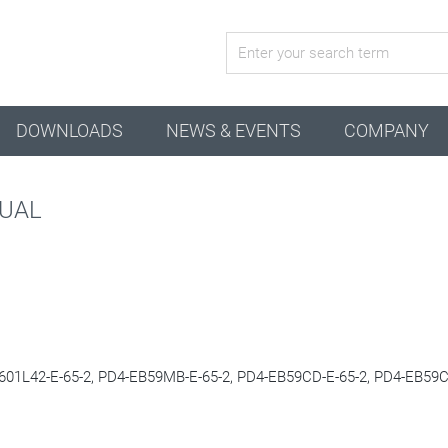
active combination
DOWNLOADS
NEWS & EVENTS
COMPANY
NUAL
01L42-E-65-2, PD4-EB59MB-E-65-2, PD4-EB59CD-E-65-2
, PD4-EB59