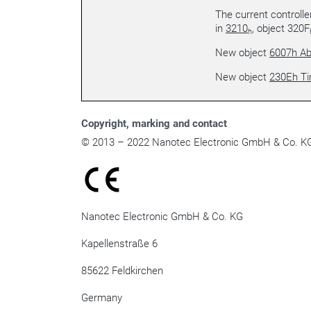
The current controlle
in
3210
, object 320F
h
New object
6007h Ab
New object
230Eh T
Copyright
, marking and contact
© 2013 – 2022 Nanotec Electronic GmbH & Co. KG. 
Nanotec Electronic GmbH & Co. KG
Kapellenstraße 6
85622 Feldkirchen
Germany