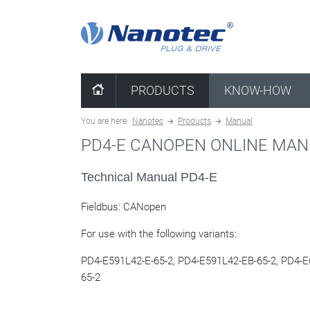
clear combination
PRODUCTS
KNOW-HOW
You are here:
Nanotec
Products
Manual
PD4-E CANOPEN ONLINE MA
Technical Manual PD4-E
Fieldbus: CANopen
For use with the following variants:
PD4-E591L42-E-65-2,
PD4-E591L42-EB-65-2,
PD4-E6
65-2