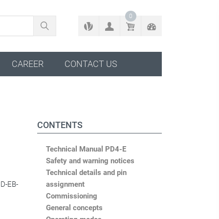
BACK TO CONFIGURATOR
0
CAREER
CONTACT US
CONTENTS
Technical Manual PD4-E
Safety and warning notices
Technical details and pin
CD-EB-
assignment
Commissioning
General concepts