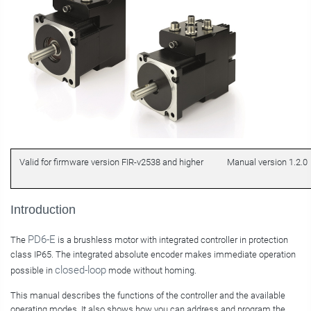
Valid for firmware version FIR-v2538 and higher
Manual version 1.2.0
Introduction
PD6-E
The
is a brushless motor with integrated controller in protection
class IP65. The integrated absolute encoder makes immediate operation
closed-loop
possible in
mode without homing.
This manual describes the functions of the controller and the available
operating modes. It also shows how you can address and program the