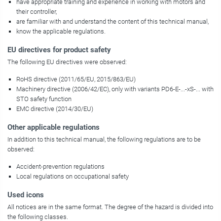
have appropriate training and experience in working with motors and
their controller,
are familiar with and understand the content of this technical manual,
know the applicable regulations.
EU directives for product safety
The following EU directives were observed:
RoHS directive (2011/65/EU, 2015/863/EU)
Machinery directive (2006/42/EC), only with variants
PD6-E-...-xS-...
with
STO safety function
EMC directive (2014/30/EU)
Other applicable regulations
In addition to this technical manual, the following regulations are to be
observed:
Accident-prevention regulations
Local regulations on occupational safety
Used icons
All notices are in the same format. The degree of the hazard is divided into
the following classes.