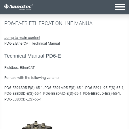
active combination
PD6-E/-EB ETHERCAT ONLINE MANUAL
Jump to main content
PD6-E EtherCAT Technical Manual
Technical Manual PD6-E
Fieldbus: EtherCAT
For use with the following variants:
PD6-E891S95-E(S)-65-1, PD6-E891M95-E(S)-65-1, PD6-E891L95-E(S)-65-1,
PD6-EB80SD-E(S)-65-1, PD6-EB80MD-E(S)-65-1, PD6-EB80LD-E(S)-65-1,
PD6-EB80CD-E(S)-65-1