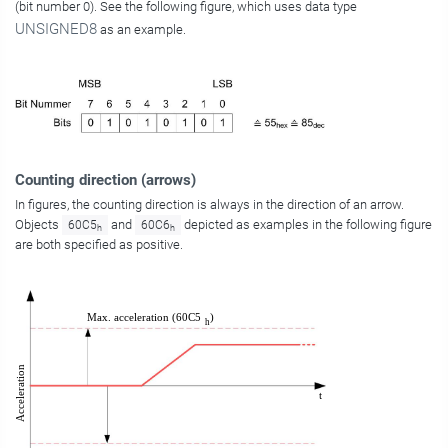
(bit number 0). See the following figure, which uses data type
UNSIGNED8
as an example.
Counting direction (arrows)
In figures, the counting direction is always in the direction of an arrow.
Objects
and
depicted as examples in the following figure
60C5
60C6
h
h
are both specified as positive.