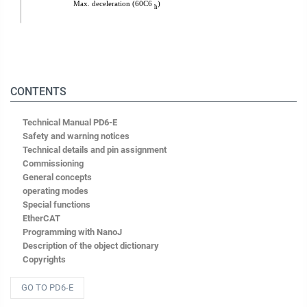
CONTENTS
Technical Manual PD6-E
Safety and warning notices
Technical details and pin assignment
Commissioning
General concepts
operating modes
Special functions
EtherCAT
Programming with NanoJ
Description of the object dictionary
Copyrights
GO TO PD6-E