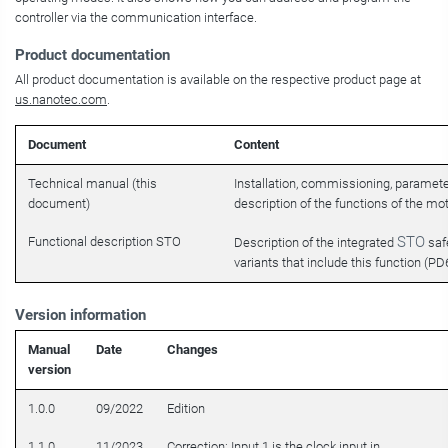
controller via the communication interface.
Product documentation
All product documentation is available on the respective product page at
us.nanotec.com
.
Document
Content
Technical manual (this
Installation, commissioning, paramet
document)
description of the functions of the mot
STO
Functional description STO
Description of the integrated
safe
variants that include this function (
PD6-
Version information
Manual
Date
Changes
version
1.0.0
09/2022
Edition
1.1.0
11/2023
Correction: Input 1 is the clock input in