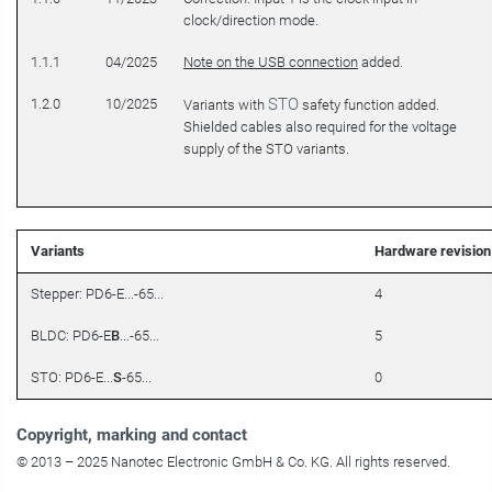
clock/direction mode.
1.1.1
04/2025
Note on the USB connection
added.
STO
1.2.0
10/2025
Variants with
safety function added.
Shielded cables also required for the voltage
supply of the STO variants.
Variants
Hardware revision
Stepper: PD6-E...-65...
4
BLDC: PD6-E
B
...-65...
5
STO: PD6-E...
S
-65...
0
Copyright
, marking and contact
© 2013 – 2025 Nanotec Electronic GmbH & Co. KG. All rights reserved.