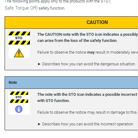
The following points apply only to the products with the STO (
Safe Torque Off
) safety function.
CAUTION
The CAUTION note with the STO icon indicates a possibly 
can arise from the loss of the safety function.
Failure to observe the notice
may
result in moderately seve
► Describes how you can avoid the dangerous situation.
Note
The note with the STO icon indicates a possible incorrect
with STO function.
Failure to observe the notice may result in damage to this 
► Describes how you can avoid the incorrect operation.