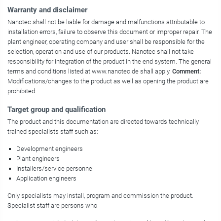
Warranty and disclaimer
Nanotec shall not be liable for damage and malfunctions attributable to
installation errors, failure to observe this document or improper repair. The
plant engineer, operating company and user shall be responsible for the
selection, operation and use of our products. Nanotec shall not take
responsibility for integration of the product in the end system. The general
terms and conditions listed at www.nanotec.de shall apply.
Comment:
Modifications/changes to the product as well as opening the product are
prohibited.
Target group and qualification
The product and this documentation are directed towards technically
trained specialists staff such as:
Development engineers
Plant engineers
Installers/service personnel
Application engineers
Only specialists may install, program and commission the product.
Specialist staff are persons who