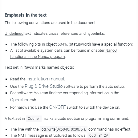
Emphasis in the text
The following conventions are used in the document:
Underlined
text indicates cross references and hyperlinks:
The following bits in object
6041
(statusword) have a special function:
h
A list of available system calls can be found in chapter
NanoJ
functions in the NanoJ program
.
Text set in
italics
marks named objects:
installation manual
Read the
.
Plug & Drive Studio
Use the
software to perform the auto setup.
For software: You can find the corresponding information in the
Operation
tab.
ON/OFF
For hardware: Use the
switch to switch the device on.
A text set in
marks a code section or programming command:
Courier
The line with the
command has no effect.
od_write(0x6040, 0x00, 5 );
The NMT message is structured as follows:
000 | 81 2A