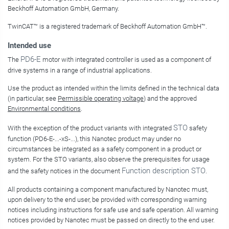
Beckhoff Automation GmbH, Germany.
TwinCAT
™
is a registered trademark of
Beckhoff Automation GmbH
™
.
Intended use
PD6-E
The
motor with integrated controller is used as a component of
drive systems in a range of industrial applications.
Use the product as intended within the limits defined in the technical data
(in particular, see
Permissible operating voltage
) and the approved
Environmental conditions
.
STO
With the exception of the product variants with integrated
safety
function (
PD6-E-...-xS-...
), this Nanotec product may under no
circumstances be integrated as a safety component in a product or
system. For the STO variants, also observe the prerequisites for usage
Function description STO
and the safety notices in the document
.
All products containing a component manufactured by Nanotec must,
upon delivery to the end user, be provided with corresponding warning
notices including instructions for safe use and safe operation. All warning
notices provided by Nanotec must be passed on directly to the end user.