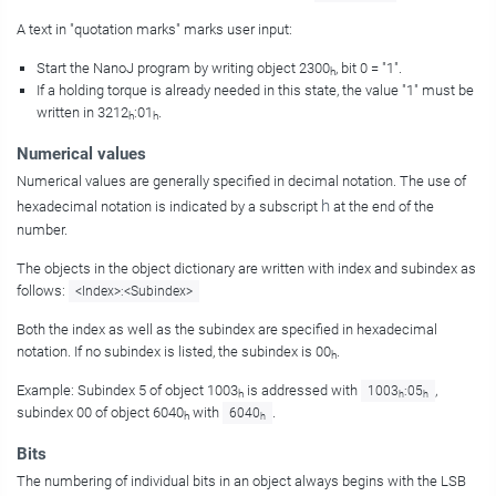
A text in "quotation marks" marks user input:
Start the NanoJ program by writing object 2300
, bit 0 = "1".
h
If a holding torque is already needed in this state, the value "1" must be
written in 3212
:01
.
h
h
Numerical values
Numerical values are generally specified in decimal notation. The use of
h
hexadecimal notation is indicated by a subscript
at the end of the
number.
The objects in the object dictionary are written with index and subindex as
follows:
<Index>:<Subindex>
Both the index as well as the subindex are specified in hexadecimal
notation. If no subindex is listed, the subindex is 00
.
h
Example: Subindex 5 of object 1003
is addressed with
,
1003
:05
h
h
h
subindex 00 of object 6040
with
.
6040
h
h
Bits
The numbering of individual bits in an object always begins with the LSB