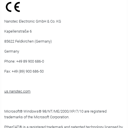
Nanotec Electronic GmbH & Co. KG
Kapellenstraße 6
85622 Feldkirchen (Germany)
Germany
Phone: +49 89 900 686-0
Fax: +49 (89) 900 686-50
us.nanotec.com
Microsoft
®
Windows
®
98/NT/ME/2000/XP/7/10 are registered
trademarks of the Microsoft Corporation.
EtherCAT
®
is a registered trademark and patented technology licensed by