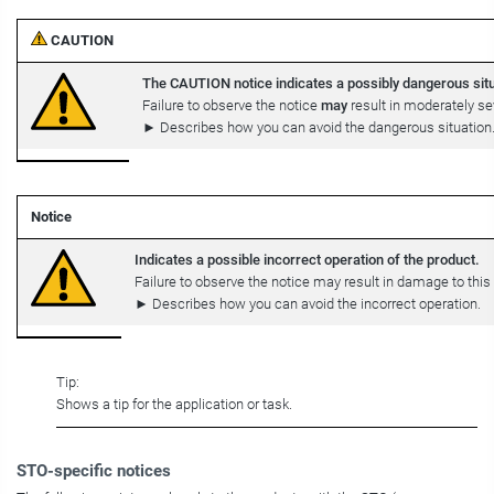
CAUTION
The CAUTION notice indicates a possibly dangerous situ
Failure to observe the notice
may
result in moderately sev
► Describes how you can avoid the dangerous situation
Notice
Indicates a possible incorrect operation of the product.
Failure to observe the notice may result in damage to this 
► Describes how you can avoid the incorrect operation.
Tip:
Shows a tip for the application or task.
STO-specific notices