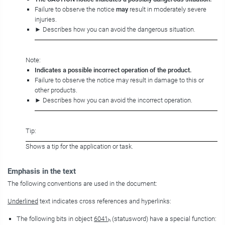
Failure to observe the notice
may
result in moderately severe
injuries.
► Describes how you can avoid the dangerous situation.
Note:
Indicates a possible incorrect operation of the product.
Failure to observe the notice may result in damage to this or
other products.
► Describes how you can avoid the incorrect operation.
Tip:
Shows a tip for the application or task.
Emphasis in the text
The following conventions are used in the document:
Underlined
text indicates cross references and hyperlinks:
The following bits in object
6041
(statusword) have a special function:
h