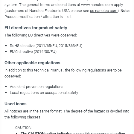
system. The general terms and conditions at www.nanotec.com apply
(customers of Nanotec Electronic USA please see
us.nanotec.com
).
Note:
Product modification / alteration is illicit.
EU directives for product safety
The following EU directives were observed:
RoHS directive (2011/65/EU, 2015/863/EU)
EMC directive (2014/30/EU)
Other applicable regulations
In addition to this technical manual, the following regulations are to be
observed:
Accident-prevention regulations
Local regulations on occupational safety
Used icons
All notices are in the same format. The degree of the hazard is divided into
the following classes.
CAUTION:
The CAUTION notice indicates a possibly dangerous situation.