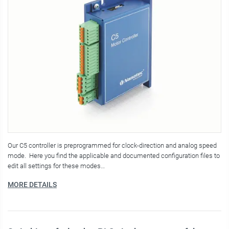
Our C5 controller is preprogrammed for clock-direction and analog speed
mode. Here you find the applicable and documented configuration files to
edit all settings for these modes…
MORE DETAILS