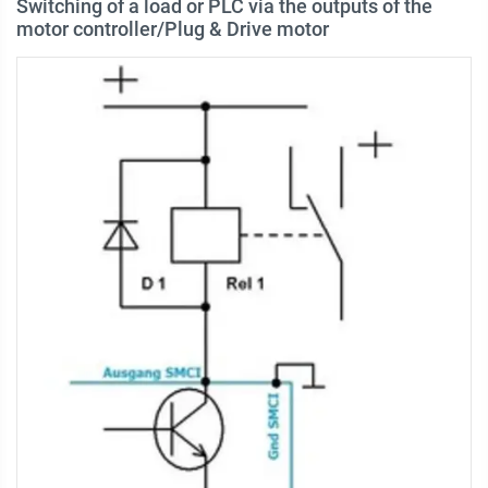
Switching of a load or PLC via the outputs of the
motor controller/Plug & Drive motor