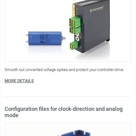
Smooth out unwanted voltage spikes and protect your controller/drive.
MORE DETAILS
Configuration files for clock-direction and analog
mode