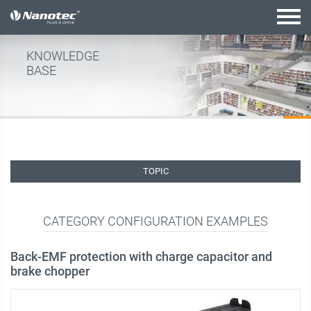
active configuration
KNOWLEDGE
BASE
TOPIC
CATEGORY CONFIGURATION EXAMPLES
Back-EMF protection with charge capacitor and
brake chopper