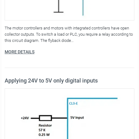
The motor controllers and motors with integrated controllers have open
collector outputs. To switch a load or PLC, you require a relay according to
this circuit diagram. The flyback diode…
MORE DETAILS
Applying 24V to 5V only digital inputs