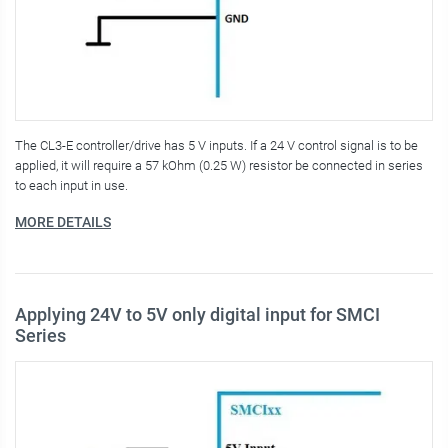
The CL3-E controller/drive has 5 V inputs. If a 24 V control signal is to be
applied, it will require a 57 kOhm (0.25 W) resistor be connected in series
to each input in use.
MORE DETAILS
Applying 24V to 5V only digital input for SMCI
Series