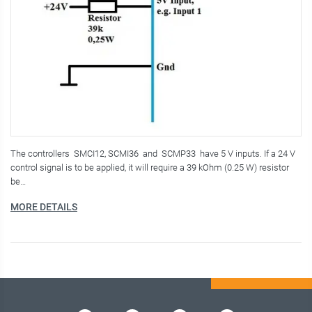
The controllers SMCI12, SCMI36 and SCMP33 have 5 V inputs. If a 24 V
control signal is to be applied, it will require a 39 kOhm (0.25 W) resistor
be…
MORE DETAILS