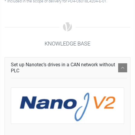
* Included in the scope of delivery for PD4-C6018L4204-E-01.
KNOWLEDGE BASE
Set up Nanotec’s drives in a CAN network without
PLC