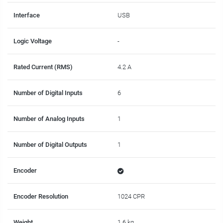
Interface
USB
Logic Voltage
-
Rated Current (RMS)
4.2 A
Number of Digital Inputs
6
Number of Analog Inputs
1
Number of Digital Outputs
1
Encoder
Encoder Resolution
1024 CPR
Weight
1.6 kg