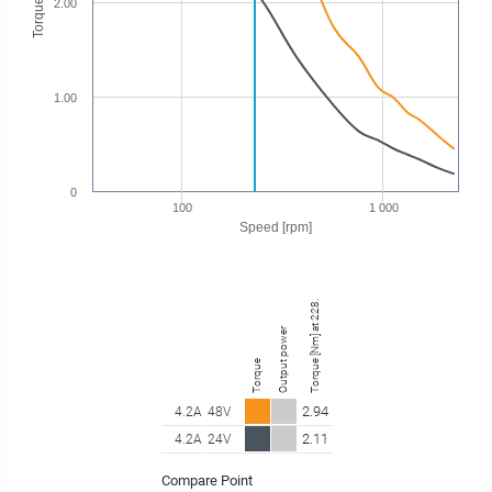
Torque [Nm]
2.00
1.00
0
100
1 000
Speed [rpm]
Torque [Nm] at 228.75 rpm
Output power
Torque
2.94
4.2A
48V
2.11
4.2A
24V
Compare Point