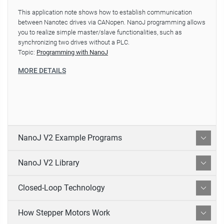
This application note shows how to establish communication
between Nanotec drives via CANopen. NanoJ programming allows
you to realize simple master/slave functionalities, such as
synchronizing two drives without a PLC.
Topic:
Programming with NanoJ
MORE DETAILS
NanoJ V2 Example Programs
NanoJ V2 Library
Closed-Loop Technology
How Stepper Motors Work