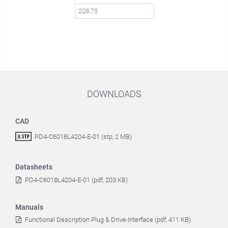
DOWNLOADS
CAD
PD4-C6018L4204-E-01 (stp, 2 MB)
Datasheets
PD4-C6018L4204-E-01 (pdf, 203 KB)
Manuals
Functional Description Plug & Drive-Interface (pdf, 411 KB)