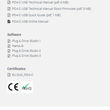
PD4-C USB Technical Manual (pdf, 6 MB)
PD4-C USB Technical Manual Stock Firmware (pdf, 5 MB)
PD4-C USB Quick Guide (pdf, 1 MB)
PD4-C USB Online Manual
Software
Plug & Drive Studio 1
NanoLib
Plug & Drive Studio 2
Plug & Drive Studio 3
Certificates
EU-DoC_PD4-C