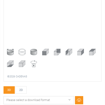
©2026 CADENAS
3D
2D