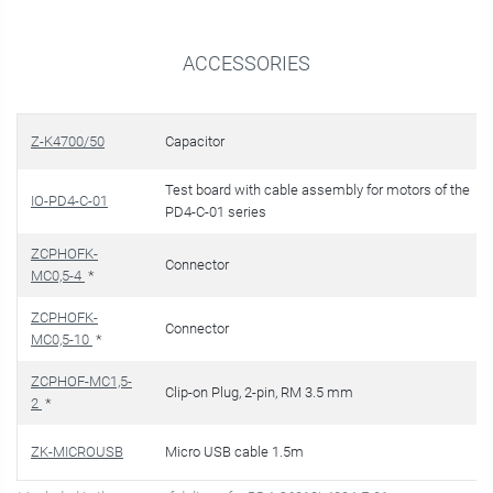
ACCESSORIES
Z-K4700/50
Capacitor
Test board with cable assembly for motors of the
IO-PD4-C-01
PD4-C-01 series
ZCPHOFK-
Connector
MC0,5-4
*
ZCPHOFK-
Connector
MC0,5-10
*
ZCPHOF-MC1,5-
Clip-on Plug, 2-pin, RM 3.5 mm
2
*
ZK-MICROUSB
Micro USB cable 1.5m