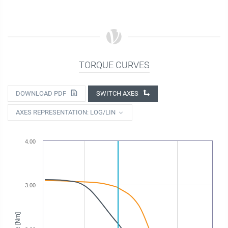
TORQUE CURVES
DOWNLOAD PDF
SWITCH AXES
AXES REPRESENTATION: LOG/LIN
4.00
3.00