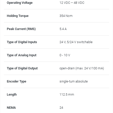
Operating Voltage
12 VDC – 48 VDC
Holding Torque
354 Ncm
Peak Current (RMS)
5.4 A
Type of Digital Inputs
24 V, 5/24 V switchable
Type of Analog Input
0 - 10 V
Type of Digital Output
open-drain (max. 24 V/100 mA)
Encoder Type
single-turn absolute
Length
112.5 mm
NEMA
24