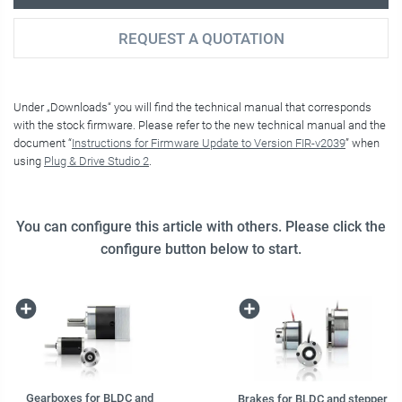
REQUEST A QUOTATION
Under „Downloads“ you will find the technical manual that corresponds
with the stock firmware. Please refer to the new technical manual and the
document “
Instructions for Firmware Update to Version FIR-v2039
” when
using
Plug & Drive Studio 2
.
You can configure this article with others. Please click the
configure button below to start.
Gearboxes for BLDC and
Brakes for BLDC and stepper