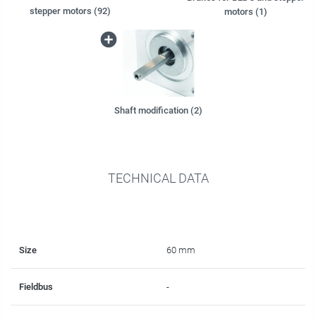
stepper motors (92)
motors (1)
Shaft modification (2)
TECHNICAL DATA
Size
60 mm
Fieldbus
-