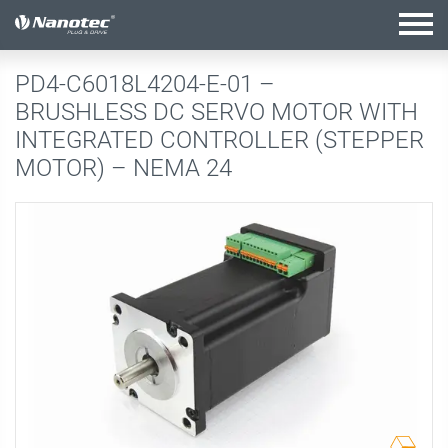
active configuration
PD4-C6018L4204-E-01 –
BRUSHLESS DC SERVO MOTOR WITH
INTEGRATED CONTROLLER (STEPPER
MOTOR) – NEMA 24