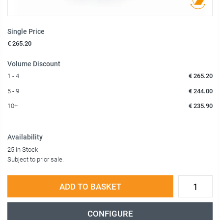
Single Price
€ 265.20
Volume Discount
1 - 4
€ 265.20
5 - 9
€ 244.00
10+
€ 235.90
Availability
25 in Stock
Subject to prior sale.
ADD TO BASKET
CONFIGURE