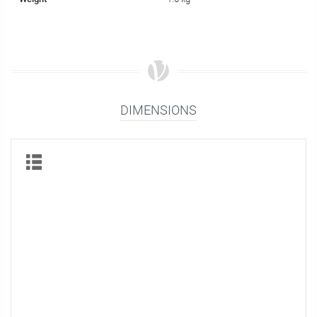
DIMENSIONS