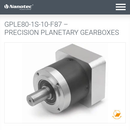
active configuration
GPLE80-1S-10-F87 –
PRECISION PLANETARY GEARBOXES