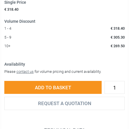
Single Price
€ 318.40
Volume Discount
1 - 4
€ 318.40
5 - 9
€ 305.30
10+
€ 269.50
Availability
Please
contact us
for volume pricing and current availability.
ADD TO BASKET
REQUEST A QUOTATION