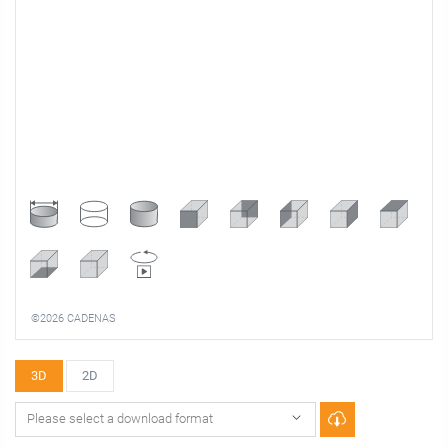
©2026 CADENAS
3D
2D