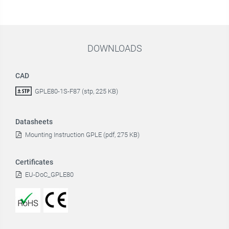
DOWNLOADS
CAD
GPLE80-1S-F87 (stp, 225 KB)
Datasheets
Mounting Instruction GPLE (pdf, 275 KB)
Certificates
EU-DoC_GPLE80