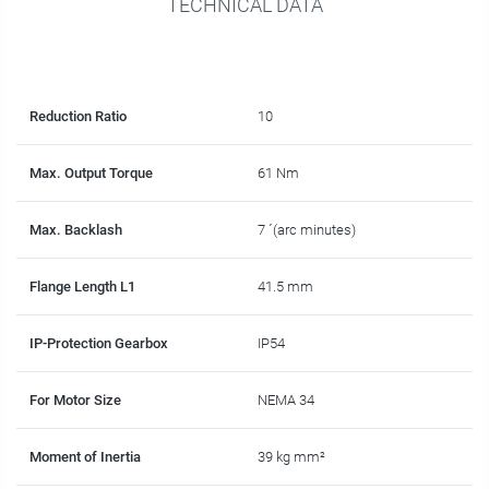
TECHNICAL DATA
Reduction Ratio
10
Max. Output Torque
61 Nm
Max. Backlash
7 ´(arc minutes)
Flange Length L1
41.5 mm
IP-Protection Gearbox
IP54
For Motor Size
NEMA 34
Moment of Inertia
39 kg mm²