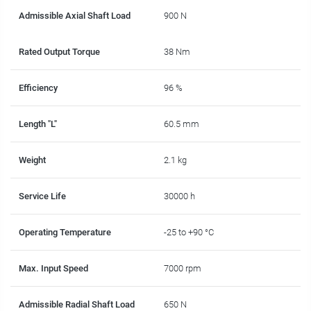
Admissible Axial Shaft Load
900 N
Rated Output Torque
38 Nm
Efficiency
96 %
Length "L"
60.5 mm
Weight
2.1 kg
Service Life
30000 h
Operating Temperature
-25 to +90 °C
Max. Input Speed
7000 rpm
Admissible Radial Shaft Load
650 N