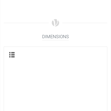
DIMENSIONS