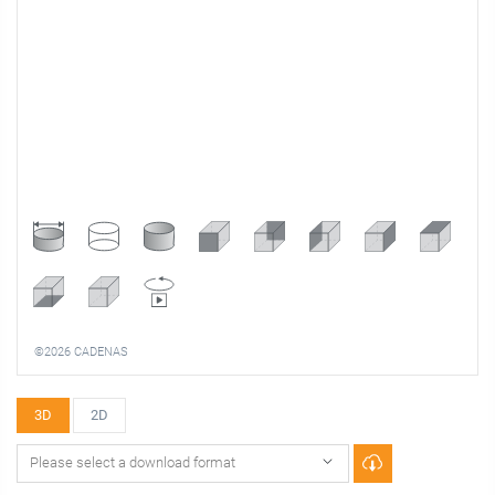
©2026 CADENAS
3D
2D