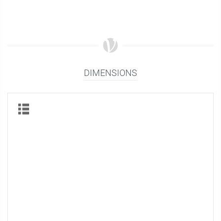
DIMENSIONS