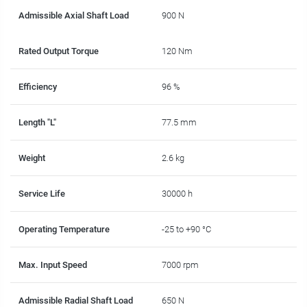
Admissible Axial Shaft Load
900 N
Rated Output Torque
120 Nm
Efficiency
96 %
Length "L"
77.5 mm
Weight
2.6 kg
Service Life
30000 h
Operating Temperature
-25 to +90 °C
Max. Input Speed
7000 rpm
Admissible Radial Shaft Load
650 N