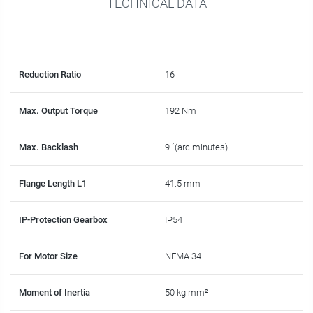
TECHNICAL DATA
Reduction Ratio
16
Max. Output Torque
192 Nm
Max. Backlash
9 ´(arc minutes)
Flange Length L1
41.5 mm
IP-Protection Gearbox
IP54
For Motor Size
NEMA 34
Moment of Inertia
50 kg mm²