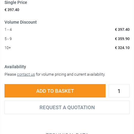
Single Price
€ 397.40
Volume Discount
1 - 4
€ 397.40
5 - 9
€ 359.90
10+
€ 324.10
Availability
Please
contact us
for volume pricing and current availability.
ADD TO BASKET
REQUEST A QUOTATION