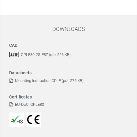
DOWNLOADS
CAD
GPLE80-2S-F87 (stp, 226 KB)
Datasheets
Mounting Instruction GPLE (pdf, 275 KB)
Certificates
EU-DoC_GPLE80