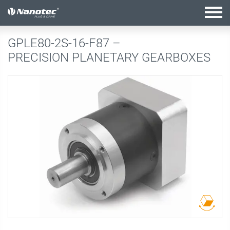
active configuration
GPLE80-2S-16-F87 –
PRECISION PLANETARY GEARBOXES