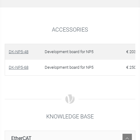
ACCESSORIES
DK-NP5-48
Development board for NP5
€ 203.1
DK-NP5-68
Development board for NP5
€ 250.2
KNOWLEDGE BASE
EtherCAT