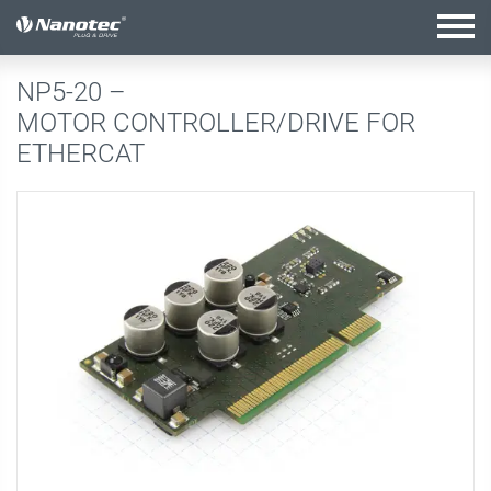
active configuration
NP5-20 –
MOTOR CONTROLLER/DRIVE FOR
ETHERCAT