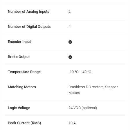
Number of Analog Inputs
2
Number of Digital Outputs
4
Encoder Input
Brake Output
Temperature Range
-10 °C – 40 °C
Matching Motors
Brushless DC motors, Stepper
Motors
Logic Voltage
24 VDC (optional)
Peak Current (RMS)
10 A