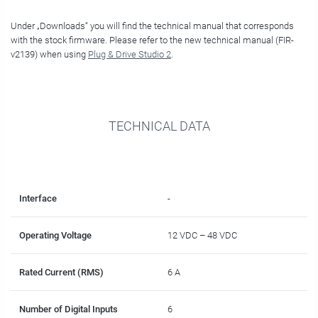
Under „Downloads“ you will find the technical manual that corresponds
with the stock firmware. Please refer to the new technical manual (FIR-
v2139) when using
Plug & Drive Studio 2
.
TECHNICAL DATA
Interface
-
Operating Voltage
12 VDC – 48 VDC
Rated Current (RMS)
6 A
Number of Digital Inputs
6