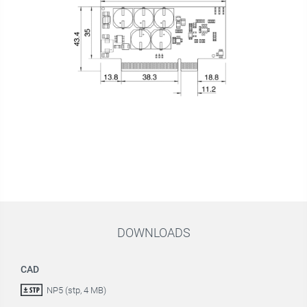
DOWNLOADS
CAD
NP5 (stp, 4 MB)