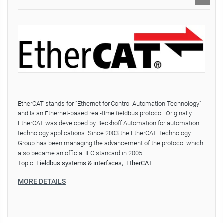
EtherCAT stands for "Ethernet for Control Automation Technology"
and is an Ethernet-based real-time fieldbus protocol. Originally
EtherCAT was developed by Beckhoff Automation for automation
technology applications. Since 2003 the EtherCAT Technology
Group has been managing the advancement of the protocol which
also became an official IEC standard in 2005.
Topic:
Fieldbus systems & interfaces
EtherCAT
MORE DETAILS