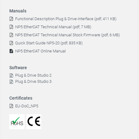
Manuals
Functional Description Plug & Drive-Interface (pdf, 411 KB)
NP5 EtherCAT Technical Manual (pdf, 7 MB)
NP5 EtherCAT Technical Manual Stock Firmware (pdf, 6 MB)
Quick Start Guide NP5-20 (pdf, 835 KB)
NP5 EtherCAT Online Manual
Software
Plug & Drive Studio 2
Plug & Drive Studio 3
Certificates
EU-DoC_NP5