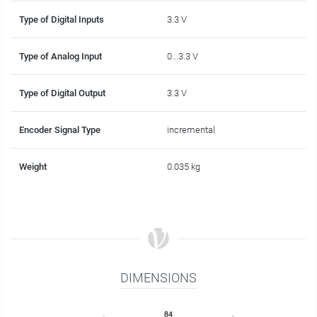
Type of Digital Inputs
3.3 V
Type of Analog Input
0...3.3 V
Type of Digital Output
3.3 V
Encoder Signal Type
incremental
Weight
0.035 kg
DIMENSIONS