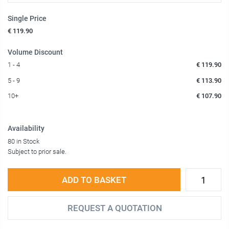
Single Price
€ 119.90
Volume Discount
1 - 4
€ 119.90
5 - 9
€ 113.90
10+
€ 107.90
Availability
80 in Stock
Subject to prior sale.
ADD TO BASKET
REQUEST A QUOTATION